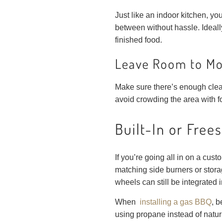
Just like an indoor kitchen, 
between without hassle. Ideally
finished food.
Leave Room to M
Make sure there’s enough cleara
avoid crowding the area with foot
Built-In or Free
If you’re going all in on a custo
matching side burners or stor
wheels can still be integrated 
When
installing a gas BBQ
, b
using propane instead of natura