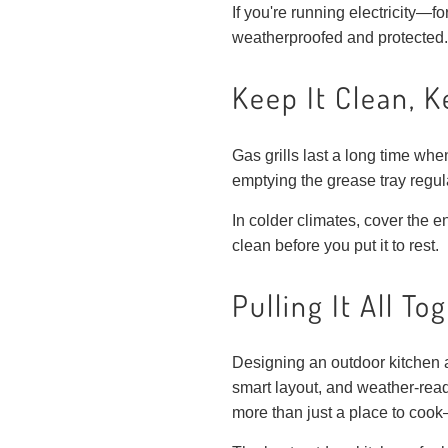
If you're running electricity—fo
weatherproofed and protected.
Keep It Clean, K
Gas grills last a long time wh
emptying the grease tray regularl
In colder climates, cover the e
clean before you put it to rest.
Pulling It All To
Designing an outdoor kitchen a
smart layout, and weather-rea
more than just a place to coo