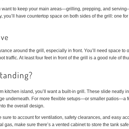
you want to keep your main areas—grilling, prepping, and servi
, you’ll have countertop space on both sides of the grill: one for 
ove
nce around the grill, especially in front. You’ll need space to op
 traffic. At least four feet in front of the grill is a good rule of t
standing?
m kitchen island, you’ll want a built-in grill. These slide neatly in
age underneath. For more flexible setups—or smaller patios—a
into the overall design.
e sure to account for ventilation, safety clearances, and easy ac
l gas, make sure there’s a vented cabinet to store the tank safe