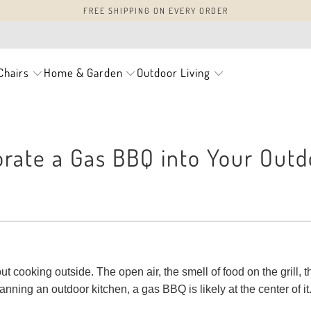
FREE SHIPPING ON EVERY ORDER
Chairs
Home & Garden
Outdoor Living
rate a Gas BBQ into Your Outd
 cooking outside. The open air, the smell of food on the grill, t
lanning an outdoor kitchen, a gas BBQ is likely at the center of it