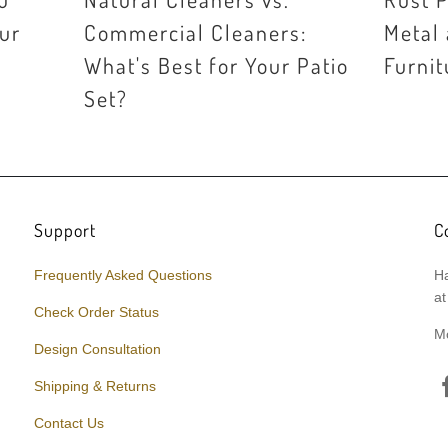
our
Commercial Cleaners:
Metal
What's Best for Your Patio
Furnit
Set?
Support
C
Frequently Asked Questions
Ha
at
Check Order Status
M
Design Consultation
Shipping & Returns
Contact Us