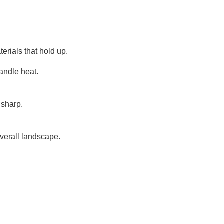
erials that hold up.
handle heat.
 sharp.
overall landscape.