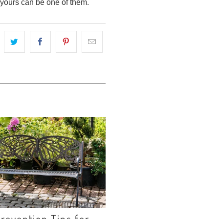
, yours can be one of them.
revention Tips for