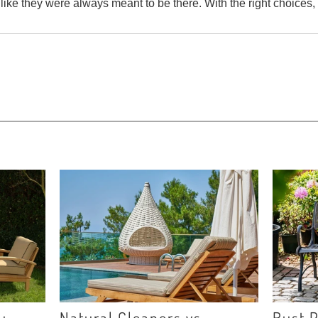
 like they were always meant to be there. With the right choices
u
Natural Cleaners vs.
Rust P