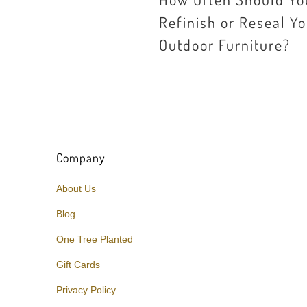
Refinish or Reseal Y
Outdoor Furniture?
Company
About Us
Blog
One Tree Planted
Gift Cards
Privacy Policy