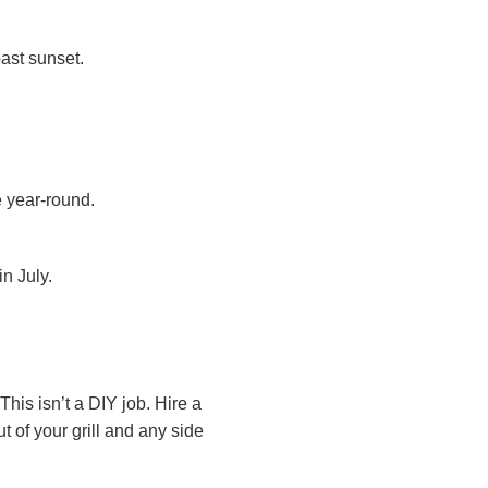
past sunset.
e year-round.
n July.
his isn’t a DIY job. Hire a
of your grill and any side