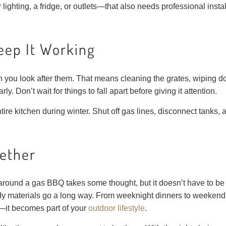
r lighting, a fridge, or outlets—that also needs professional inst
eep It Working
en you look after them. That means cleaning the grates, wiping 
y. Don’t wait for things to fall apart before giving it attention.
ntire kitchen during winter. Shut off gas lines, disconnect tanks,
gether
round a gas BBQ takes some thought, but it doesn’t have to be c
dy materials go a long way. From weeknight dinners to weekend 
k—it becomes part of your
outdoor lifestyle
.