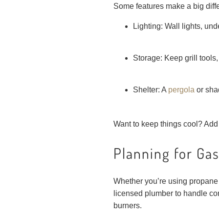
Some features make a big diff
Lighting: Wall lights, un
Storage: Keep grill tools
Shelter: A
pergola
or sha
Want to keep things cool? Add a
Planning for Gas
Whether you’re using propane or
licensed plumber to handle co
burners.