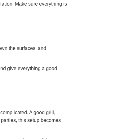
allation. Make sure everything is
down the surfaces, and
 and give everything a good
omplicated. A good grill,
parties, this setup becomes