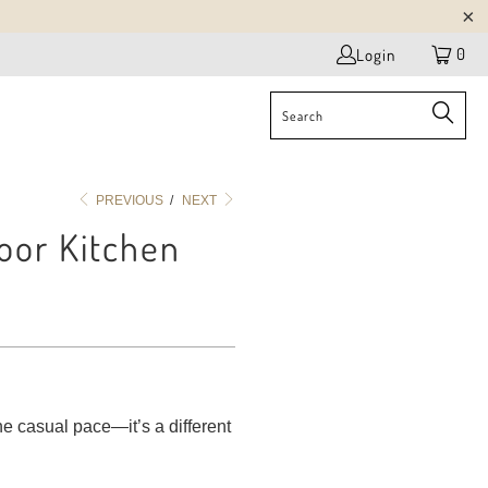
0
Login
PREVIOUS
/
NEXT
oor Kitchen
he casual pace—it’s a different
.