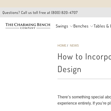
Questions? Call us toll free at (800) 820-4707
Swings
Benches
Tables & 
HOME
/
NEWS
How to Incorpo
Design
There’s something special about
experience entirely. If you’re p