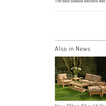
The best outdoor kitchens feel
Also in News
How Often Should Yo