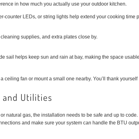
erence in how much you actually use your outdoor kitchen.
der-counter LEDs, or string lights help extend your cooking time 
, cleaning supplies, and extra plates close by.
de sail helps keep sun and rain at bay, making the space usabl
 ceiling fan or mount a small one nearby. You’ll thank yourself i
 and Utilities
 natural gas, the installation needs to be safe and up to code. T
nnections and make sure your system can handle the BTU output 