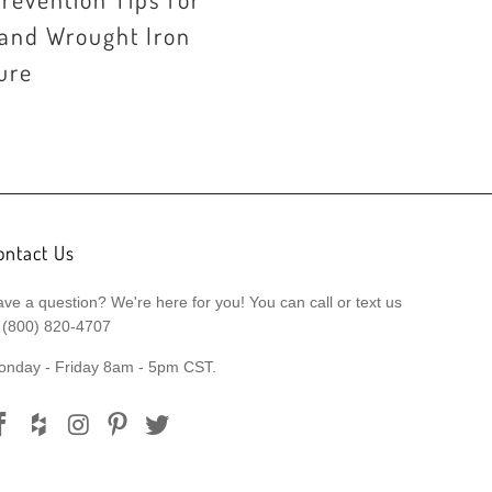
 and Wrought Iron
ure
ontact Us
ve a question? We're here for you! You can call or text us
 (800) 820-4707
onday - Friday 8am - 5pm CST.