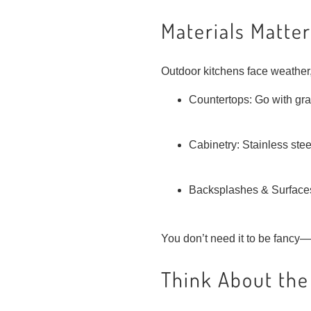
Materials Matter
Outdoor kitchens face weather,
Countertops: Go with grani
Cabinetry: Stainless steel
Backsplashes & Surfaces: 
You don’t need it to be fancy—
Think About the