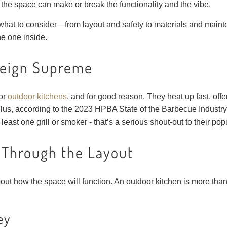
 the space can make or break the functionality and the vibe.
what to consider—from layout and safety to materials and mai
he one inside.
Reign Supreme
for
outdoor kitchens
, and for good reason. They heat up fast, offe
lus, according to the 2023 HPBA State of the Barbecue Industry
least one grill or smoker - that’s a serious shout-out to their popu
 Through the Layout
about how the space will function. An outdoor kitchen is more th
ey