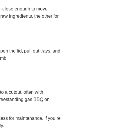
ng—close enough to move
raw ingredients, the other for
en the lid, pull out trays, and
humb.
to a cutout, often with
 freestanding gas BBQ on
cess for maintenance. If you’re
ly.