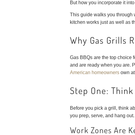
But how you incorporate it into
This guide walks you through 
kitchen works just as well as t
Why Gas Grills 
Gas BBQs are the top choice 
and are ready when you are. P
American homeowners
own at 
Step One: Think
Before you pick a grill, think 
you prep, serve, and hang out.
Work Zones Are K