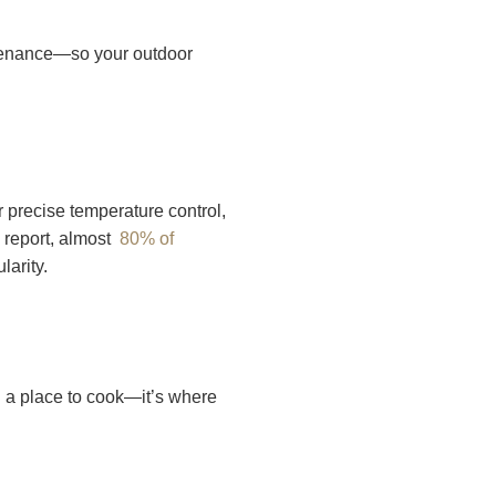
ntenance—so your outdoor
r precise temperature control,
 report, almost
80% of
larity.
an a place to cook—it’s where