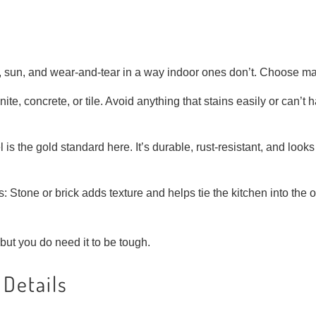
 sun, and wear-and-tear in a way indoor ones don’t. Choose mat
te, concrete, or tile. Avoid anything that stains easily or can’t 
 is the gold standard here. It’s durable, rust-resistant, and looks
Stone or brick adds texture and helps tie the kitchen into the 
but you do need it to be tough.
 Details