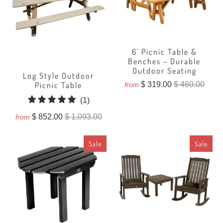
6' Picnic Table &
Benches – Durable
Outdoor Seating
Log Style Outdoor
$ 319.00
$ 460.00
Picnic Table
from
1
(1)
total
$ 852.00
$ 1,093.00
from
reviews
Sale
Sale