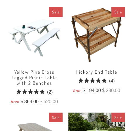
reviews
Sale
Sale
Yellow Pine Cross
Hickory End Table
Legged Picnic Table
4
(4)
with 2 Benches
total
$ 194.00
$ 280.00
from
2
(2)
reviews
total
$ 363.00
$ 520.00
from
reviews
Sale
Sale