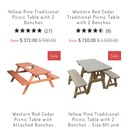
Yellow Pine Traditional
Western Red Cedar
Picnic Table with 2
Traditional Picnic Table
Benches
with 2 Benches
17
9
(17)
(9)
total
total
$ 371.00
$ 530.00
$ 710.00
$ 1,020.00
from
from
reviews
reviews
Sale
Sale
Western Red Cedar
Yellow Pine Traditional
Picnic Table with
Picnic Table with 2
Attached Benches
Benches – Size 6ft and