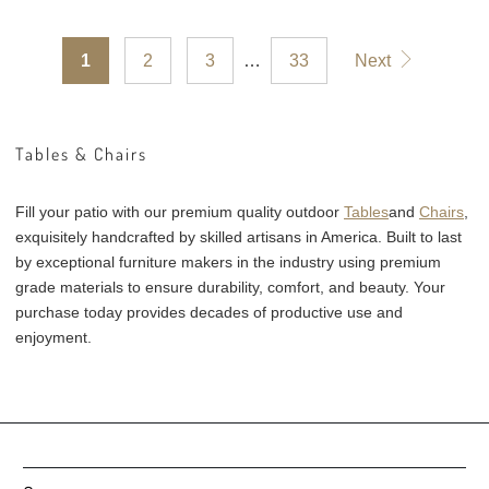
reviews
1
2
3
…
33
Next
Tables & Chairs
Fill your patio with our premium quality outdoor
Tables
and
Chairs
,
exquisitely handcrafted by skilled artisans in America. Built to last
by exceptional furniture makers in the industry using premium
grade materials to ensure durability, comfort, and beauty. Your
purchase today provides decades of productive use and
enjoyment.