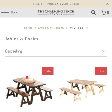
FREE SHIPPING ON EVERY ORDER
0
Menu
HOME
/
TABLES & CHAIRS
/
PAGE 1 OF 33
Tables & Chairs
Sale
Sale