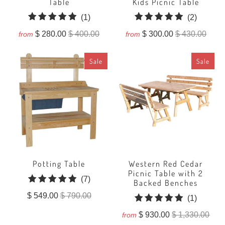
Table
Kids Picnic Table
1
2
(1)
(2)
total
total
$ 280.00
$ 400.00
$ 300.00
$ 430.00
from
from
reviews
reviews
Sale
Sale
Potting Table
Western Red Cedar
Picnic Table with 2
7
(7)
Backed Benches
total
$ 549.00
$ 790.00
1
(1)
reviews
total
$ 930.00
$ 1,330.00
from
reviews