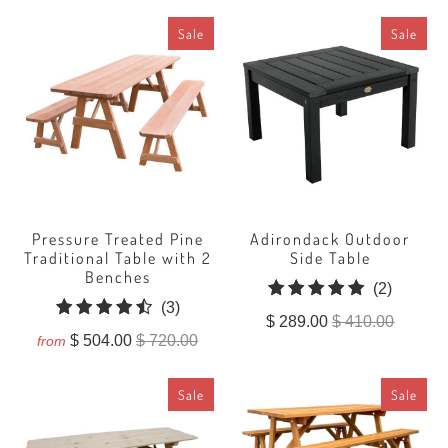
Sale
Sale
Pressure Treated Pine
Adirondack Outdoor
Traditional Table with 2
Side Table
Benches
2
(2)
3
(3)
total
$ 289.00
$ 410.00
total
reviews
$ 504.00
$ 720.00
from
reviews
Sale
Sale