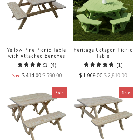
Yellow Pine Picnic Table
Heritage Octagon Picnic
with Attached Benches
Table
4
1
(4)
(1)
total
total
$ 414.00
$ 590.00
$ 1,969.00
$ 2,810.00
from
reviews
reviews
Sale
Sale