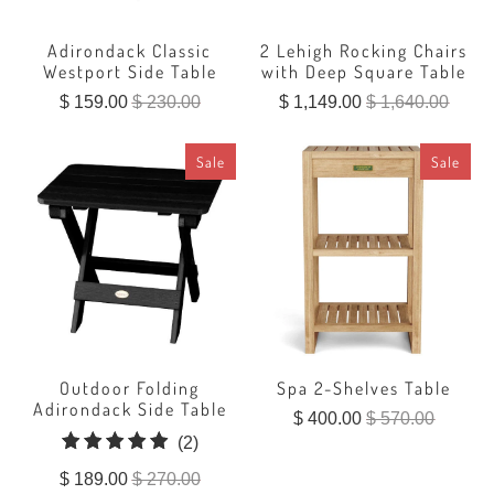
Adirondack Classic
2 Lehigh Rocking Chairs
Westport Side Table
with Deep Square Table
$ 159.00
$ 230.00
$ 1,149.00
$ 1,640.00
Sale
Sale
Outdoor Folding
Spa 2-Shelves Table
Adirondack Side Table
$ 400.00
$ 570.00
2
(2)
total
$ 189.00
$ 270.00