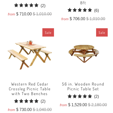
8ft
2
(2)
6
(6)
total
$ 710.00
$ 1,010.00
from
total
reviews
$ 706.00
$ 1,010.00
from
reviews
Sale
Sale
Western Red Cedar
56 in. Wooden Round
Crossleg Picnic Table
Picnic Table Set
with Two Benches
2
(2)
2
(2)
total
$ 1,529.00
$ 2,180.00
from
total
reviews
$ 730.00
$ 1,040.00
from