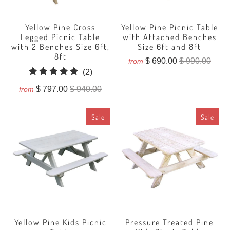
Yellow Pine Cross
Yellow Pine Picnic Table
Legged Picnic Table
with Attached Benches
with 2 Benches Size 6ft,
Size 6ft and 8ft
8ft
$ 690.00
$ 990.00
from
2
(2)
total
$ 797.00
$ 940.00
from
reviews
Sale
Sale
Yellow Pine Kids Picnic
Pressure Treated Pine