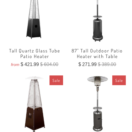
Tall Quartz Glass Tube
87" Tall Outdoor Patio
Patio Heater
Heater with Table
$ 421.99
$ 604.00
$ 271.99
$ 389.00
from
Sale
Sale