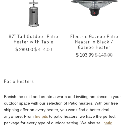
87" Tall Outdoor Patio
Electric Gazebo Patio
Heater with Table
Heater In Black /
Gazebo Heater
$ 289.00
$ 414.00
$ 103.99
$ 149.00
Patio Heaters
Banish the cold and create a warm and inviting ambiance in your
outdoor space with our selection of Patio heaters. With our free
shipping offer on every heater, you won’t find a better deal
anywhere. From
fire pits
to patio heaters, we have the perfect
package for every type of outdoor setting. We also sell
patio