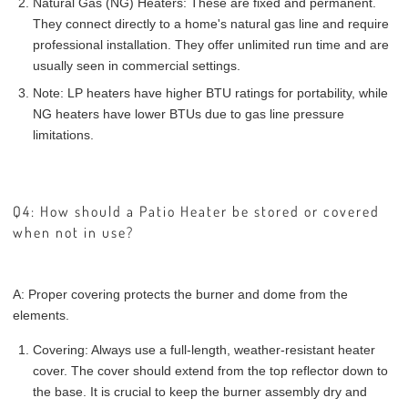
Natural Gas (NG) Heaters: These are fixed and permanent.
They connect directly to a home's natural gas line and require
professional installation. They offer unlimited run time and are
usually seen in commercial settings.
Note: LP heaters have higher BTU ratings for portability, while
NG heaters have lower BTUs due to gas line pressure
limitations.
Q4: How should a Patio Heater be stored or covered
when not in use?
A: Proper covering protects the burner and dome from the
elements.
Covering: Always use a full-length, weather-resistant heater
cover. The cover should extend from the top reflector down to
the base. It is crucial to keep the burner assembly dry and