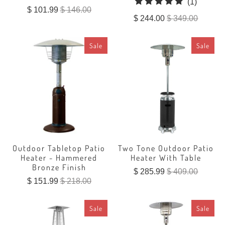
1
(1)
$ 101.99
$ 146.00
total
$ 244.00
$ 349.00
reviews
Sale
Sale
Outdoor Tabletop Patio
Two Tone Outdoor Patio
Heater - Hammered
Heater With Table
Bronze Finish
$ 285.99
$ 409.00
$ 151.99
$ 218.00
Sale
Sale