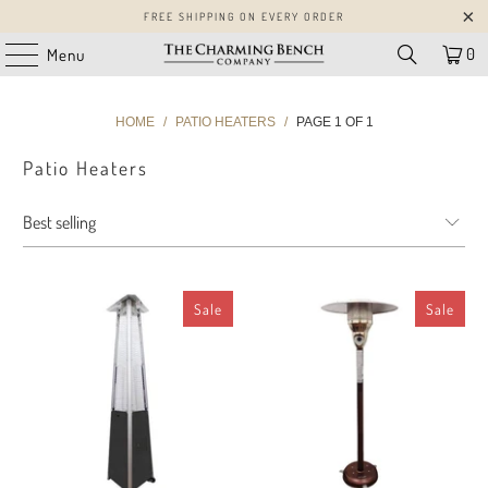
FREE SHIPPING ON EVERY ORDER
0
Menu
HOME
/
PATIO HEATERS
/
PAGE 1 OF 1
Patio Heaters
Sale
Sale