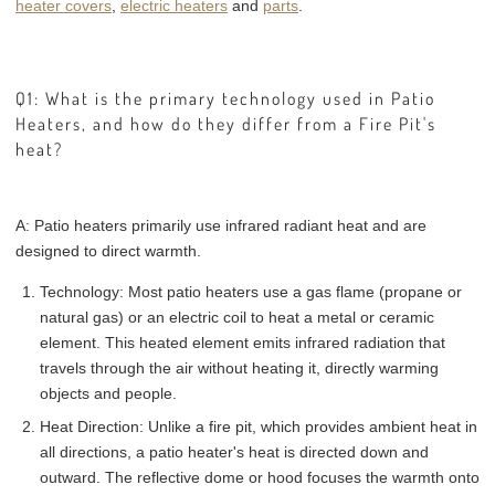
heater covers
,
electric heaters
and
parts
.
Q1: What is the primary technology used in Patio
Heaters, and how do they differ from a Fire Pit's
heat?
A: Patio heaters primarily use infrared radiant heat and are
designed to direct warmth.
Technology: Most patio heaters use a gas flame (propane or
natural gas) or an electric coil to heat a metal or ceramic
element. This heated element emits infrared radiation that
travels through the air without heating it, directly warming
objects and people.
Heat Direction: Unlike a fire pit, which provides ambient heat in
all directions, a patio heater's heat is directed down and
outward. The reflective dome or hood focuses the warmth onto