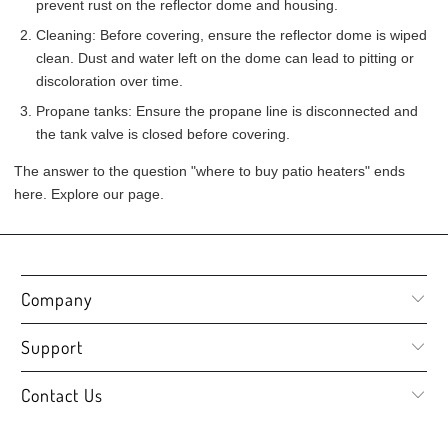
prevent rust on the reflector dome and housing.
Cleaning: Before covering, ensure the reflector dome is wiped
clean. Dust and water left on the dome can lead to pitting or
discoloration over time.
Propane tanks: Ensure the propane line is disconnected and
the tank valve is closed before covering.
The answer to the question "where to buy patio heaters" ends
here. Explore our page.
Company
Support
Contact Us