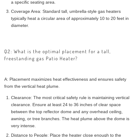
a specific seating area.
Coverage Area: Standard tall, umbrella-style gas heaters
typically heat a circular area of approximately 10 to 20 feet in
diameter.
Q2: What is the optimal placement for a tall,
freestanding gas Patio Heater?
A: Placement maximizes heat effectiveness and ensures safety
from the vertical heat plume.
Clearance: The most critical safety rule is maintaining vertical
clearance. Ensure at least 24 to 36 inches of clear space
between the top reflector dome and any overhead ceiling,
awning, or tree branches. The heat plume above the dome is
very intense.
Distance to People: Place the heater close enough to the