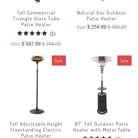
Tall Commercial
Natural Gas Outdoor
Triangle Glass Tube
Patio Heater
Patio Heater
$ 254.99
$ 365.00
from
1
(1)
total
$ 547.99
$ 784.00
from
reviews
Sale
Sale
Tall Adjustable Height
87" Tall Outdoor Patio
Freestanding Electric
Heater with Metal Table
Patio Heater