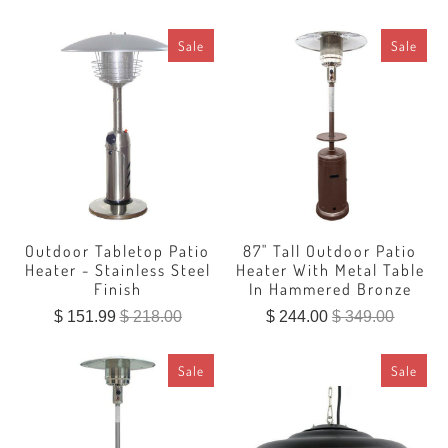
Sale
Sale
Outdoor Tabletop Patio
87" Tall Outdoor Patio
Heater - Stainless Steel
Heater With Metal Table
Finish
In Hammered Bronze
$ 151.99
$ 218.00
$ 244.00
$ 349.00
Sale
Sale