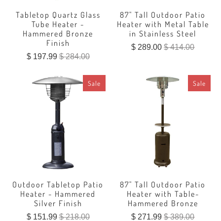
Tabletop Quartz Glass
87" Tall Outdoor Patio
Tube Heater -
Heater with Metal Table
Hammered Bronze
in Stainless Steel
Finish
$ 289.00
$ 414.00
$ 197.99
$ 284.00
Sale
Sale
Outdoor Tabletop Patio
87" Tall Outdoor Patio
Heater - Hammered
Heater with Table-
Silver Finish
Hammered Bronze
$ 151.99
$ 218.00
$ 271.99
$ 389.00