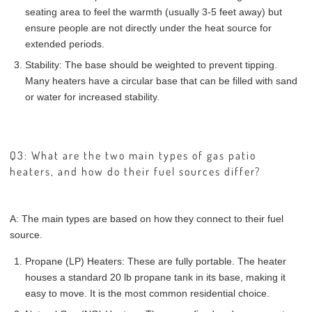
seating area to feel the warmth (usually 3-5 feet away) but
ensure people are not directly under the heat source for
extended periods.
Stability: The base should be weighted to prevent tipping.
Many heaters have a circular base that can be filled with sand
or water for increased stability.
Q3: What are the two main types of gas patio
heaters, and how do their fuel sources differ?
A: The main types are based on how they connect to their fuel
source.
Propane (LP) Heaters: These are fully portable. The heater
houses a standard 20 lb propane tank in its base, making it
easy to move. It is the most common residential choice.