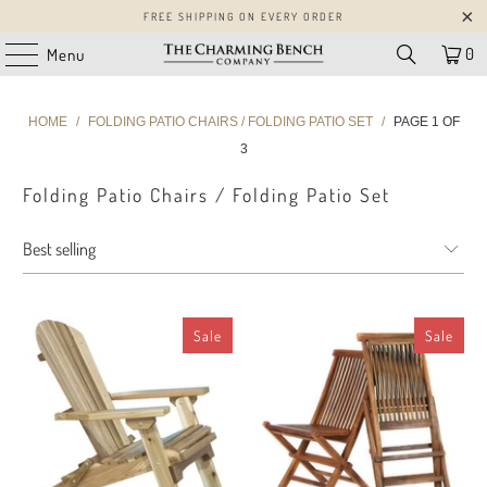
FREE SHIPPING ON EVERY ORDER
0
Menu
HOME
/
FOLDING PATIO CHAIRS / FOLDING PATIO SET
/
PAGE 1 OF
3
Folding Patio Chairs / Folding Patio Set
Sale
Sale