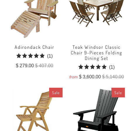
Adirondack Chair
Teak Windsor Classic
Chair 9-Pieces Folding
1
(1)
Dining Set
total
$ 279.00
$ 407.00
1
(1)
reviews
total
$ 3,600.00
$ 5,140.00
from
reviews
Sale
Sale