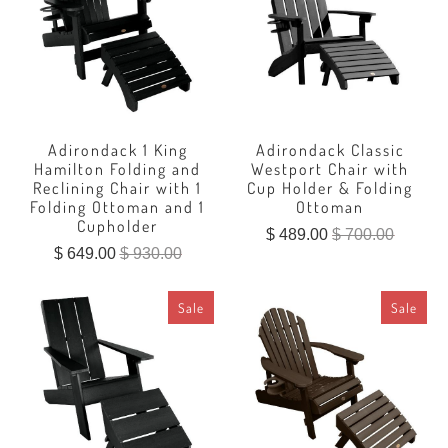
Adirondack 1 King
Adirondack Classic
Hamilton Folding and
Westport Chair with
Reclining Chair with 1
Cup Holder & Folding
Folding Ottoman and 1
Ottoman
Cupholder
$ 489.00
$ 700.00
$ 649.00
$ 930.00
Sale
Sale