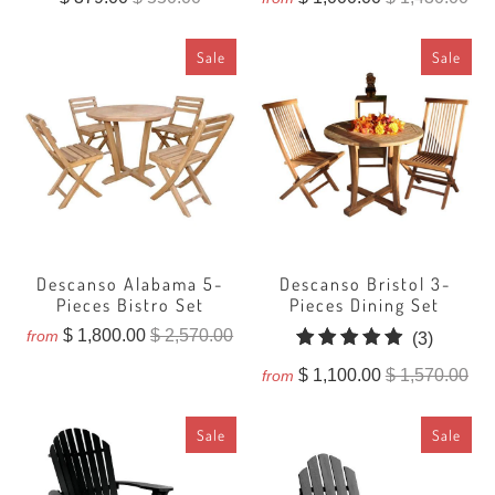
Sale
Sale
Descanso Alabama 5-
Descanso Bristol 3-
Pieces Bistro Set
Pieces Dining Set
$ 1,800.00
$ 2,570.00
from
3
(3)
total
$ 1,100.00
$ 1,570.00
from
reviews
Sale
Sale