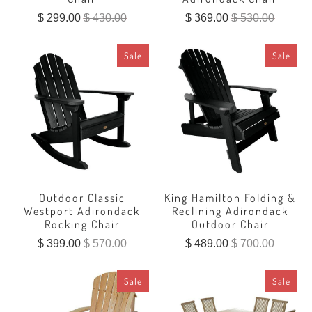
$ 299.00
$ 430.00
$ 369.00
$ 530.00
Sale
Sale
Outdoor Classic
King Hamilton Folding &
Westport Adirondack
Reclining Adirondack
Rocking Chair
Outdoor Chair
$ 399.00
$ 570.00
$ 489.00
$ 700.00
Sale
Sale