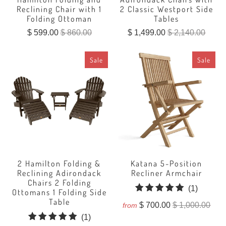
Reclining Chair with 1
2 Classic Westport Side
Folding Ottoman
Tables
$ 599.00
$ 860.00
$ 1,499.00
$ 2,140.00
Sale
Sale
2 Hamilton Folding &
Katana 5-Position
Reclining Adirondack
Recliner Armchair
Chairs 2 Folding
1
(1)
Ottomans 1 Folding Side
total
Table
$ 700.00
$ 1,000.00
from
reviews
1
(1)