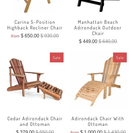
Carina 5-Position
Manhattan Beach
Highback Recliner Chair
Adirondack Outdoor
Chair
$ 650.00
$ 930.00
from
$ 449.00
$ 640.00
Sale
Sale
Cedar Adirondack Chair
Adirondack Chair With
and Ottoman
Ottoman
$ 379.00
$ 550.00
$ 1,000.00
$ 1,430.00
from