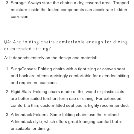
Storage:
Always store the chair
in a dry, covered area
. Trapped
moisture inside the folded components can accelerate hidden
corrosion.
Q4: Are folding chairs comfortable enough for dining
or extended sitting?
A:
It depends entirely on the design and material:
Sling/Canvas:
Folding chairs with a tight sling or canvas seat
and back are often
surprisingly comfortable
for extended sitting
and require no cushions.
Rigid Slats:
Folding chairs made of thin wood or plastic slats
are better suited for
short-term use or dining
. For extended
comfort, a thin, custom-fitted seat pad is highly recommended.
Adirondack Folders:
Some folding chairs use the reclined
Adirondack style, which offers great lounging comfort but is
unsuitable for dining.