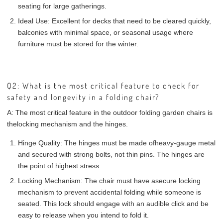
seating for large gatherings.
Ideal Use:
Excellent for decks that need to be cleared quickly,
balconies with minimal space, or seasonal usage where
furniture must be stored for the winter.
Q2: What is the most critical feature to check for
safety and longevity in a folding chair?
A:
The most critical feature in the outdoor folding garden chairs is
the
locking mechanism and the hinges
.
Hinge Quality:
The hinges must be made of
heavy-gauge metal
and secured with strong bolts, not thin pins. The hinges are
the point of highest stress.
Locking Mechanism:
The chair must have a
secure locking
mechanism
to prevent accidental folding while someone is
seated. This lock should engage with an audible click and be
easy to release when you intend to fold it.