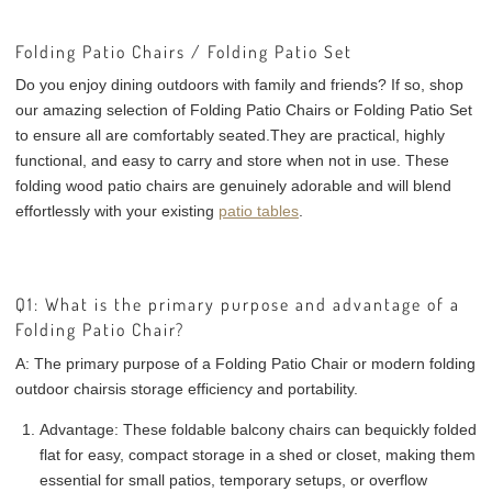
Folding Patio Chairs / Folding Patio Set
Do you enjoy dining outdoors with family and friends? If so, shop
our amazing selection of Folding Patio Chairs or Folding Patio Set
to ensure all are comfortably seated.They are practical, highly
functional, and easy to carry and store when not in use. These
folding wood patio chairs are genuinely adorable and will blend
effortlessly with your existing
patio tables
.
Q1: What is the primary purpose and advantage of a
Folding Patio Chair?
A:
The primary purpose of a Folding Patio Chair or
modern folding
outdoor chairs
is
storage efficiency and portability
.
Advantage:
These foldable balcony chairs can be
quickly folded
flat
for easy, compact storage in a shed or closet, making them
essential for small patios, temporary setups, or overflow