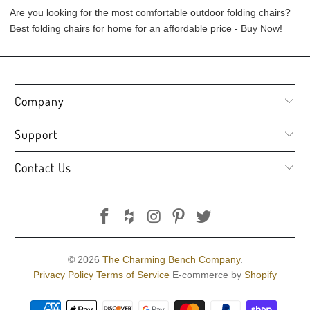
Are you looking for the most comfortable outdoor folding chairs?
Best folding chairs for home for an affordable price - Buy Now!
Company
Support
Contact Us
© 2026
The Charming Bench Company
.
Privacy Policy
Terms of Service
E-commerce by
Shopify