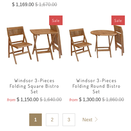
total
$ 1,169.00
$ 1,670.00
reviews
Sale
Sale
Windsor 3-Pieces
Windsor 3-Pieces
Folding Square Bistro
Folding Round Bistro
Set
Set
$ 1,150.00
$ 1,640.00
$ 1,300.00
$ 1,860.00
from
from
1
2
3
Next