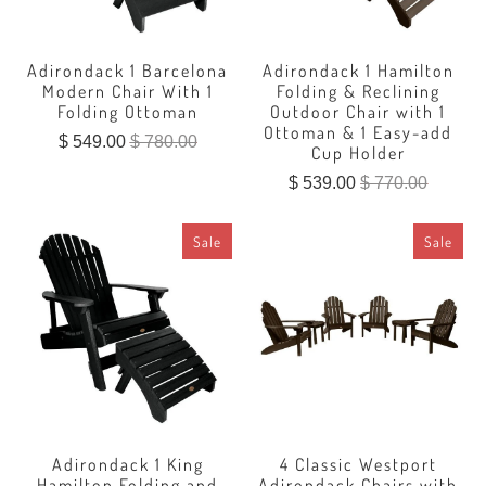
Adirondack 1 Barcelona
Adirondack 1 Hamilton
Modern Chair With 1
Folding & Reclining
Folding Ottoman
Outdoor Chair with 1
Ottoman & 1 Easy-add
$ 549.00
$ 780.00
Cup Holder
$ 539.00
$ 770.00
Sale
Sale
Adirondack 1 King
4 Classic Westport
Hamilton Folding and
Adirondack Chairs with