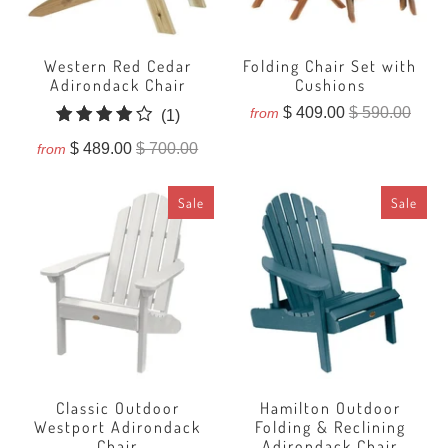
Western Red Cedar
Folding Chair Set with
Adirondack Chair
Cushions
$ 409.00
$ 590.00
from
1
(1)
total
$ 489.00
$ 700.00
from
reviews
Sale
Sale
Classic Outdoor
Hamilton Outdoor
Westport Adirondack
Folding & Reclining
Chair
Adirondack Chair