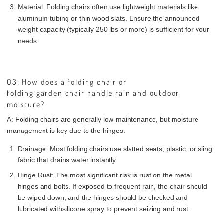
Material:
Folding chairs often use lightweight materials like
aluminum tubing or thin wood slats. Ensure the announced
weight capacity (typically 250 lbs or more) is sufficient for your
needs.
Q3: How does a folding chair or
folding garden chair handle rain and outdoor
moisture?
A:
Folding chairs are generally low-maintenance, but moisture
management is key due to the hinges:
Drainage:
Most folding chairs use slatted seats, plastic, or sling
fabric that drains water instantly.
Hinge Rust:
The most significant risk is rust on the metal
hinges and bolts. If exposed to frequent rain, the chair should
be wiped down, and the hinges should be checked and
lubricated with
silicone spray
to prevent seizing and rust.