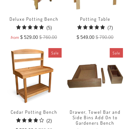
Deluxe Potting Bench
Potting Table
5
7
(5)
(7)
total
total
$ 529.00
$ 760.00
$ 549.00
$ 790.00
from
reviews
reviews
Sale
Sale
Cedar Potting Bench
Drawer, Towel Bar and
Side Bins Add On to
2
(2)
Gardeners Bench
total