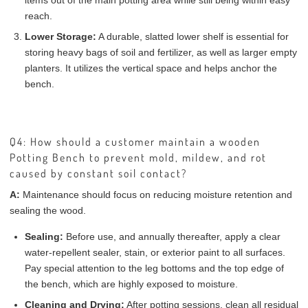
items out of the main potting area while still being within easy
reach.
Lower Storage:
A durable, slatted lower shelf is essential for
storing heavy bags of soil and fertilizer, as well as larger empty
planters. It utilizes the vertical space and helps anchor the
bench.
Q4: How should a customer maintain a wooden
Potting Bench to prevent mold, mildew, and rot
caused by constant soil contact?
A:
Maintenance should focus on reducing moisture retention and
sealing the wood.
Sealing:
Before use, and annually thereafter, apply a clear
water-repellent sealer, stain, or exterior paint to all surfaces.
Pay special attention to the leg bottoms and the top edge of
the bench, which are highly exposed to moisture.
Cleaning and Drying:
After potting sessions, clean all residual