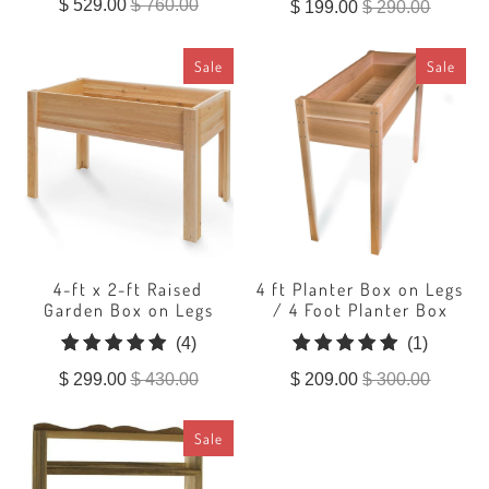
$ 529.00
$ 760.00
$ 199.00
$ 290.00
reviews
Sale
Sale
4-ft x 2-ft Raised
4 ft Planter Box on Legs
Garden Box on Legs
/ 4 Foot Planter Box
4
1
(4)
(1)
total
total
$ 299.00
$ 430.00
$ 209.00
$ 300.00
reviews
reviews
Sale