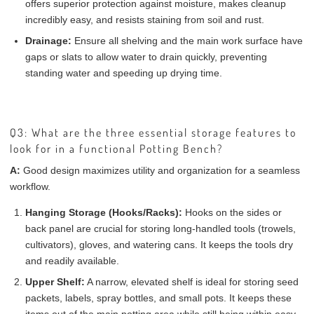
offers superior protection against moisture, makes cleanup
incredibly easy, and resists staining from soil and rust.
Drainage:
Ensure all shelving and the main work surface have
gaps or slats to allow water to drain quickly, preventing
standing water and speeding up drying time.
Q3: What are the three essential storage features to
look for in a functional Potting Bench?
A:
Good design maximizes utility and organization for a seamless
workflow.
Hanging Storage (Hooks/Racks):
Hooks on the sides or
back panel are crucial for storing long-handled tools (trowels,
cultivators), gloves, and watering cans. It keeps the tools dry
and readily available.
Upper Shelf:
A narrow, elevated shelf is ideal for storing seed
packets, labels, spray bottles, and small pots. It keeps these