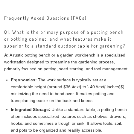
Frequently Asked Questions (FAQs)
Q1: What is the primary purpose of a potting bench
or potting cabinet, and what features make it
superior to a standard outdoor table for gardening?
A:
A rustic potting bench or a garden workbench is a specialized
workstation designed to streamline the gardening process,
primarily focused on potting, seed starting, and tool management.
Ergonomics:
The work surface is typically set at a
comfortable height (around $36 \text{ to } 40 \text{ inches}$),
minimizing the need to bend over. It makes potting and
transplanting easier on the back and knees.
Integrated Storage:
Unlike a standard table, a potting bench
often includes specialized features such as shelves, drawers,
hooks, and sometimes a trough or sink. It allows tools, soil,
and pots to be organized and readily accessible.