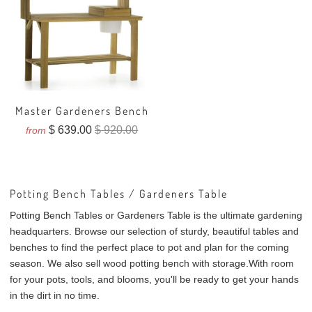
Master Gardeners Bench
$ 639.00
$ 920.00
from
Potting Bench Tables / Gardeners Table
Potting Bench Tables or Gardeners Table is the ultimate gardening
headquarters. Browse our selection of sturdy, beautiful tables and
benches to find the perfect place to pot and plan for the coming
season. We also sell
wood potting bench with storage.
With room
for your pots, tools, and blooms, you'll be ready to get your hands
in the dirt in no time.