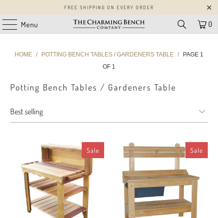
FREE SHIPPING ON EVERY ORDER
0
Menu
HOME
/
POTTING BENCH TABLES / GARDENERS TABLE
/
PAGE 1
OF 1
Potting Bench Tables / Gardeners Table
Sale
Sale