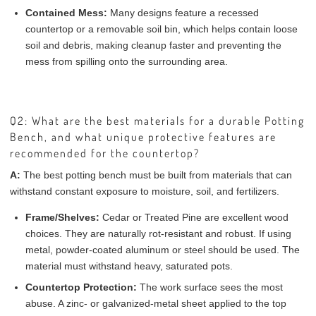
Contained Mess:
Many designs feature a recessed
countertop or a removable soil bin, which helps contain loose
soil and debris, making cleanup faster and preventing the
mess from spilling onto the surrounding area.
Q2: What are the best materials for a durable Potting
Bench, and what unique protective features are
recommended for the countertop?
A:
The best potting bench must be built from materials that can
withstand constant exposure to moisture, soil, and fertilizers.
Frame/Shelves:
Cedar or Treated Pine are excellent wood
choices. They are naturally rot-resistant and robust. If using
metal, powder-coated aluminum or steel should be used. The
material must withstand heavy, saturated pots.
Countertop Protection:
The work surface sees the most
abuse. A zinc- or galvanized-metal sheet applied to the top