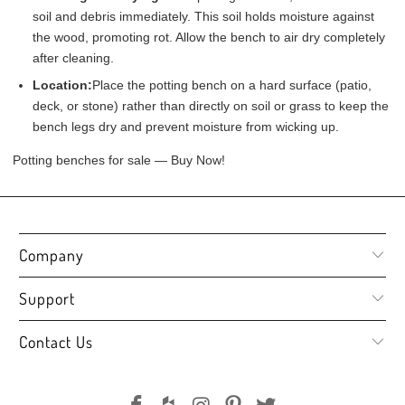
soil and debris immediately. This soil holds moisture against
the wood, promoting rot. Allow the bench to air dry completely
after cleaning.
Location:
Place the potting bench on a hard surface (patio,
deck, or stone) rather than directly on soil or grass to keep the
bench legs dry and prevent moisture from wicking up.
Potting benches for sale — Buy Now!
Company
Support
Contact Us