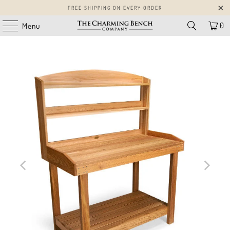
FREE SHIPPING ON EVERY ORDER
0
Menu