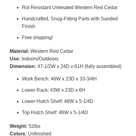
Rot Resistant Untreated Western Red Cedar
Handcrafted, Snug-Fitting Parts with Sanded
Finish
Free shipping!
Material:
Western Red Cedar
Use:
Indoors/Outdoors
Dimension:
47-1/2W x 24D x 61H (fully assembled)
Work Bench: 46W x 23D x 33-3/4H
Lower Rack: 43W x 23D x 6H
Lower Hutch Shelf: 46W x 5-1/4D
Top Hutch Shelf: 46W x 5-1/4D
Weight:
52lbs
Colors:
Unfinished