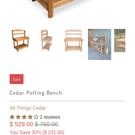
Sale
Cedar Potting Bench
All Things Cedar
2 reviews
$ 529.00
$ 760.00
You Save 30% (
$ 231.00
)