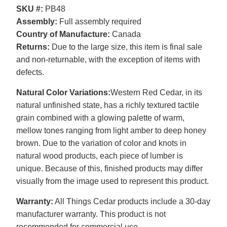
SKU #:
PB48
Assembly:
Full assembly required
Country of Manufacture:
Canada
Returns:
Due to the large size, this item is final sale
and non-returnable, with the exception of items with
defects.
Natural Color Variations:
Western Red Cedar, in its
natural unfinished state, has a richly textured tactile
grain combined with a glowing palette of warm,
mellow tones ranging from light amber to deep honey
brown. Due to the variation of color and knots in
natural wood products, each piece of lumber is
unique. Because of this, finished products may differ
visually from the image used to represent this product.
Warranty:
All Things Cedar products include a 30-day
manufacturer warranty. This product is not
recommended for commercial use.