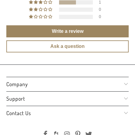
1
0
0
Write a review
Ask a question
Company
Support
Contact Us