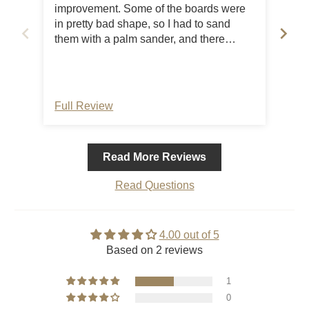
improvement. Some of the boards were
in pretty bad shape, so I had to sand
them with a palm sander, and there
needs to be some type of bracing under
the top boards as they are four ft long
and are already warping a bit…it would
be an easy fix, and the company needs
Full Review
Ful
to address it as an issue. For the cost of
the bench it should be better quality
wood. On the other hand, they were
Read More Reviews
good at communicating, and it was a
very quick delivery. Overall I’m ok with
Read Questions
my purchase, but will have to get some
boards to brace the top better.
4.00 out of 5
Based on 2 reviews
1
0