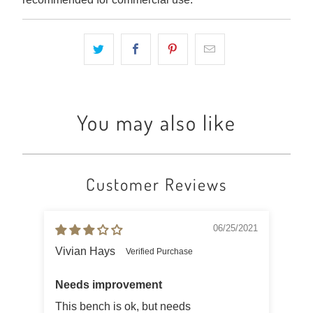
You may also like
Customer Reviews
06/25/2021
Vivian Hays
C M
Needs improvement
This bench is ok, but needs
Gre