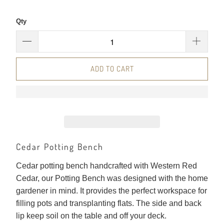
Qty
ADD TO CART
Cedar Potting Bench
Cedar potting bench handcrafted with Western Red
Cedar, our Potting Bench was designed with the home
gardener in mind. It provides the perfect workspace for
filling pots and transplanting flats. The side and back
lip keep soil on the table and off your deck.