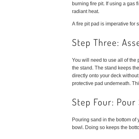
burning fire pit. If using a gas
radiant heat.
A fire pit pad is imperative for
Step Three: Asse
You will need to use all of the 
the stand. The stand keeps the 
directly onto your deck without
protective pad underneath. This 
Step Four: Pour 
Pouring sand in the bottom of y
bowl. Doing so keeps the botto