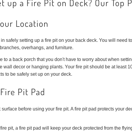
t up a Fire Pit on Deck? Our Top 
Your Location
in safely setting up a fire pit on your back deck. You will need to
 branches, overhangs, and furniture.
e to a back porch that you don't have to worry about when setting
e wall decor or hanging plants. Your fire pit should be at least 
s to be safely set up on your deck.
Fire Pit Pad
 surface before using your fire pit. A fire pit pad protects your de
fire pit, a fire pit pad will keep your deck protected from the fl