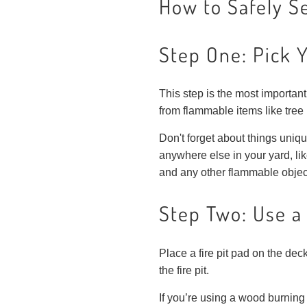
How to Safely Se
Step One: Pick 
This step is the most important 
from flammable items like tree
Don't forget about things uniqu
anywhere else in your yard, lik
and any other flammable object
Step Two: Use a 
Place a fire pit pad on the deck
the fire pit.
If you’re using a wood burning 