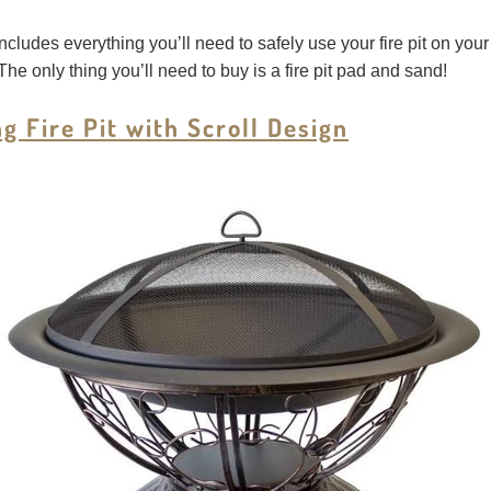
 includes everything you’ll need to safely use your fire pit on you
The only thing you’ll need to buy is a fire pit pad and sand!
 Fire Pit with Scroll Design