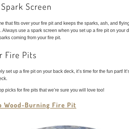
a Spark Screen
 that fits over your fire pit and keeps the sparks, ash, and fly
. Always use a spark screen when you set up a fire pit on your d
arks coming from your fire pit.
r Fire Pits
et up a fire pit on your back deck, it’s time for the fun part! It’s
eck.
p picks for fire pits that we’re sure you will love too!
p Wood-Burning Fire Pit