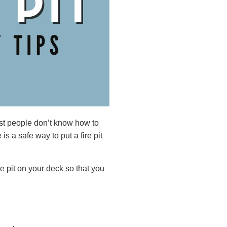
ost people don’t know how to
 is a safe way to put a fire pit
re pit on your deck so that you