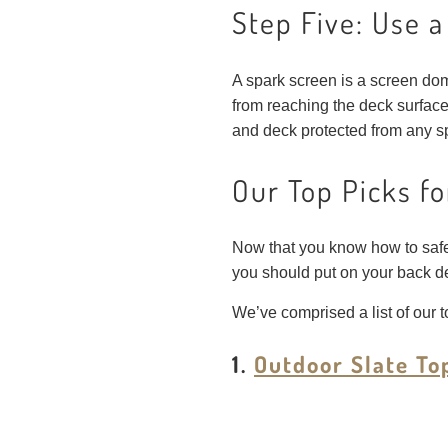
Step Five: Use 
A spark screen is a screen dome
from reaching the deck surface
and deck protected from any sp
Our Top Picks fo
Now that you know how to safely s
you should put on your back d
We’ve comprised a list of our to
1.
Outdoor Slate To