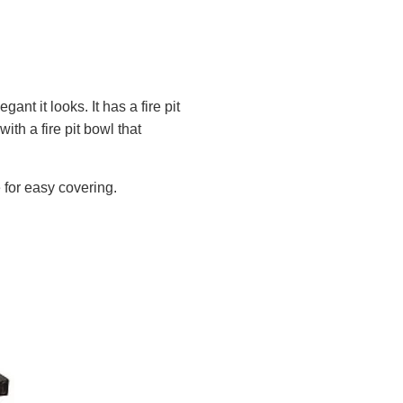
nt it looks. It has a fire pit
with a fire pit bowl that
e for easy covering.