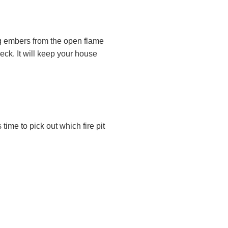
ing embers from the open flame
eck. It will keep your house
 time to pick out which fire pit