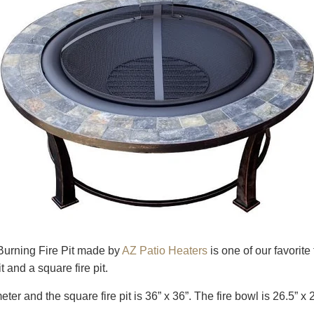
urning Fire Pit made by
AZ Patio Heaters
is one of our favorite
 and a square fire pit.
meter and the square fire pit is 36” x 36”. The fire bowl is 26.5” x