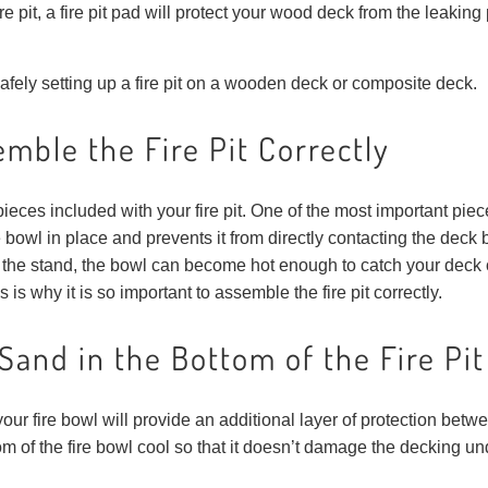
 fire pit, a fire pit pad will protect your wood deck from the leakin
 safely setting up a fire pit on a wooden deck or composite deck.
mble the Fire Pit Correctly
pieces included with your fire pit. One of the most important piec
bowl in place and prevents it from directly contacting the deck 
 the stand, the bowl can become hot enough to catch your deck on 
is why it is so important to assemble the fire pit correctly.
Sand in the Bottom of the Fire Pi
our fire bowl will provide an additional layer of protection betwee
m of the fire bowl cool so that it doesn’t damage the decking u