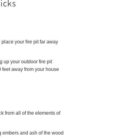
Picks
 place your fire pit far away
 up your outdoor fire pit
10 feet away from your house
ck from all of the elements of
ying embers and ash of the wood