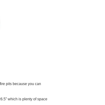
 fire pits because you can
 26.5” which is plenty of space