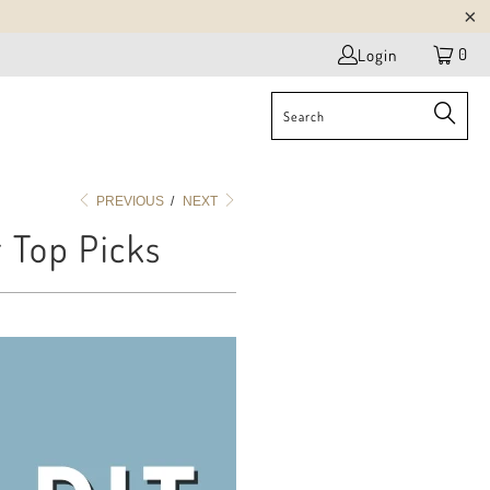
0
Login
PREVIOUS
/
NEXT
r Top Picks