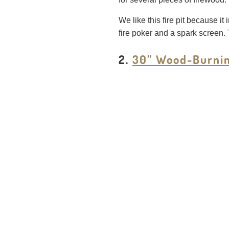
We like this fire pit because it
fire poker and a spark screen. 
2.
30” Wood-Burning