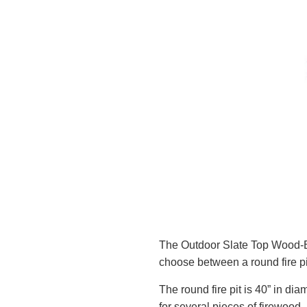
The Outdoor Slate Top Wood-B
choose between a round fire pit
The round fire pit is 40” in dia
for several pieces of firewood.