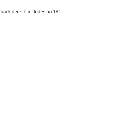
r back deck. It includes an 18”