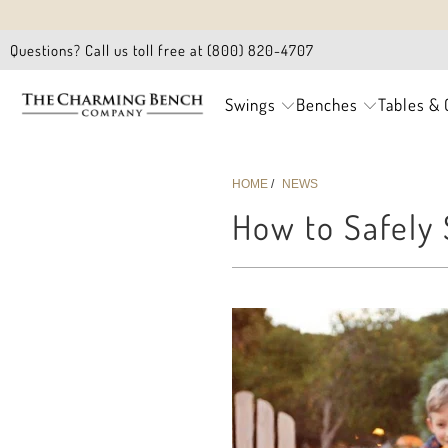
Questions? Call us toll free at (800) 820-4707
Swings
Benches
Tables & 
HOME
/
NEWS
How to Safely 