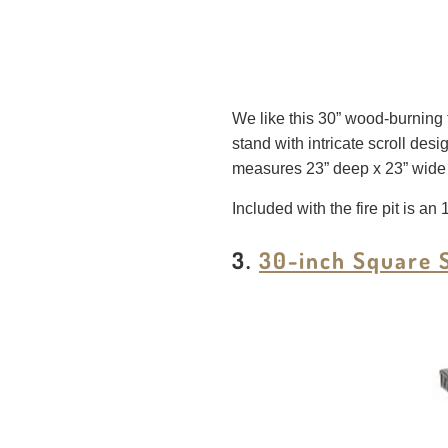
We like this 30” wood-burning fi
stand with intricate scroll desig
measures 23” deep x 23” wide x 5
Included with the fire pit is an
3.
30-inch Square S