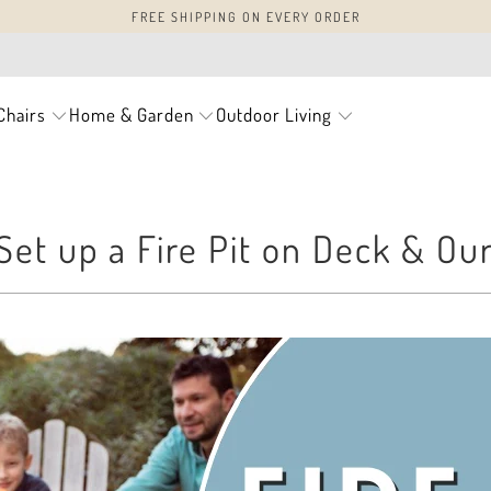
FREE SHIPPING ON EVERY ORDER
Chairs
Home & Garden
Outdoor Living
Set up a Fire Pit on Deck & Ou