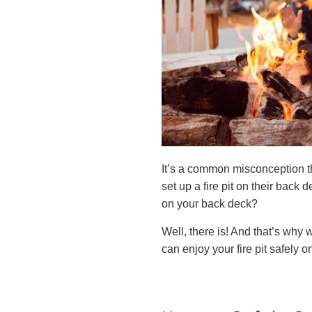
It’s a common misconception t
set up a fire pit on their back d
on your back deck?
Well, there is! And that’s why w
can enjoy your fire pit safely 