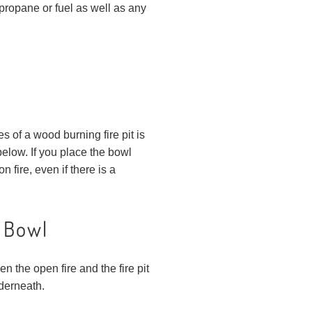
g propane or fuel as well as any
es of a wood burning fire pit is
below. If you place the bowl
fire, even if there is a
t Bowl
n the open fire and the fire pit
nderneath.