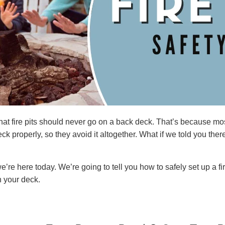
hat fire pits should never go on a back deck. That’s because m
eck properly, so they avoid it altogether. What if we told you there
e’re here today. We’re going to tell you how to safely set up a fi
on your deck.