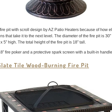
re pit with scroll design by AZ Patio Heaters because of how elega
ns that take it to the next level. The diameter of the fire pit is 30” 
” high. The total height of the fire pit is 18” tall.
 18” fire poker and a protective spark screen with a built-in handl
late Tile Wood-Burning Fire Pit