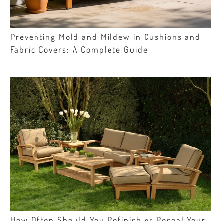
Preventing Mold and Mildew in Cushions and
Fabric Covers: A Complete Guide
How Often Should You Refinish or Reseal Your