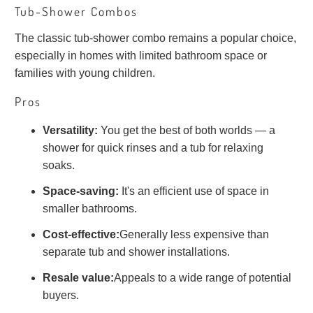
Tub-Shower Combos
The classic tub-shower combo remains a popular choice,
especially in homes with limited bathroom space or
families with young children.
Pros
Versatility:
You get the best of both worlds — a
shower for quick rinses and a tub for relaxing
soaks.
Space-saving:
It's an efficient use of space in
smaller bathrooms.
Cost-effective:
Generally less expensive than
separate tub and shower installations.
Resale value:
Appeals to a wide range of potential
buyers.