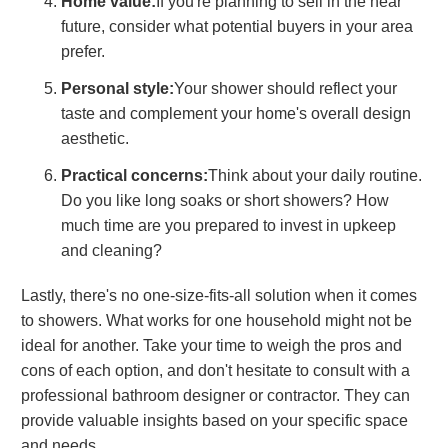
Home value:
If you're planning to sell in the near
future, consider what potential buyers in your area
prefer.
Personal style:
Your shower should reflect your
taste and complement your home's overall design
aesthetic.
Practical concerns:
Think about your daily routine.
Do you like long soaks or short showers? How
much time are you prepared to invest in upkeep
and cleaning?
Lastly, there's no one-size-fits-all solution when it comes
to showers. What works for one household might not be
ideal for another. Take your time to weigh the pros and
cons of each option, and don't hesitate to consult with a
professional bathroom designer or contractor. They can
provide valuable insights based on your specific space
and needs.