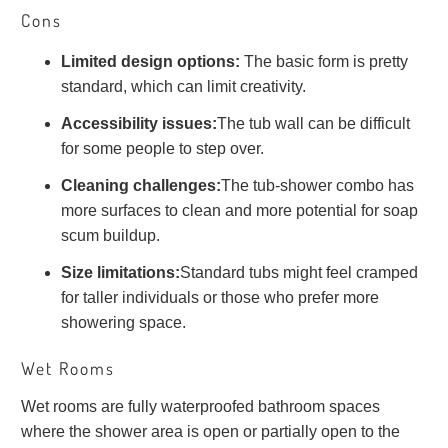
Cons
Limited design options:
The basic form is pretty
standard, which can limit creativity.
Accessibility issues:
The tub wall can be difficult
for some people to step over.
Cleaning challenges:
The tub-shower combo has
more surfaces to clean and more potential for soap
scum buildup.
Size limitations:
Standard tubs might feel cramped
for taller individuals or those who prefer more
showering space.
Wet Rooms
Wet rooms are fully waterproofed bathroom spaces
where the shower area is open or partially open to the