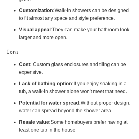
Customization:
Walk-in showers can be designed
to fit almost any space and style preference.
Visual appeal:
They can make your bathroom look
larger and more open.
Cons
Cost:
Custom glass enclosures and tiling can be
expensive.
Lack of bathing option:
If you enjoy soaking in a
tub, a walk-in shower alone won't meet that need.
Potential for water spread:
Without proper design,
water can spread beyond the shower area.
Resale value:
Some homebuyers prefer having at
least one tub in the house.