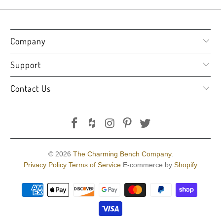
Company
Support
Contact Us
© 2026
The Charming Bench Company
.
Privacy Policy
Terms of Service
E-commerce by
Shopify