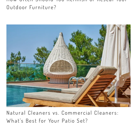
Outdoor Furniture?
Natural Cleaners vs. Commercial Cleaners:
What's Best for Your Patio Set?