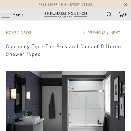
FREE SHIPPING ON EVERY ORDER
0
Menu
HOME
/
NEWS
PREVIOUS
/
NEXT
Charming Tips: The Pros and Cons of Different
Shower Types