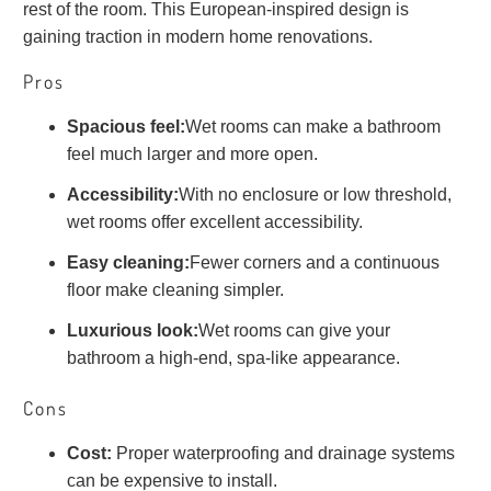
rest of the room. This European-inspired design is
gaining traction in modern home renovations.
Pros
Spacious feel:
Wet rooms can make a bathroom
feel much larger and more open.
Accessibility:
With no enclosure or low threshold,
wet rooms offer excellent accessibility.
Easy cleaning:
Fewer corners and a continuous
floor make cleaning simpler.
Luxurious look:
Wet rooms can give your
bathroom a high-end, spa-like appearance.
Cons
Cost:
Proper waterproofing and drainage systems
can be expensive to install.