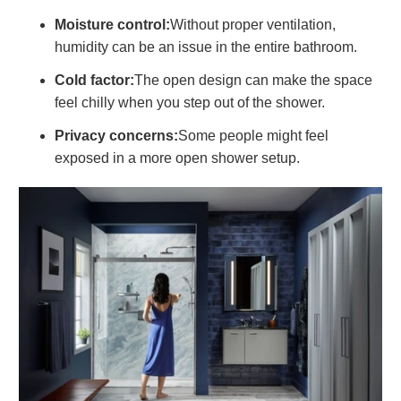
Moisture control:
Without proper ventilation,
humidity can be an issue in the entire bathroom.
Cold factor:
The open design can make the space
feel chilly when you step out of the shower.
Privacy concerns:
Some people might feel
exposed in a more open shower setup.