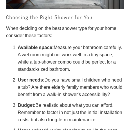
Choosing the Right Shower for You
When deciding on the best shower type for your home,
consider these factors:
Available space:
Measure your bathroom carefully.
A wet room might not work well in a tiny space,
while a tub-shower combo could be perfect for a
standard-sized bathroom.
User needs:
Do you have small children who need
a tub? Are there elderly family members who would
benefit from a walk-in shower's accessibility?
Budget:
Be realistic about what you can afford.
Remember to factor in not just the initial installation
costs, but also long-term maintenance.