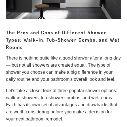
The Pros and Cons of Different Shower
Types: Walk-In, Tub-Shower Combo, and Wet
Rooms
There is nothing quite like a good shower after a long day
— but not all showers are created equal. The type of
shower you choose can make a big difference in your
daily routine and your bathroom's overall look and feel.
Let's take a closer look at three popular shower options:
walk-in showers, tub-shower combos, and wet rooms.
Each has its own set of advantages and drawbacks that
are worth considering before you make a decision for
your next bathroom remodel.