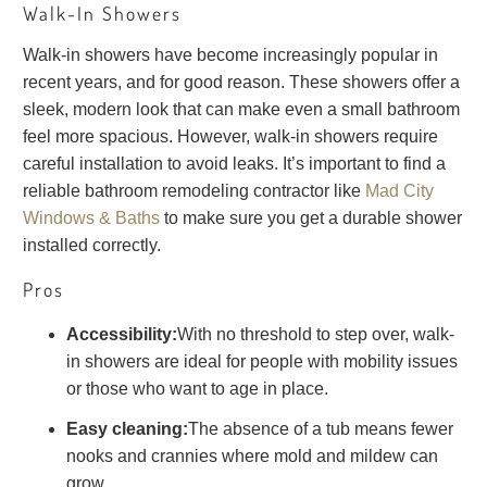
Walk-In Showers
Walk-in showers have become increasingly popular in
recent years, and for good reason. These showers offer a
sleek, modern look that can make even a small bathroom
feel more spacious. However, walk-in showers require
careful installation to avoid leaks. It’s important to find a
reliable bathroom remodeling contractor like
Mad City
Windows & Baths
to make sure you get a durable shower
installed correctly.
Pros
Accessibility:
With no threshold to step over, walk-
in showers are ideal for people with mobility issues
or those who want to age in place.
Easy cleaning:
The absence of a tub means fewer
nooks and crannies where mold and mildew can
grow.