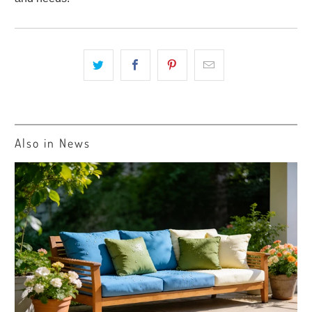
Also in News