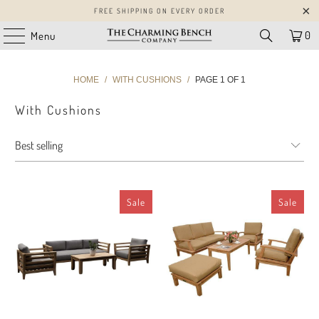
FREE SHIPPING ON EVERY ORDER
0
Menu
HOME
/
WITH CUSHIONS
/
PAGE 1 OF 1
With Cushions
Sale
Sale