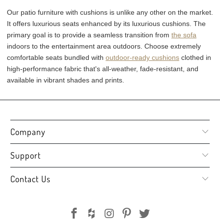
Our patio furniture with cushions is unlike any other on the market.
It offers luxurious seats enhanced by its luxurious cushions. The
primary goal is to provide a seamless transition from
the sofa
indoors to the entertainment area outdoors. Choose extremely
comfortable seats bundled with
outdoor-ready cushions
clothed in
high-performance fabric that's all-weather, fade-resistant, and
available in vibrant shades and prints.
Company
Support
Contact Us