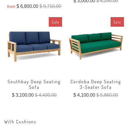
$ 3,000.00
$ 4,290.00
$ 6,800.00
$ 9,710.00
from
Sale
Sale
Southbay Deep Seating
Cordoba Deep Seating
Sofa
3-Seater Sofa
$ 3,100.00
$ 4,430.00
$ 4,100.00
$ 5,860.00
With Cushions