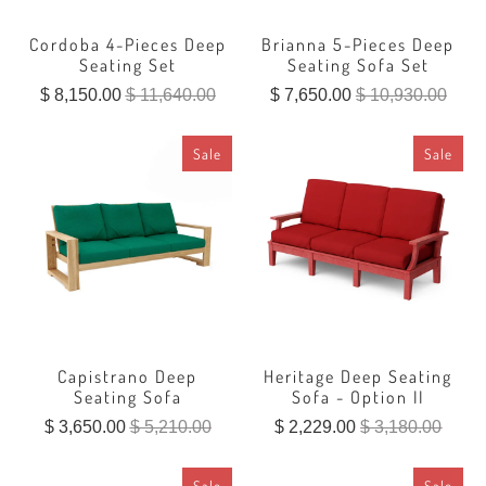
Cordoba 4-Pieces Deep
Brianna 5-Pieces Deep
Seating Set
Seating Sofa Set
$ 8,150.00
$ 11,640.00
$ 7,650.00
$ 10,930.00
Sale
Sale
Capistrano Deep
Heritage Deep Seating
Seating Sofa
Sofa - Option II
$ 3,650.00
$ 5,210.00
$ 2,229.00
$ 3,180.00
Sale
Sale