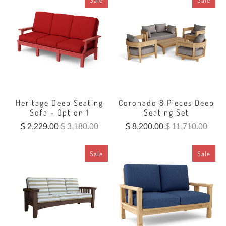
Heritage Deep Seating
Coronado 8 Pieces Deep
Sofa - Option 1
Seating Set
$ 2,229.00
$ 3,180.00
$ 8,200.00
$ 11,710.00
Sale
Sale