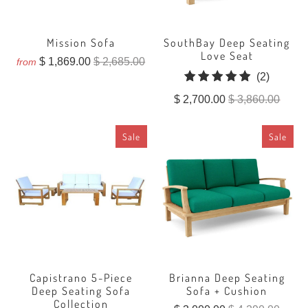
Mission Sofa
SouthBay Deep Seating
Love Seat
$ 1,869.00
$ 2,685.00
from
2
(2)
total
$ 2,700.00
$ 3,860.00
reviews
Sale
Sale
Capistrano 5-Piece
Brianna Deep Seating
Deep Seating Sofa
Sofa + Cushion
Collection