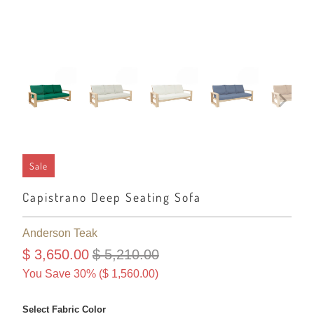
Sale
Capistrano Deep Seating Sofa
Anderson Teak
$ 3,650.00
$ 5,210.00
You Save 30% (
$ 1,560.00
)
Select Fabric Color