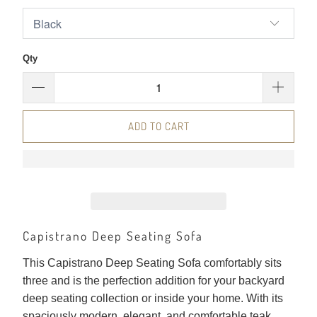
Qty
ADD TO CART
Capistrano Deep Seating Sofa
This Capistrano Deep Seating Sofa comfortably sits
three and is the perfection addition for your backyard
deep seating collection or inside your home. With its
spaciously modern, elegant, and comfortable teak