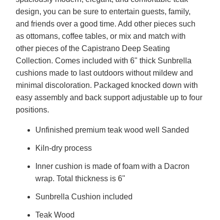
design, you can be sure to entertain guests, family,
and friends over a good time. Add other pieces such
as ottomans, coffee tables, or mix and match with
other pieces of the Capistrano Deep Seating
Collection. Comes included with 6" thick Sunbrella
cushions made to last outdoors without mildew and
minimal discoloration. Packaged knocked down with
easy assembly and back support adjustable up to four
positions.
Unfinished premium teak wood well Sanded
Kiln-dry process
Inner cushion is made of foam with a Dacron
wrap. Total thickness is 6"
Sunbrella Cushion included
Teak Wood