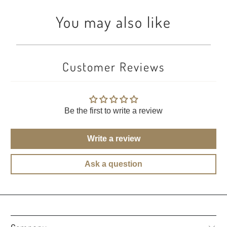
You may also like
Customer Reviews
Be the first to write a review
Write a review
Ask a question