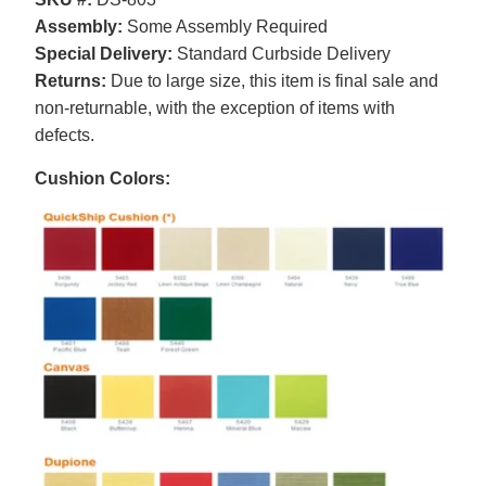
Assembly:
Some Assembly Required
Special Delivery:
Standard Curbside Delivery
Returns:
Due to large size, this item is final sale and
non-returnable, with the exception of items with
defects.
Cushion Colors: