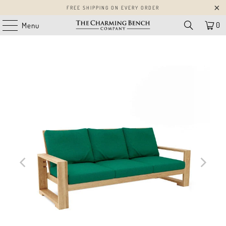
FREE SHIPPING ON EVERY ORDER
0
Menu