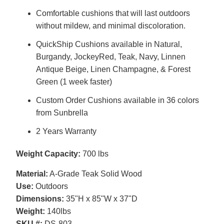
Comfortable cushions that will last outdoors
without mildew, and minimal discoloration.
QuickShip Cushions available in Natural,
Burgandy, JockeyRed, Teak, Navy, Linnen
Antique Beige, Linen Champagne, & Forest
Green (1 week faster)
Custom Order Cushions available in 36 colors
from Sunbrella
2 Years Warranty
Weight Capacity:
700 lbs
Material:
A-Grade Teak Solid Wood
Use:
Outdoors
Dimensions:
35"H x 85"W x 37"D
Weight:
140lbs
SKU #:
DS-803