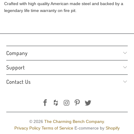
Crafted with high quality American made steel and backed by a
legendary life time warranty on fire pit.
Company
Support
Contact Us
© 2026
The Charming Bench Company
.
Privacy Policy
Terms of Service
E-commerce by
Shopify