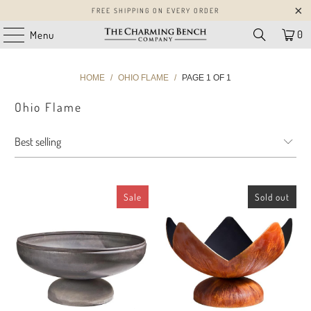
FREE SHIPPING ON EVERY ORDER
0
Menu
HOME
/
OHIO FLAME
/
PAGE 1 OF 1
Ohio Flame
Sale
Sold out