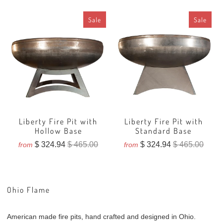
Sale
Sale
Liberty Fire Pit with
Liberty Fire Pit with
Hollow Base
Standard Base
$ 324.94
$ 465.00
$ 324.94
$ 465.00
from
from
Ohio Flame
American made fire pits, hand crafted and designed in Ohio.