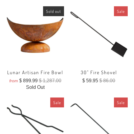
Sold out
Sale
Lunar Artisan Fire Bowl
30" Fire Shovel
$ 899.99
$ 1,287.00
$ 59.95
$ 86.00
from
Sold Out
Sale
Sale