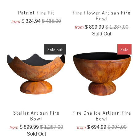
Patriot Fire Pit
Fire Flower Artisan Fire
Bowl
$ 324.94
$ 465.00
from
$ 899.99
$ 1,287.00
from
Sold Out
Sold out
Sale
Stellar Artisan Fire
Fire Chalice Artisan Fire
Bowl
Bowl
$ 899.99
$ 1,287.00
$ 694.99
$ 994.00
from
from
Sold Out