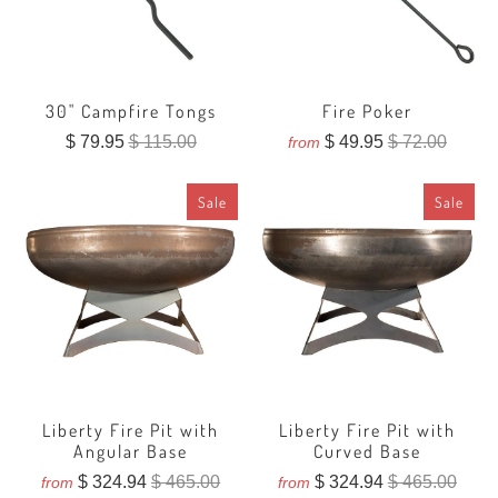
30" Campfire Tongs
Fire Poker
$ 79.95
$ 115.00
$ 49.95
$ 72.00
from
Sale
Sale
Liberty Fire Pit with
Liberty Fire Pit with
Angular Base
Curved Base
$ 324.94
$ 465.00
$ 324.94
$ 465.00
from
from