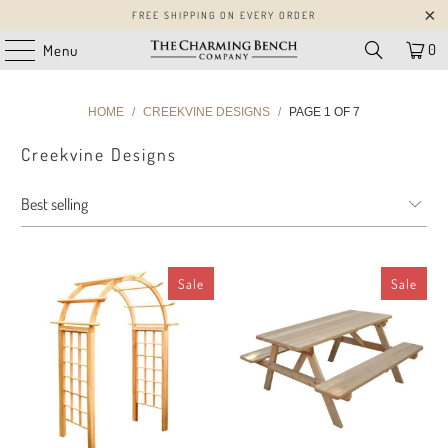
FREE SHIPPING ON EVERY ORDER
0
Menu
HOME
/
CREEKVINE DESIGNS
/
PAGE 1 OF 7
Creekvine Designs
Sale
Sale