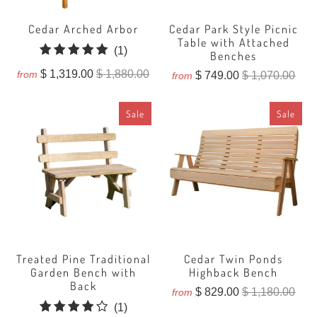
Cedar Arched Arbor
Cedar Park Style Picnic
Table with Attached
1
(1)
Benches
total
$ 1,319.00
$ 1,880.00
from
$ 749.00
$ 1,070.00
from
reviews
Sale
Sale
Treated Pine Traditional
Cedar Twin Ponds
Garden Bench with
Highback Bench
Back
$ 829.00
$ 1,180.00
from
1
(1)