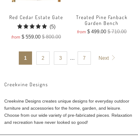
Red Cedar Estate Gate
Treated Pine Fanback
Garden Bench
5
(5)
$ 499.00
$ 710.00
from
total
$ 559.00
$ 800.00
from
reviews
1
2
3
…
7
Next
Creekvine Designs
Creekvine Designs creates unique designs for everyday outdoor
furniture and accessories for the home, garden, and leisure.
Choose from our wide variety of pre-fabricated pieces. Relaxation
and recreation have never looked so good!