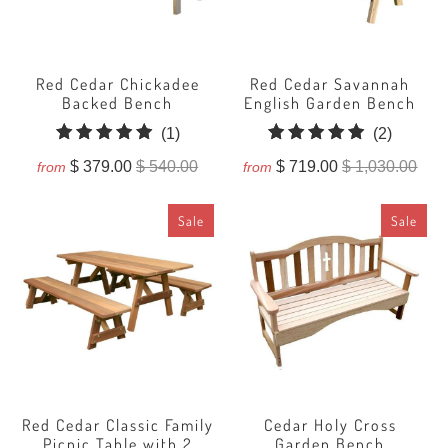
Red Cedar Chickadee
Red Cedar Savannah
Backed Bench
English Garden Bench
1
2
(1)
(2)
total
total
$ 379.00
$ 540.00
$ 719.00
$ 1,030.00
from
from
reviews
reviews
Sale
Sale
Red Cedar Classic Family
Cedar Holy Cross
Picnic Table with 2
Garden Bench