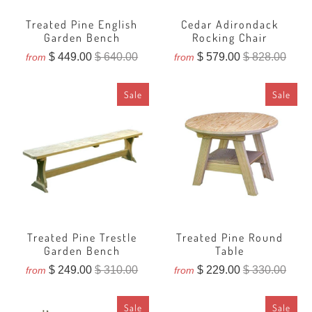
Treated Pine English
Cedar Adirondack
Garden Bench
Rocking Chair
$ 449.00
$ 640.00
$ 579.00
$ 828.00
from
from
Sale
Sale
Treated Pine Trestle
Treated Pine Round
Garden Bench
Table
$ 249.00
$ 310.00
$ 229.00
$ 330.00
from
from
Sale
Sale