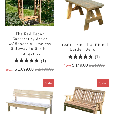
The Red Cedar
Canterbury Arbor
w/Bench: A Timeless
Treated Pine Traditional
Gateway to Garden
Garden Bench
Tranquility
1
(1)
1
(1)
total
$ 149.00
$ 210.00
from
total
$ 1,699.00
$ 2,430.00
reviews
from
reviews
Sale
Sale