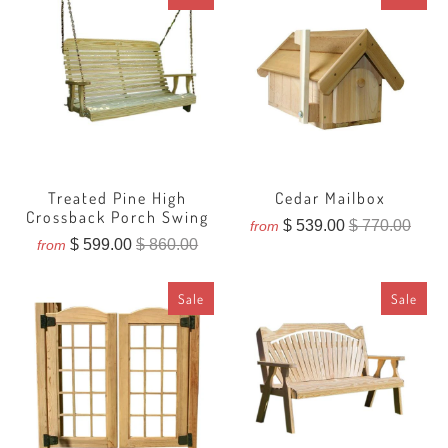
Treated Pine High
Cedar Mailbox
Crossback Porch Swing
$ 539.00
$ 770.00
from
$ 599.00
$ 860.00
from
Sale
Sale