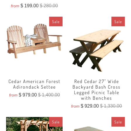
total
$ 199.00
$ 280.00
from
reviews
Sale
Sale
Cedar American Forest
Red Cedar 27" Wide
Adirondack Settee
Backyard Bash Cross
Legged Picnic Table
$ 979.00
$ 1,400.00
from
with Benches
$ 929.00
$ 1,330.00
from
Sale
Sale