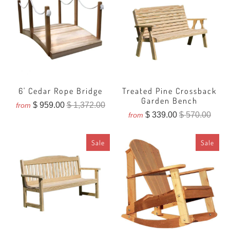
6' Cedar Rope Bridge
Treated Pine Crossback
Garden Bench
$ 959.00
$ 1,372.00
from
$ 339.00
$ 570.00
from
Sale
Sale