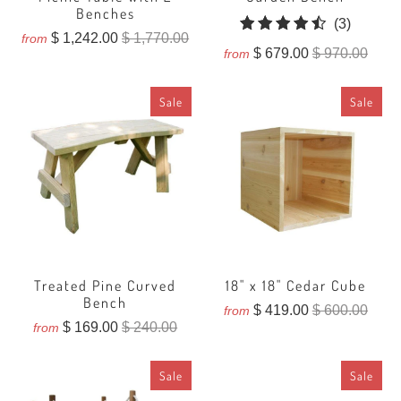
Benches
3
(3)
$ 1,242.00
$ 1,770.00
from
total
$ 679.00
$ 970.00
from
reviews
Sale
Sale
Treated Pine Curved
18" x 18" Cedar Cube
Bench
$ 419.00
$ 600.00
from
$ 169.00
$ 240.00
from
Sale
Sale