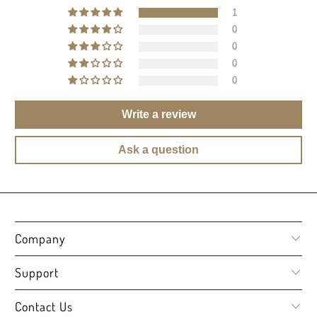
1
0
0
0
0
Write a review
Ask a question
Company
Support
Contact Us