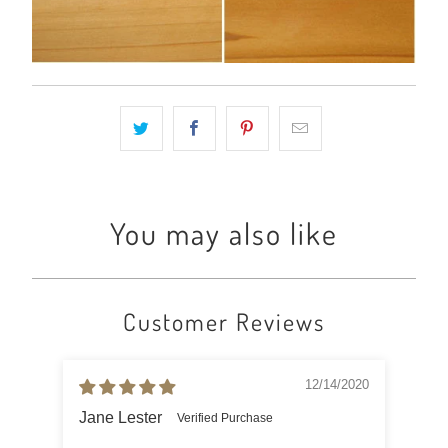
You may also like
Customer Reviews
12/14/2020
Jane Lester