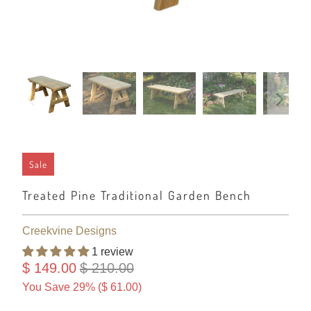
Sale
Treated Pine Traditional Garden Bench
Creekvine Designs
1 review
$ 149.00
$ 210.00
You Save 29% (
$ 61.00
)