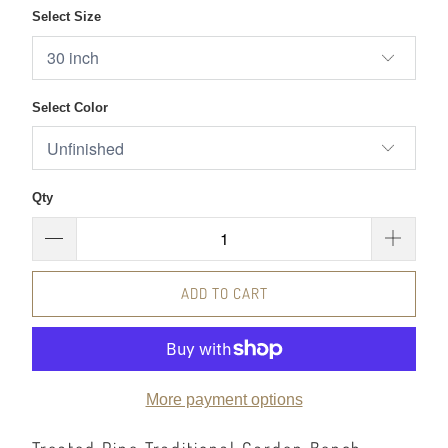
Select Size
Select Color
Qty
ADD TO CART
More payment options