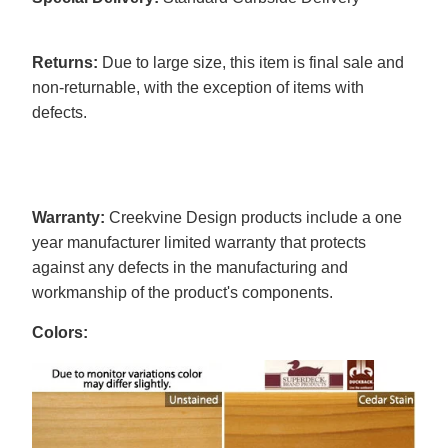
Returns:
Due to large size, this item is final sale and
non-returnable, with the exception of items with
defects.
Warranty:
Creekvine Design products include a one
year manufacturer limited warranty that protects
against any defects in the manufacturing and
workmanship of the product's components.
Colors: