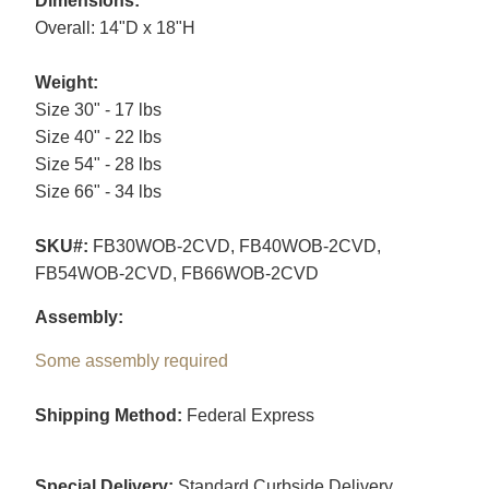
Dimensions:
Overall: 14"D x 18"H
Weight:
Size 30" - 17 lbs
Size 40" - 22 lbs
Size 54" - 28 lbs
Size 66" - 34 lbs
SKU#:
FB30WOB-2CVD, FB40WOB-2CVD,
FB54WOB-2CVD, FB66WOB-2CVD
Assembly:
Some assembly required
Shipping Method:
Federal Express
Special Delivery:
Standard Curbside Delivery