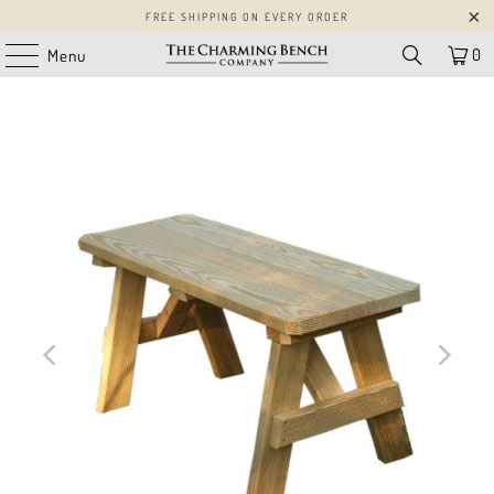
FREE SHIPPING ON EVERY ORDER
0
Menu