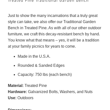
Treated Pine Traditional Garden Bench
Just to show the many incarnations that a truly great
style can take, we also offer our Traditional Garden
Bench in Treated Pine. As with all of our other outdoor
furniture, we craft this decay-resistant bench by hand.
You know what that means – yes, it will be a tradition
at your family picnics for years to come.
Made in the U.S.A.
Rounded & Sanded Edges
Capacity: 750 lbs (each bench)
Material:
Treated Pine
Hardware:
Galvanized Bolts, Washers, and Nuts
Use:
Outdoors