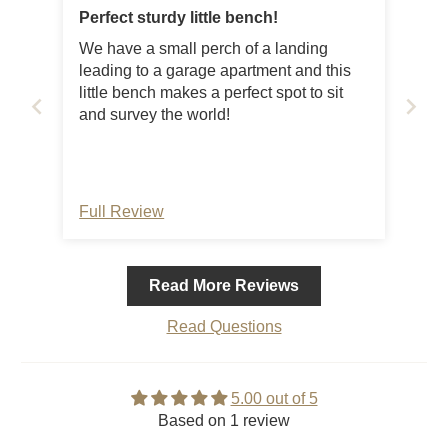
Perfect sturdy little bench!
We have a small perch of a landing
leading to a garage apartment and this
little bench makes a perfect spot to sit
and survey the world!
Full Review
Read More Reviews
Read Questions
5.00 out of 5
Based on 1 review