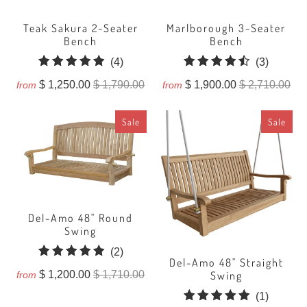
Teak Sakura 2-Seater
Marlborough 3-Seater
Bench
Bench
4
3
(4)
(3)
total
total
$ 1,250.00
$ 1,790.00
$ 1,900.00
$ 2,710.00
from
from
reviews
reviews
Sale
Sale
Del-Amo 48" Round
Swing
2
(2)
Del-Amo 48" Straight
total
Swing
$ 1,200.00
$ 1,710.00
from
reviews
1
(1)