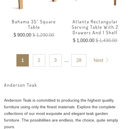
Bahama 35" Square
Atlanta Rectangular
Table
Serving Table With 2
Drawers And 1 Shelf
$ 900.00
$ 1,290.00
$ 1,000.00
$ 1,430.00
1
2
3
…
28
Next
Anderson Teak
Anderson Teak is committed to producing the highest quality
furniture using only the finest materials. Explore the complete
collections of our most exquisite and elegant teak garden
furniture. The possibilities are endless, the choice, quite simply
yours.