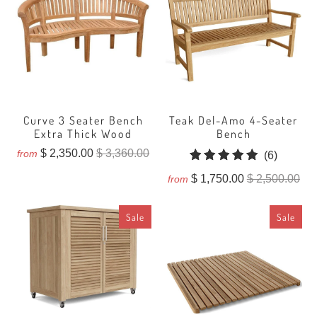
Curve 3 Seater Bench
Teak Del-Amo 4-Seater
Extra Thick Wood
Bench
$ 2,350.00
$ 3,360.00
from
6
(6)
total
$ 1,750.00
$ 2,500.00
from
reviews
Sale
Sale