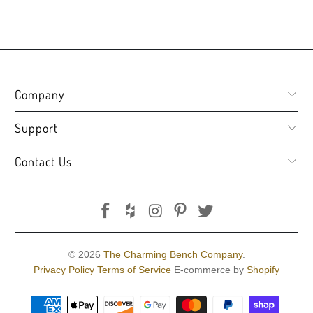
Company
Support
Contact Us
© 2026
The Charming Bench Company
.
Privacy Policy
Terms of Service
E-commerce by
Shopify