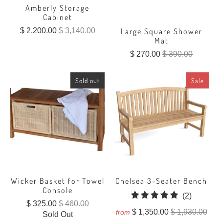
Amberly Storage
Cabinet
$ 2,200.00
$ 3,140.00
Large Square Shower
Mat
$ 270.00
$ 390.00
Sold out
Sale
Wicker Basket for Towel
Chelsea 3-Seater Bench
Console
2
(2)
$ 325.00
$ 460.00
total
$ 1,350.00
$ 1,930.00
from
Sold Out