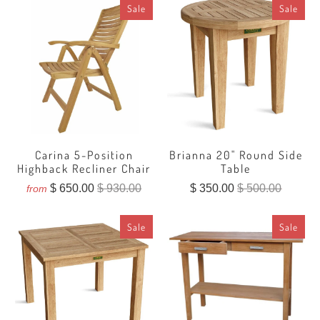
Sale
Sale
Carina 5-Position
Brianna 20" Round Side
Highback Recliner Chair
Table
$ 650.00
$ 930.00
$ 350.00
$ 500.00
from
Sale
Sale