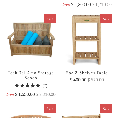
total
$ 1,200.00
$ 1,710.00
from
reviews
Sale
Sale
Teak Del-Amo Storage
Spa 2-Shelves Table
Bench
$ 400.00
$ 570.00
7
(7)
total
$ 1,550.00
$ 2,210.00
from
reviews
Sale
Sale