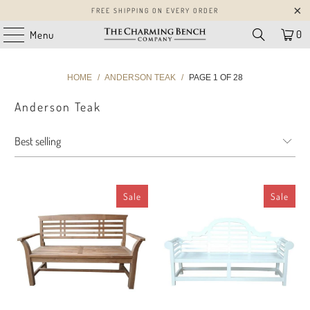
FREE SHIPPING ON EVERY ORDER
0
Menu
HOME
/
ANDERSON TEAK
/
PAGE 1 OF 28
Anderson Teak
Sale
Sale