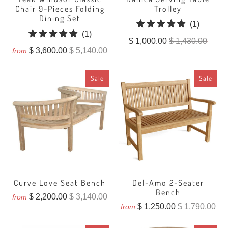
Chair 9-Pieces Folding
Trolley
Dining Set
1
(1)
1
(1)
total
$ 1,000.00
$ 1,430.00
total
reviews
$ 3,600.00
$ 5,140.00
from
reviews
Sale
Sale
Curve Love Seat Bench
Del-Amo 2-Seater
Bench
$ 2,200.00
$ 3,140.00
from
$ 1,250.00
$ 1,790.00
from