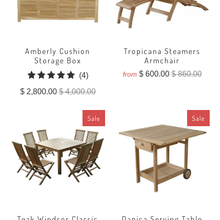
Amberly Cushion
Tropicana Steamers
Storage Box
Armchair
$ 600.00
$ 860.00
from
4
(4)
total
$ 2,800.00
$ 4,000.00
reviews
Sale
Sale
Teak Windsor Classic
Danica Serving Table