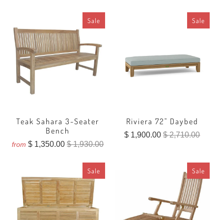
reviews
Sale
Sale
Teak Sahara 3-Seater
Riviera 72" Daybed
Bench
$ 1,900.00
$ 2,710.00
$ 1,350.00
$ 1,930.00
from
Sale
Sale