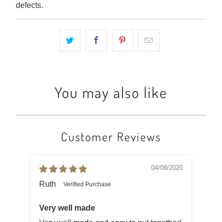
defects.
You may also like
Customer Reviews
04/08/2020
Ruth
Ad
Very well made
Nic