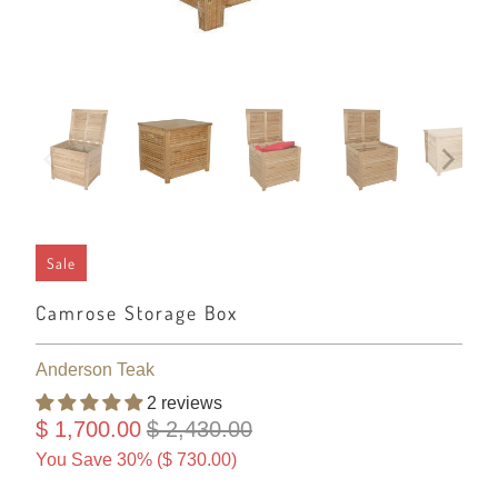
Sale
Camrose Storage Box
Anderson Teak
2 reviews
$ 1,700.00
$ 2,430.00
You Save 30% (
$ 730.00
)