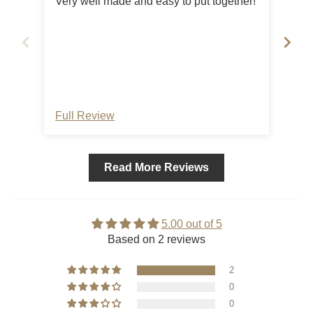
Very well made and easy to put together!
Nic
Full Review
Ful
Read More Reviews
5.00 out of 5
Based on 2 reviews
2
0
0