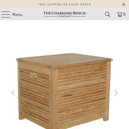
FREE SHIPPING ON EVERY ORDER
0
Menu