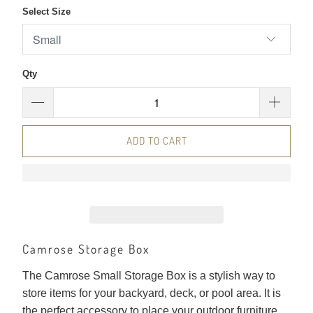
Select Size
Qty
ADD TO CART
Camrose Storage Box
The Camrose Small Storage Box is a stylish way to
store items for your backyard, deck, or pool area. It is
the perfect accessory to place your outdoor furniture