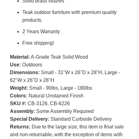
Solid brass fixtures
Teak outdoor furniture with premium quality
products.
2 Years Warranty
Free shipping!
Material:
A-Grade Teak Solid Wood
Use:
Outdoors
Dimensions:
Small - 31"W x 26"D x 28"H, Large -
62"W x 26"D x 28"H
Weight:
Small - 90lbs, Large - 180lbs
Colors:
Natural Unstained Finish
SKU #:
CB-3126, CB-6226
Assembly:
Some Assembly Required
Special Delivery:
Standard Curbside Delivery
Returns:
Due to the large size, this item is final sale
and non-returnable, with the exception of items with