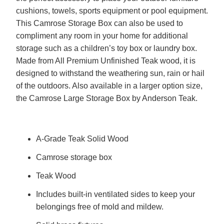
cushions, towels, sports equipment or pool equipment.
This Camrose Storage Box can also be used to
compliment any room in your home for additional
storage such as a children’s toy box or laundry box.
Made from All Premium Unfinished Teak wood, it is
designed to withstand the weathering sun, rain or hail
of the outdoors. Also available in a larger option size,
the Camrose Large Storage Box by Anderson Teak.
A-Grade Teak Solid Wood
Camrose storage box
Teak Wood
Includes built-in ventilated sides to keep your
belongings free of mold and mildew.