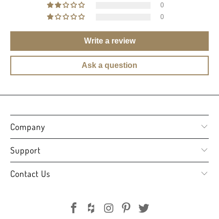
0
0
Write a review
Ask a question
Company
Support
Contact Us