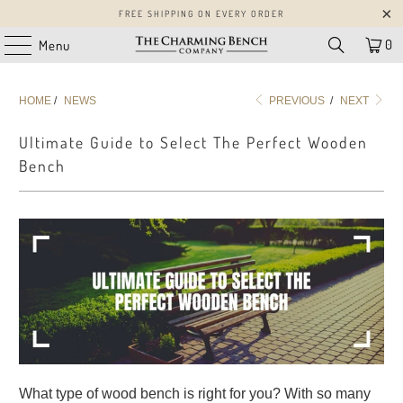
FREE SHIPPING ON EVERY ORDER
0
Menu
HOME
/
NEWS
PREVIOUS
/
NEXT
Ultimate Guide to Select The Perfect Wooden
Bench
What type of wood bench is right for you? With so many