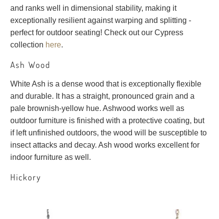
and ranks well in dimensional stability, making it
exceptionally resilient against warping and splitting -
perfect for outdoor seating! Check out our Cypress
collection
here
.
Ash Wood
White Ash is a dense wood that is exceptionally flexible
and durable. It has a straight, pronounced grain and a
pale brownish-yellow hue. Ashwood works well as
outdoor furniture is finished with a protective coating, but
if left unfinished outdoors, the wood will be susceptible to
insect attacks and decay. Ash wood works excellent for
indoor furniture as well.
Hickory