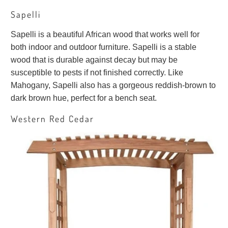
Sapelli
Sapelli is a beautiful African wood that works well for
both indoor and outdoor furniture. Sapelli is a stable
wood that is durable against decay but may be
susceptible to pests if not finished correctly. Like
Mahogany, Sapelli also has a gorgeous reddish-brown to
dark brown hue, perfect for a bench seat.
Western Red Cedar