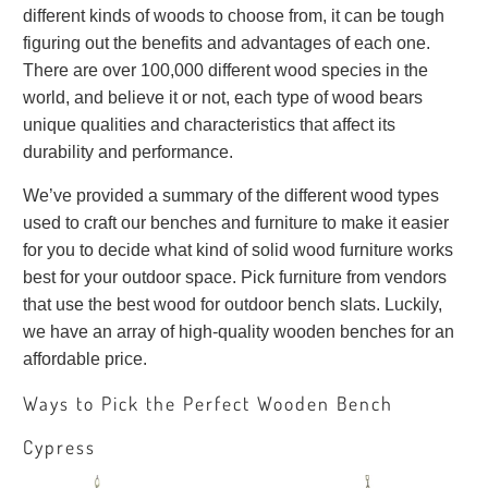
different kinds of woods to choose from, it can be tough
figuring out the benefits and advantages of each one.
There are over 100,000 different wood species in the
world, and believe it or not, each type of wood bears
unique qualities and characteristics that affect its
durability and performance.
We’ve provided a summary of the different wood types
used to craft our benches and furniture to make it easier
for you to decide what kind of solid wood furniture works
best for your outdoor space. Pick furniture from vendors
that use the best wood for outdoor bench slats. Luckily,
we have an array of high-quality wooden benches for an
affordable price.
Ways to Pick the Perfect Wooden Bench
Cypress