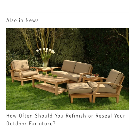
Also in News
How Often Should You Refinish or Reseal Your
Outdoor Furniture?