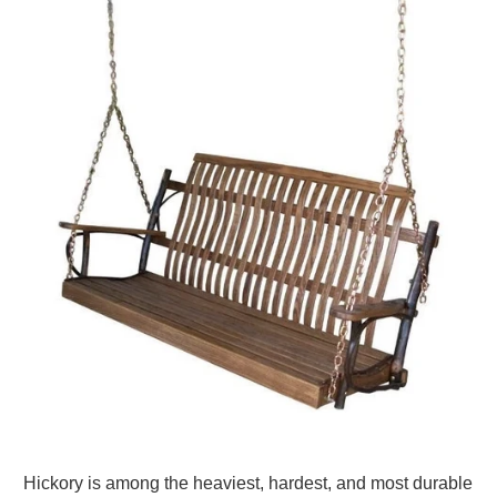
Hickory is among the heaviest, hardest, and most durable