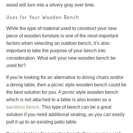
wood will turn into a silvery gray over time.
Uses for Your Wooden Bench
While the type of material used to construct your new
piece of wooden furniture is one of the most important
factors when selecting an outdoor bench, it’s also
important to take the purpose of your bench into
consideration. What will your new wooden bench be
used for?
If you’re looking for an alternative to dining chairs and/or
a dining table, then a picnic style wooden bench could be
the best solution for you. A picnic style wooden bench
which is not attached to a table is also known as a
backless bench
. This type of bench can be a great
solution if you need additional seating, as you can easily
pull it up to an existing patio table.