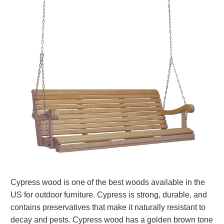
Cypress wood is one of the best woods available in the
US for outdoor furniture. Cypress is strong, durable, and
contains preservatives that make it naturally resistant to
decay and pests. Cypress wood has a golden brown tone