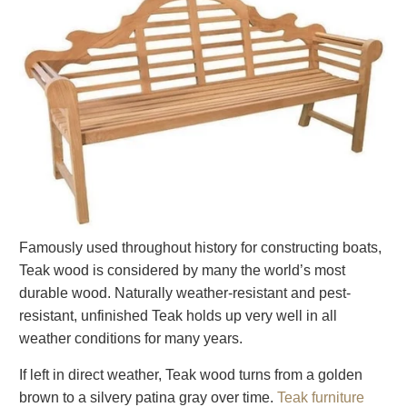
Famously used throughout history for constructing boats,
Teak wood is considered by many the world’s most
durable wood. Naturally weather-resistant and pest-
resistant, unfinished Teak holds up very well in all
weather conditions for many years.
If left in direct weather, Teak wood turns from a golden
brown to a silvery patina gray over time.
Teak furniture