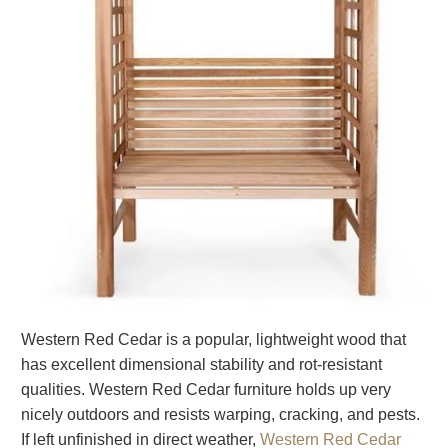
Western Red Cedar is a popular, lightweight wood that
has excellent dimensional stability and rot-resistant
qualities. Western Red Cedar furniture holds up very
nicely outdoors and resists warping, cracking, and pests.
If left unfinished in direct weather,
Western Red Cedar