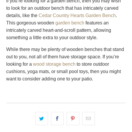
If you’re looking for a garden bench, then you may wish
to look for an outdoor bench that has intricately carved
details, like the
Cedar Country Hearts Garden Bench
.
This gorgeous wooden
garden bench
features an
intricately carved heart-and-scroll pattern, allowing
something a little extra to your outdoor style.
While there may be plenty of wooden benches that stand
out to you, not all of them have storage space. If you’re
looking for a
wood storage bench
to store outdoor
cushions, yoga mats, or small pool toys, then you might
want to consider adding one to your patio.