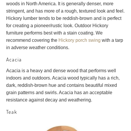
woods in North America. It is generally denser, more
stringent, and has more of a rough, textured look and feel.
Hickory lumber tends to be reddish-brown and is perfect
for creating a pioneer/rustic look. Outdoor Hickory
furniture performs best with a stain coating. We
recommend covering the
Hickory porch swing
with a tarp
in adverse weather conditions.
Acacia
Acacia is a heavy and dense wood that performs well
indoors and outdoors. Acacia wood typically has a rich,
dark, reddish-brown hue and contains beautiful mixed
grain patterns and swirls. Acacia has an acceptable
resistance against decay and weathering.
Teak