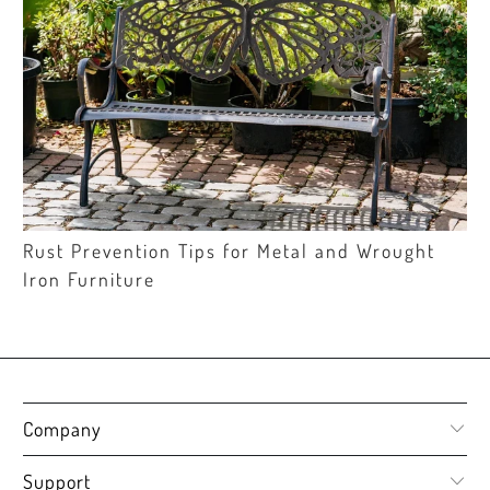
Rust Prevention Tips for Metal and Wrought
Iron Furniture
Company
Support