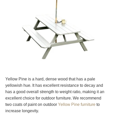
Yellow Pine is a hard, dense wood that has a pale
yellowish hue. It has excellent resistance to decay and
has a good overall strength to weight ratio, making it an
excellent choice for outdoor furniture. We recommend
two coats of paint on outdoor
Yellow Pine furniture
to
increase longevity.