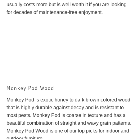
usually costs more but is well worth it if you are looking
for decades of maintenance-free enjoyment.
Monkey Pod Wood
Monkey Pod is exotic honey to dark brown colored wood
that is highly durable against decay and is resistant to
most pests. Monkey Pod is coarse in texture and has a
beautiful combination of straight and wavy grain patterns.
Monkey Pod Wood is one of our top picks for indoor and
outdoor furniture.