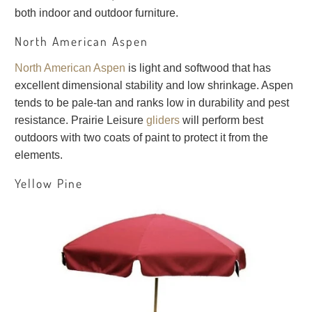
both indoor and outdoor furniture.
North American Aspen
North American Aspen
is light and softwood that has
excellent dimensional stability and low shrinkage. Aspen
tends to be pale-tan and ranks low in durability and pest
resistance. Prairie Leisure
gliders
will perform best
outdoors with two coats of paint to protect it from the
elements.
Yellow Pine