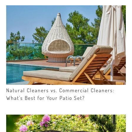
Natural Cleaners vs. Commercial Cleaners:
What's Best for Your Patio Set?