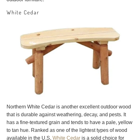
White Cedar
Northern White Cedar is another excellent outdoor wood
that is durable against weathering, decay, and pests. It
has a fine-textured grain and tends to have a pale, yellow
to tan hue. Ranked as one of the lightest types of wood
available in the U.S,
White Cedar
is a solid choice for