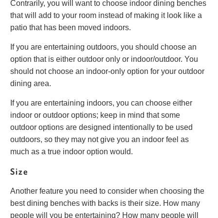
Contrarily, you will want to choose indoor dining benches
that will add to your room instead of making it look like a
patio that has been moved indoors.
If you are entertaining outdoors, you should choose an
option that is either outdoor only or indoor/outdoor. You
should not choose an indoor-only option for your outdoor
dining area.
If you are entertaining indoors, you can choose either
indoor or outdoor options; keep in mind that some
outdoor options are designed intentionally to be used
outdoors, so they may not give you an indoor feel as
much as a true indoor option would.
Size
Another feature you need to consider when choosing the
best dining benches with backs is their size. How many
people will you be entertaining? How many people will