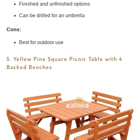
Finished and unfinished options
Can be drilled for an umbrella
Cons:
Best for outdoor use
5. Yellow Pine Square Picnic Table with 4
Backed Benches