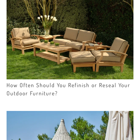
How Often Should You Refinish or Reseal Your
Outdoor Furniture?