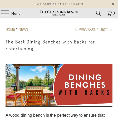
FREE SHIPPING ON EVERY ORDER
0
Menu
HOME
/
NEWS
PREVIOUS
/
NEXT
The Best Dining Benches with Backs for
Entertaining
A wood dining bench is the perfect way to ensure that