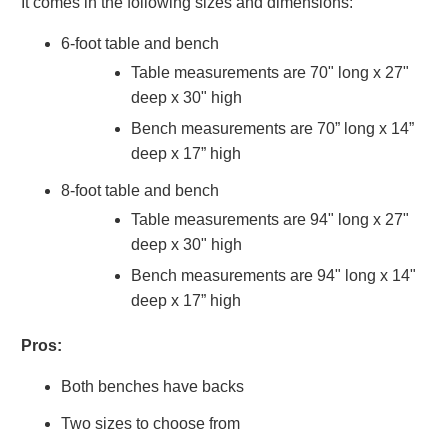
It comes in the following sizes and dimensions:
6-foot table and bench
Table measurements are 70" long x 27"
deep x 30" high
Bench measurements are 70” long x 14”
deep x 17” high
8-foot table and bench
Table measurements are 94" long x 27"
deep x 30" high
Bench measurements are 94" long x 14"
deep x 17” high
Pros:
Both benches have backs
Two sizes to choose from