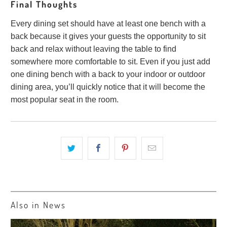
Final Thoughts
Every dining set should have at least one bench with a
back because it gives your guests the opportunity to sit
back and relax without leaving the table to find
somewhere more comfortable to sit. Even if you just add
one dining bench with a back to your indoor or outdoor
dining area, you’ll quickly notice that it will become the
most popular seat in the room.
Also in News