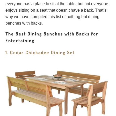
everyone has a place to sit at the table, but not everyone
enjoys sitting on a seat that doesn’t have a back. That’s
why we have compiled this list of nothing but dining
benches with backs.
The Best Dining Benches with Backs for
Entertaining
1. Cedar Chickadee Dining Set