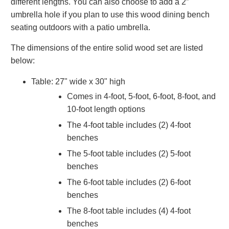
different lengths. You can also choose to add a 2”
umbrella hole if you plan to use this wood dining bench
seating outdoors with a patio umbrella.
The dimensions of the entire solid wood set are listed
below:
Table: 27" wide x 30" high
Comes in 4-foot, 5-foot, 6-foot, 8-foot, and
10-foot length options
The 4-foot table includes (2) 4-foot
benches
The 5-foot table includes (2) 5-foot
benches
The 6-foot table includes (2) 6-foot
benches
The 8-foot table includes (4) 4-foot
benches