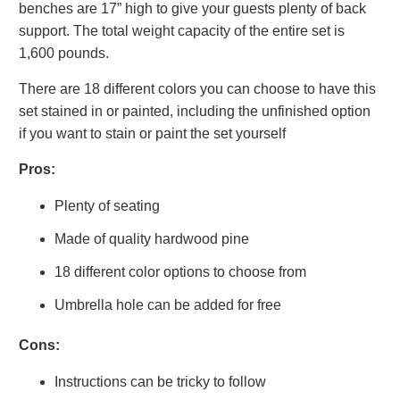
benches are 17” high to give your guests plenty of back
support. The total weight capacity of the entire set is
1,600 pounds.
There are 18 different colors you can choose to have this
set stained in or painted, including the unfinished option
if you want to stain or paint the set yourself
Pros:
Plenty of seating
Made of quality hardwood pine
18 different color options to choose from
Umbrella hole can be added for free
Cons:
Instructions can be tricky to follow