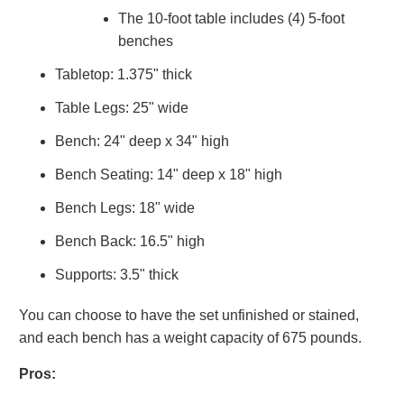
The 10-foot table includes (4) 5-foot
benches
Tabletop: 1.375" thick
Table Legs: 25" wide
Bench: 24" deep x 34" high
Bench Seating: 14" deep x 18" high
Bench Legs: 18" wide
Bench Back: 16.5" high
Supports: 3.5" thick
You can choose to have the set unfinished or stained,
and each bench has a weight capacity of 675 pounds.
Pros: