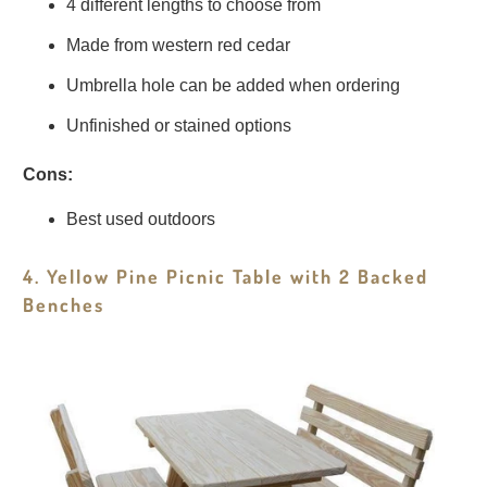
4 different lengths to choose from
Made from western red cedar
Umbrella hole can be added when ordering
Unfinished or stained options
Cons:
Best used outdoors
4. Yellow Pine Picnic Table with 2 Backed
Benches