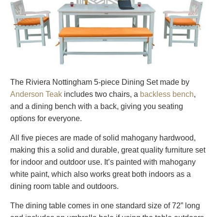
The Riviera Nottingham 5-piece Dining Set made by
Anderson Teak
includes two chairs, a
backless bench
,
and a dining bench with a back, giving you seating
options for everyone.
All five pieces are made of solid mahogany hardwood,
making this a solid and durable, great quality furniture set
for indoor and outdoor use. It’s painted with mahogany
white paint, which also works great both indoors as a
dining room table and outdoors.
The dining table comes in one standard size of 72” long