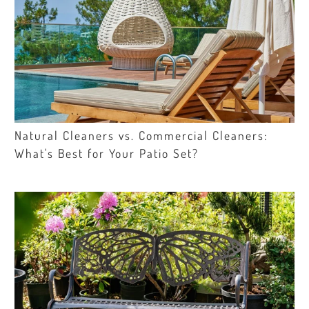
Natural Cleaners vs. Commercial Cleaners:
What's Best for Your Patio Set?