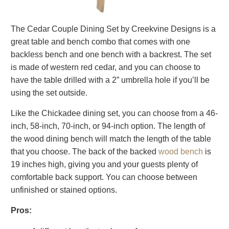
The Cedar Couple Dining Set by Creekvine Designs is a
great table and bench combo that comes with one
backless bench and one bench with a backrest. The set
is made of western red cedar, and you can choose to
have the table drilled with a 2” umbrella hole if you’ll be
using the set outside.
Like the Chickadee dining set, you can choose from a 46-
inch, 58-inch, 70-inch, or 94-inch option. The length of
the wood dining bench will match the length of the table
that you choose. The back of the backed
wood bench
is
19 inches high, giving you and your guests plenty of
comfortable back support. You can choose between
unfinished or stained options.
Pros: