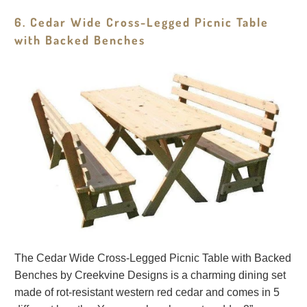
6. Cedar Wide Cross-Legged Picnic Table
with Backed Benches
The Cedar Wide Cross-Legged Picnic Table with Backed
Benches by Creekvine Designs is a charming dining set
made of rot-resistant western red cedar and comes in 5