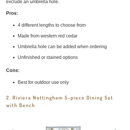
exclude an umbrella hole.
Pros:
4 different lengths to choose from
Made from western red cedar
Umbrella hole can be added when ordering
Unfinished or stained options
Cons:
Best for outdoor use only
2. Riviera Nottingham 5-piece Dining Set
with Bench