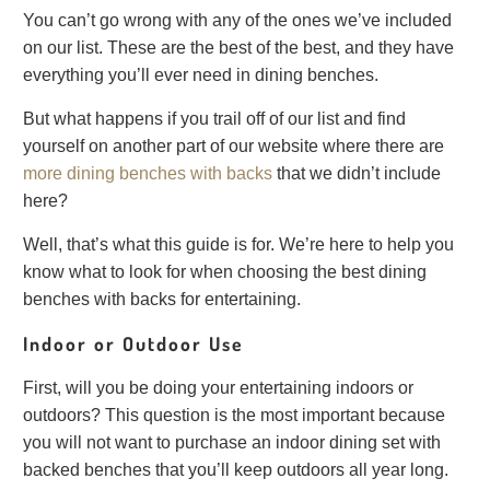
You can’t go wrong with any of the ones we’ve included
on our list. These are the best of the best, and they have
everything you’ll ever need in dining benches.
But what happens if you trail off of our list and find
yourself on another part of our website where there are
more dining benches with backs
that we didn’t include
here?
Well, that’s what this guide is for. We’re here to help you
know what to look for when choosing the best dining
benches with backs for entertaining.
Indoor or Outdoor Use
First, will you be doing your entertaining indoors or
outdoors? This question is the most important because
you will not want to purchase an indoor dining set with
backed benches that you’ll keep outdoors all year long.