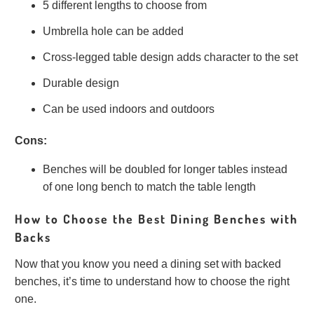
5 different lengths to choose from
Umbrella hole can be added
Cross-legged table design adds character to the set
Durable design
Can be used indoors and outdoors
Cons:
Benches will be doubled for longer tables instead
of one long bench to match the table length
How to Choose the Best Dining Benches with
Backs
Now that you know you need a dining set with backed
benches, it’s time to understand how to choose the right
one.