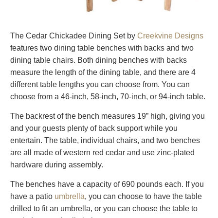
The Cedar Chickadee Dining Set by
Creekvine Designs
features two dining table benches with backs and two
dining table chairs. Both dining benches with backs
measure the length of the dining table, and there are 4
different table lengths you can choose from. You can
choose from a 46-inch, 58-inch, 70-inch, or 94-inch table.
The backrest of the bench measures 19” high, giving you
and your guests plenty of back support while you
entertain. The table, individual chairs, and two benches
are all made of western red cedar and use zinc-plated
hardware during assembly.
The benches have a capacity of 690 pounds each. If you
have a patio
umbrella
, you can choose to have the table
drilled to fit an umbrella, or you can choose the table to