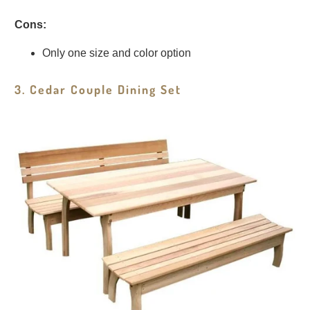
Cons:
Only one size and color option
3. Cedar Couple Dining Set