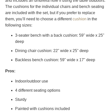
and includes an umbrella hole if using the table outdoors.
The cushions for the individual chairs and bench seating
are included with the set, but if you prefer to replace
them, you’ll need to choose a different
cushion
in the
following sizes:
3-seater bench with a back cushion: 59" wide x 25"
deep
Dining chair cushion: 22" wide x 25" deep
Backless bench cushion: 59" wide x 17" deep
Pros:
Indoor/outdoor use
4 different seating options
Sturdy
Painted with cushions included