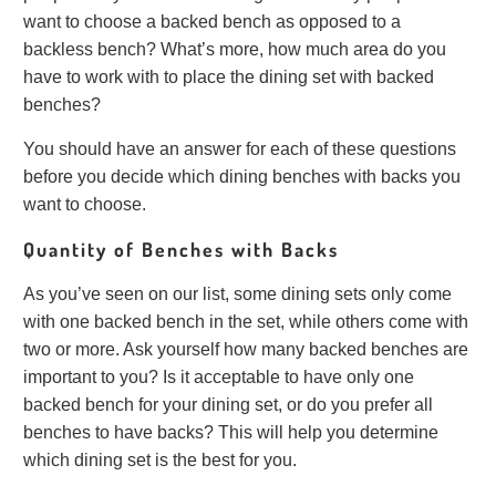
want to choose a backed bench as opposed to a
backless bench? What’s more, how much area do you
have to work with to place the dining set with backed
benches?
You should have an answer for each of these questions
before you decide which dining benches with backs you
want to choose.
Quantity of Benches with Backs
As you’ve seen on our list, some dining sets only come
with one backed bench in the set, while others come with
two or more. Ask yourself how many backed benches are
important to you? Is it acceptable to have only one
backed bench for your dining set, or do you prefer all
benches to have backs? This will help you determine
which dining set is the best for you.