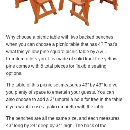
Why choose a picnic table with two backed benches
when you can choose a picnic table that has 4? That’s
what this yellow pine square picnic table by A & L
Furniture offers you. It is made of solid knot-free yellow
pine comes with 5 total pieces for flexible seating
options.
The table of this picnic set measures 43” by 43” to give
you plenty of space to entertain your guests. You can
also choose to add a 2” umbrella hole for free in the table
if you want to use a patio umbrella with the table.
The benches are all the same size, and each measures
43” long by 24” deep by 34” high. The back of the