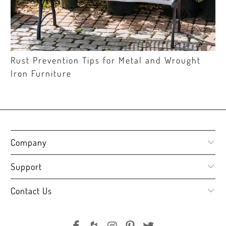
Rust Prevention Tips for Metal and Wrought
Iron Furniture
Company
Support
Contact Us