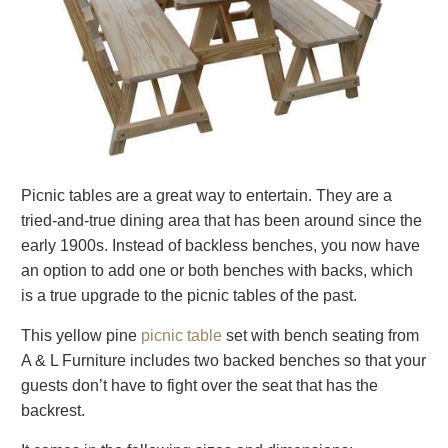
Picnic tables are a great way to entertain. They are a
tried-and-true dining area that has been around since the
early 1900s. Instead of backless benches, you now have
an option to add one or both benches with backs, which
is a true upgrade to the picnic tables of the past.
This yellow pine
picnic table
set with bench seating from
A & L Furniture includes two backed benches so that your
guests don’t have to fight over the seat that has the
backrest.