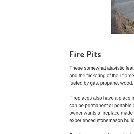
Fire Pits
These somewhat atavistic featur
and the flickering of their flam
fueled by gas, propane, wood,
Fireplaces also have a place i
can be permanent or portable a
owner wants a fireplace made o
experienced stonemason builds