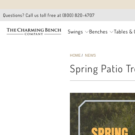
Questions? Call us toll free at (800) 820-4707
Swings
Benches
Tables & 
HOME
/
NEWS
Spring Patio T