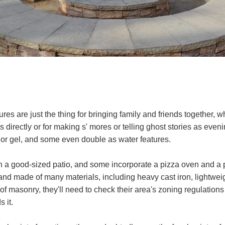
es are just the thing for bringing family and friends together, w
es directly or for making s' mores or telling ghost stories as eveni
 or gel, and some even double as water features.
n a good-sized patio, and some incorporate a pizza oven and a pl
nd made of many materials, including heavy cast iron, lightweigh
f masonry, they'll need to check their area's zoning regulatio
 it.