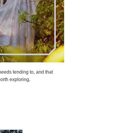
 needs tending to, and that
rth exploring.