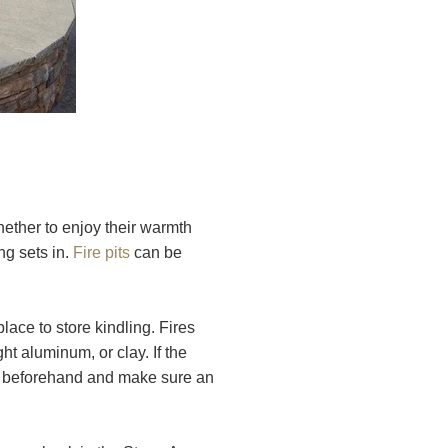
hether to enjoy their warmth
ng sets in.
Fire pits
can be
ace to store kindling. Fires
t aluminum, or clay. If the
ns beforehand and make sure an