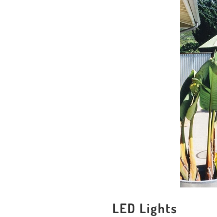
LED Lights