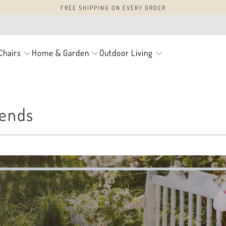
FREE SHIPPING ON EVERY ORDER
Chairs
Home & Garden
Outdoor Living
rends