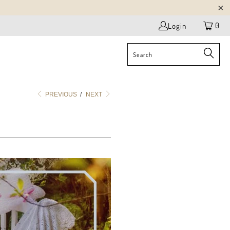
0
Login
PREVIOUS
/
NEXT