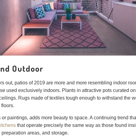
 and Outdoor
rs out, patios of 2019 are more and more resembling indoor rooms
se used exclusively indoors. Plants in attractive pots curated on
ceilings. Rugs made of textiles tough enough to withstand the wea
floors.
s or paintings, adds more beauty to space. A continuing trend th
kitchens
that operate precisely the same way as those found insid
r, preparation areas, and storage.