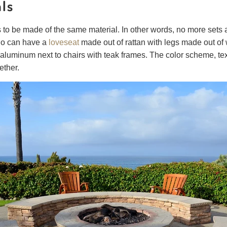
als
s to be made of the same material. In other words, no more sets 
io can have a
loveseat
made out of rattan with legs made out of 
t aluminum next to chairs with teak frames. The color scheme, te
gether.