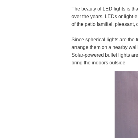
The beauty of LED lights is th
over the years. LEDs or light-e
of the patio familial, pleasant, 
Since spherical lights are the 
arrange them on a nearby wall 
Solar-powered bullet lights are
bring the indoors outside.