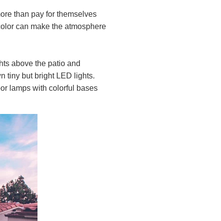
more than pay for themselves
nd color can make the atmosphere
ghts above the patio and
 tiny but bright LED lights.
oor lamps with colorful bases