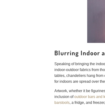
Blurring Indoor
Speaking of bringing the indoo
indoor-outdoor fabrics from tho
tables, chandeliers hang from 
for indoors are spread over the 
Artwork, whether it be figurine
inclusion of
outdoor bars and 
barstools
, a fridge, and freeze