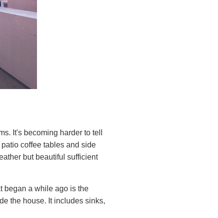
. It's becoming harder to tell
 patio coffee tables and side
ther but beautiful sufficient
at began a while ago is the
e the house. It includes sinks,