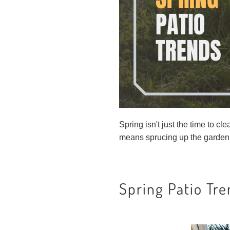
Spring isn't just the time to c
means sprucing up the garden
Spring Patio Tr