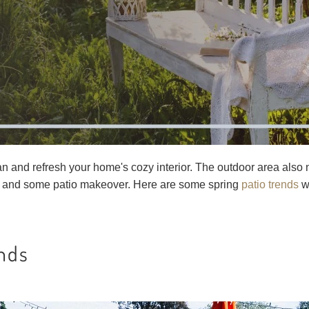
lean and refresh your home's cozy interior. The outdoor area also
 and some patio makeover. Here are some spring
patio trends
wo
ends