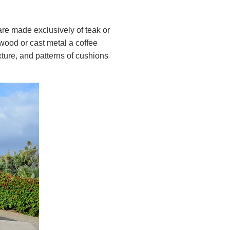
are made exclusively of teak or
wood or cast metal a coffee
xture, and patterns of cushions