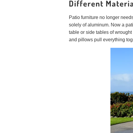
Different Materi
Patio furniture no longer need
solely of aluminum. Now a pat
table or side tables of wrough
and pillows pull everything to