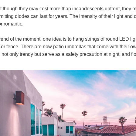
at though they may cost more than incandescents upfront, they 
mitting diodes can last for years. The intensity of their light a
or romantic.
trend of the moment, one idea is to hang strings of round LED li
or fence. There are now patio umbrellas that come with their own
 not only trendy but serve as a safety precaution at night, and fl