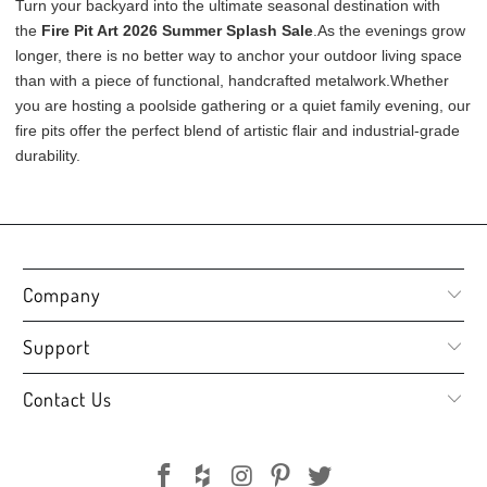
Turn your backyard into the ultimate seasonal destination with
the
Fire Pit Art 2026 Summer Splash Sale
.
As the evenings grow
longer, there is no better way to anchor your outdoor living space
than with a piece of functional, handcrafted metalwork
.
Whether
you are hosting a poolside gathering or a quiet family evening, our
fire pits offer the perfect blend of artistic flair and industrial-grade
durability
.
Company
Support
Contact Us