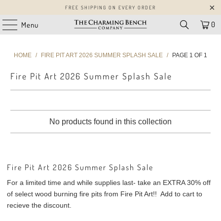
FREE SHIPPING ON EVERY ORDER
0
Menu
HOME
/
FIRE PIT ART 2026 SUMMER SPLASH SALE
/
PAGE 1 OF 1
Fire Pit Art 2026 Summer Splash Sale
No products found in this collection
Fire Pit Art 2026 Summer Splash Sale
For a limited time and while supplies last- take an EXTRA 30% off
of select wood burning fire pits from Fire Pit Art!! Add to cart to
recieve the discount.