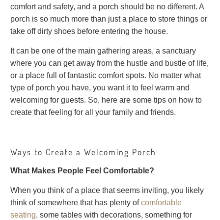
comfort and safety, and a porch should be no different. A
porch is so much more than just a place to store things or
take off dirty shoes before entering the house.
It can be one of the main gathering areas, a sanctuary
where you can get away from the hustle and bustle of life,
or a place full of fantastic comfort spots. No matter what
type of porch you have, you want it to feel warm and
welcoming for guests. So, here are some tips on how to
create that feeling for all your family and friends.
Ways to Create a Welcoming Porch
What Makes People Feel Comfortable?
When you think of a place that seems inviting, you likely
think of somewhere that has plenty of
comfortable
seating
, some tables with decorations, something for