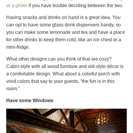
or a glider
if you have trouble deciding between the two.
Having snacks and drinks on hand is a great idea. You
can opt to have some glass drink dispensers handy, so
you can make some lemonade and tea and have a place
for other drinks to keep them cold, like an ice chest or a
mini-fridge.
What other designs can you think of that are cozy?
Cabin-style with all wood furniture and old-style décor is
a comfortable design. What about a colorful porch with
vivid colors that say to your guests, “the fun is in this
room.”
Have some Windows