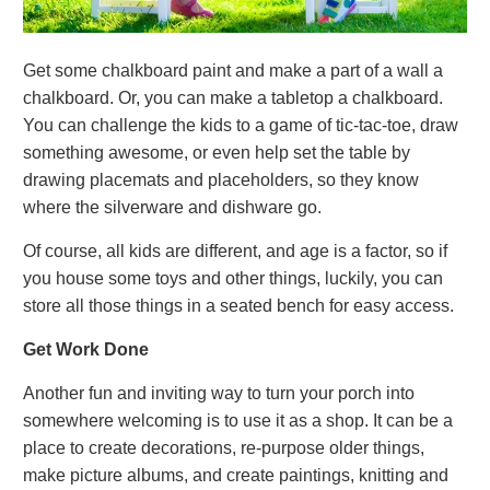
Get some chalkboard paint and make a part of a wall a
chalkboard. Or, you can make a tabletop a chalkboard.
You can challenge the kids to a game of tic-tac-toe, draw
something awesome, or even help set the table by
drawing placemats and placeholders, so they know
where the silverware and dishware go.
Of course, all kids are different, and age is a factor, so if
you house some toys and other things, luckily, you can
store all those things in a seated bench for easy access.
Get Work Done
Another fun and inviting way to turn your porch into
somewhere welcoming is to use it as a shop. It can be a
place to create decorations, re-purpose older things,
make picture albums, and create paintings, knitting and