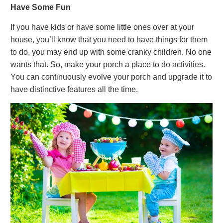
Have Some Fun
If you have kids or have some little ones over at your
house, you’ll know that you need to have things for them
to do, you may end up with some cranky children. No one
wants that. So, make your porch a place to do activities.
You can continuously evolve your porch and upgrade it to
have distinctive features all the time.