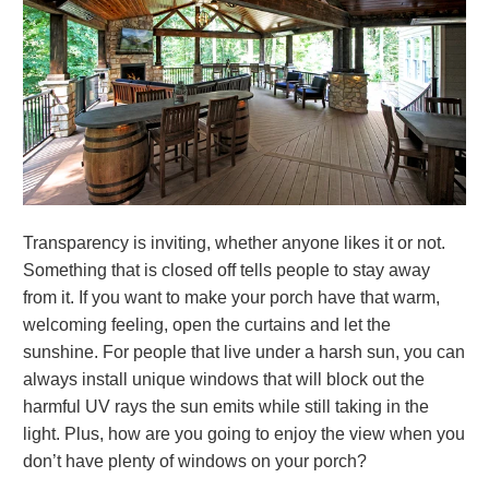
Transparency is inviting, whether anyone likes it or not.
Something that is closed off tells people to stay away
from it. If you want to make your porch have that warm,
welcoming feeling, open the curtains and let the
sunshine. For people that live under a harsh sun, you can
always install unique windows that will block out the
harmful UV rays the sun emits while still taking in the
light. Plus, how are you going to enjoy the view when you
don’t have plenty of windows on your porch?