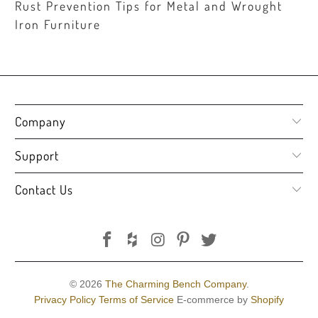
Rust Prevention Tips for Metal and Wrought
Iron Furniture
Company
Support
Contact Us
© 2026
The Charming Bench Company
.
Privacy Policy
Terms of Service
E-commerce by
Shopify