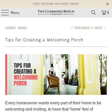
FREE SHIPPING ON EVERY ORDER
0
Menu
HOME
/
NEWS
PREVIOUS
/
NEXT
Tips for Creating a Welcoming Porch
Every homeowner wants every part of their home to be
welcoming and inviting, to have that ‘home’ feel of