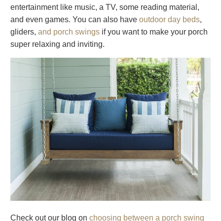
entertainment like music, a TV, some reading material,
and even games. You can also have
outdoor day beds
,
gliders,
and porch swings
if you want to make your porch
super relaxing and inviting.
Check out our blog on
choosing between a porch swing