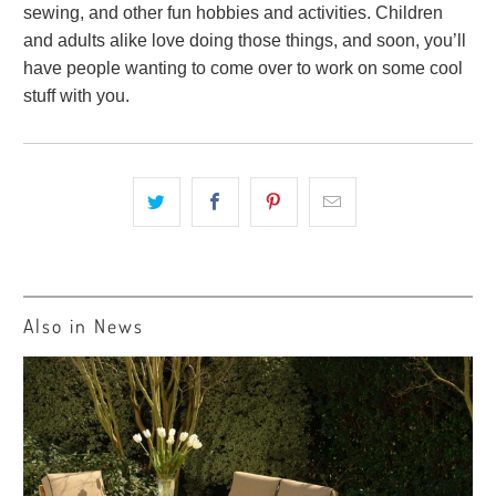
sewing, and other fun hobbies and activities. Children
and adults alike love doing those things, and soon, you’ll
have people wanting to come over to work on some cool
stuff with you.
Also in News