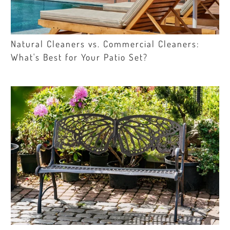
Natural Cleaners vs. Commercial Cleaners:
What's Best for Your Patio Set?