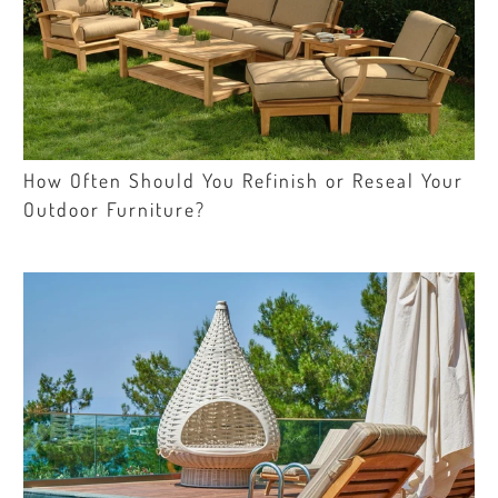
How Often Should You Refinish or Reseal Your
Outdoor Furniture?