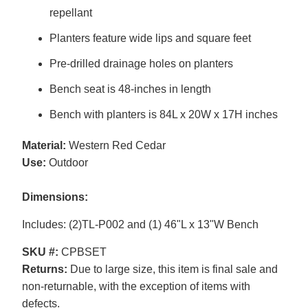
repellant
Planters feature wide lips and square feet
Pre-drilled drainage holes on planters
Bench seat is 48-inches in length
Bench with planters is 84L x 20W x 17H inches
Material:
Western Red Cedar
Use:
Outdoor
Dimensions:
Includes: (2)TL-P002 and (1) 46"L x 13"W Bench
SKU #:
CPBSET
Returns:
Due to large size, this item is final sale and
non-returnable, with the exception of items with
defects.