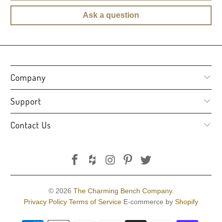
Ask a question
Company
Support
Contact Us
© 2026
The Charming Bench Company
.
Privacy Policy
Terms of Service
E-commerce by
Shopify