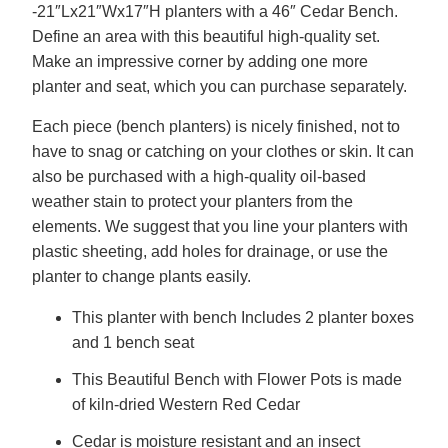
-21″Lx21″Wx17″H planters with a 46″ Cedar Bench.
Define an area with this beautiful high-quality set.
Make an impressive corner by adding one more
planter and seat, which you can purchase separately.
Each piece (bench planters) is nicely finished, not to
have to snag or catching on your clothes or skin. It can
also be purchased with a high-quality oil-based
weather stain to protect your planters from the
elements. We suggest that you line your planters with
plastic sheeting, add holes for drainage, or use the
planter to change plants easily.
This planter with bench Includes 2 planter boxes
and 1 bench seat
This Beautiful Bench with Flower Pots is made
of kiln-dried Western Red Cedar
Cedar is moisture resistant and an insect