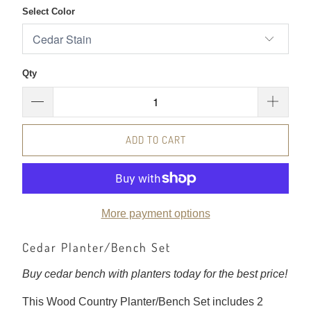
Select Color
Qty
ADD TO CART
More payment options
Cedar Planter/Bench Set
Buy cedar bench with planters today for the best price!
This Wood Country Planter/Bench Set includes 2