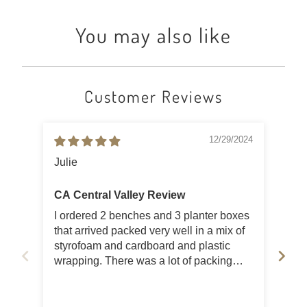
You may also like
Customer Reviews
12/29/2024
Julie
Lis
CA Central Valley Review
Bea
I ordered 2 benches and 3 planter boxes
Orde
that arrived packed very well in a mix of
ced
styrofoam and cardboard and plastic
sha
wrapping. There was a lot of packing
for 
garbage, but as a result, there were no
Ver
damaged items and as advertised for
ser
color and quality. I wasn't able to