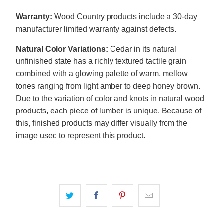
Warranty:
Wood Country products include a 30-day
manufacturer limited warranty against defects.
Natural Color Variations:
Cedar in its natural
unfinished state has a richly textured tactile grain
combined with a glowing palette of warm, mellow
tones ranging from light amber to deep honey brown.
Due to the variation of color and knots in natural wood
products, each piece of lumber is unique. Because of
this, finished products may differ visually from the
image used to represent this product.