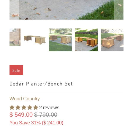
Sale
Cedar Planter/Bench Set
Wood Country
2 reviews
$ 549.00
$ 790.00
You Save 31% (
$ 241.00
)