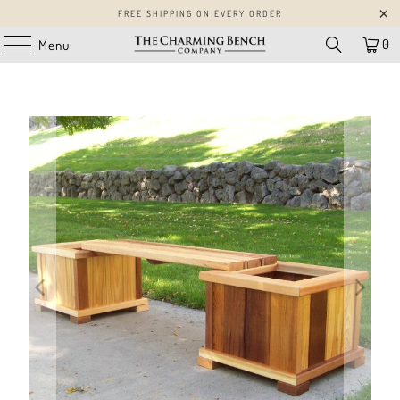
FREE SHIPPING ON EVERY ORDER
0
Menu