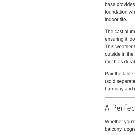
base provides 
foundation wh
indoor tile.
The cast alum
ensuring it lo
This weather-f
outside in the
much as durabi
Pair the table
(sold separate
harmony and i
A Perfec
Whether you’re
balcony, upgra