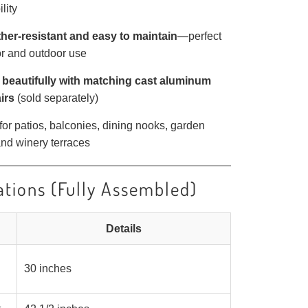
lity
her-resistant and easy to maintain
—perfect
or and outdoor use
 beautifully with matching cast aluminum
irs
(sold separately)
 for patios, balconies, dining nooks, garden
nd winery terraces
ations (Fully Assembled)
Details
30 inches