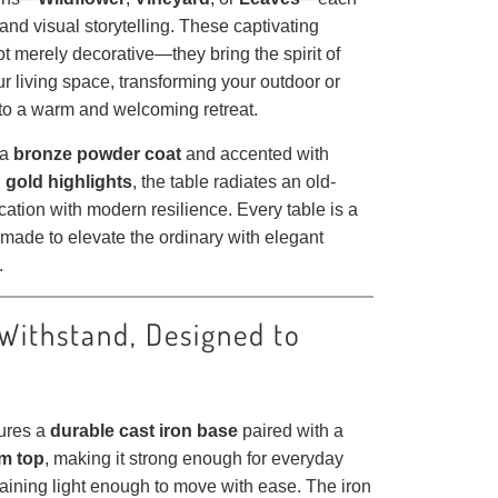
e and visual storytelling. These captivating
t merely decorative—they bring the spirit of
ur living space, transforming your outdoor or
nto a warm and welcoming retreat.
 a
bronze powder coat
and accented with
 gold highlights
, the table radiates an old-
cation with modern resilience. Every table is a
made to elevate the ordinary with elegant
.
 Withstand, Designed to
tures a
durable cast iron base
paired with a
m top
, making it strong enough for everyday
aining light enough to move with ease. The iron