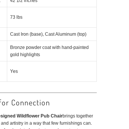
t
42 1/2 inches
73 lbs
Cast Iron (base), Cast Aluminum (top)
Bronze powder coat with hand-painted
gold highlights
Yes
for Connection
esigned Wildflower Pub Chair
brings together
 and artistry in a way that few furnishings can.