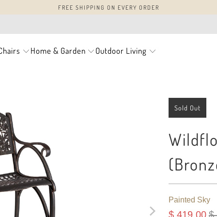
FREE SHIPPING ON EVERY ORDER
Chairs
Home & Garden
Outdoor Living
Sold Out
Wildfl
(Bronz
Painted Sky
$ 419.00
$