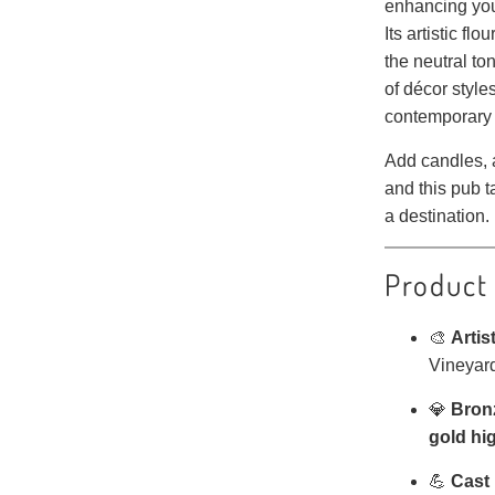
enhancing your
Its artistic fl
the neutral t
of décor style
contemporary 
Add candles, a
and this pub 
a destination.
Product
🎨
Artis
Vineyard
💎
Bronz
gold hi
💪
Cast 