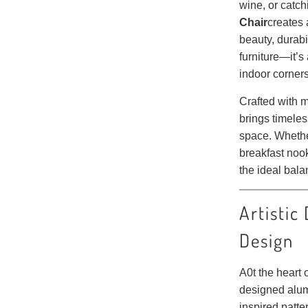
wine, or catch
Chair
creates 
beauty, durabil
furniture—it’s 
indoor corner
Crafted with m
brings timele
space. Whethe
breakfast nook
the ideal bala
Artistic
Design
A0t the heart o
designed alum
inspired patt