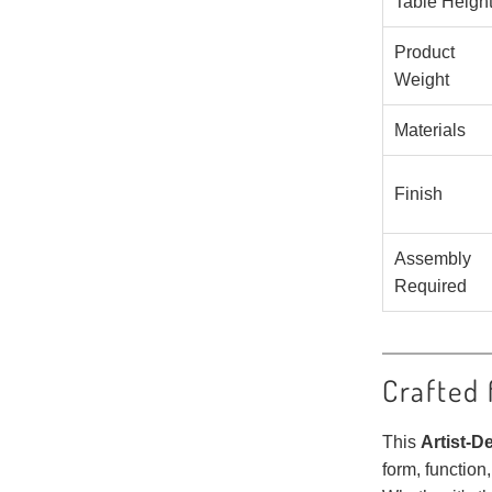
Table Heigh
Product
Weight
Materials
Finish
Assembly
Required
Crafted 
This
Artist-D
form, function,