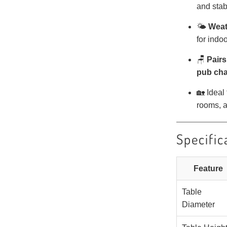
and stabi
🌤️
Weat
for indo
🪑
Pairs
pub cha
🏡 Ideal
rooms, a
Specific
Feature
Table
Diameter