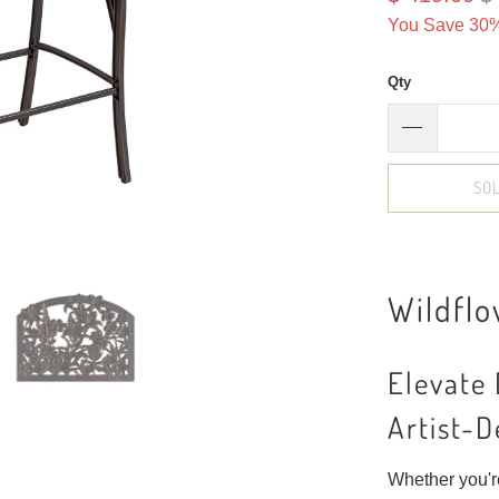
You Save 30%
Qty
SO
Wildflo
Elevate
Artist-D
Whether you're