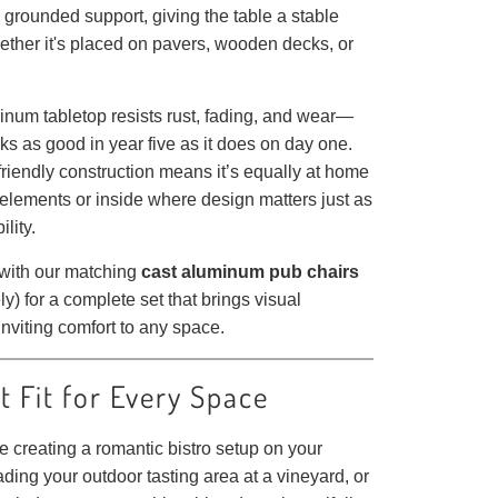
grounded support, giving the table a stable
ether it's placed on pavers, wooden decks, or
inum tabletop resists rust, fading, and wear—
oks as good in year five as it does on day one.
riendly construction means it’s equally at home
 elements or inside where design matters just as
lity.
 with our matching
cast aluminum pub chairs
ly) for a complete set that brings visual
nviting comfort to any space.
t Fit for Every Space
 creating a romantic bistro setup on your
ding your outdoor tasting area at a vineyard, or