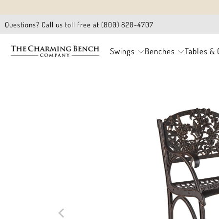
Questions? Call us toll free at (800) 820-4707
Swings
Benches
Tables & 