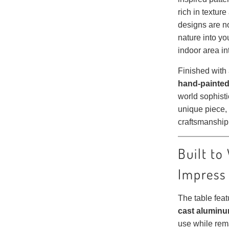
rich in textur
designs are no
nature into yo
indoor area i
Finished with
hand-painted
world sophisti
unique piece, 
craftsmanship
Built to
Impress
The table fea
cast aluminu
use while rem