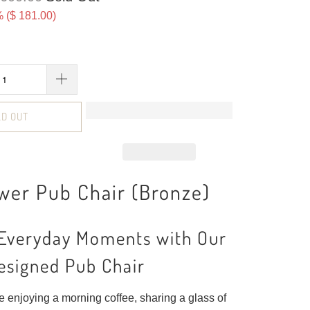
 (
$ 181.00
)
LD OUT
wer Pub Chair (Bronze)
 Everyday Moments with Our
esigned Pub Chair
 enjoying a morning coffee, sharing a glass of