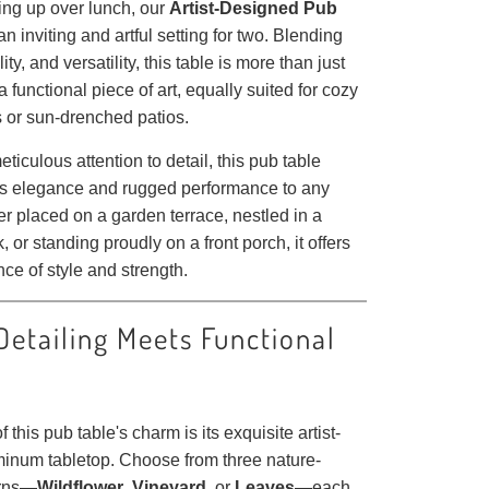
ing up over lunch, our
Artist-Designed Pub
an inviting and artful setting for two. Blending
ity, and versatility, this table is more than just
a functional piece of art, equally suited for cozy
s or sun-drenched patios.
eticulous attention to detail, this pub table
ss elegance and rugged performance to any
r placed on a garden terrace, nestled in a
, or standing proudly on a front porch, it offers
nce of style and strength.
 Detailing Meets Functional
f this pub table's charm is its exquisite artist-
inum tabletop. Choose from three nature-
erns—
Wildflower
,
Vineyard
, or
Leaves
—each