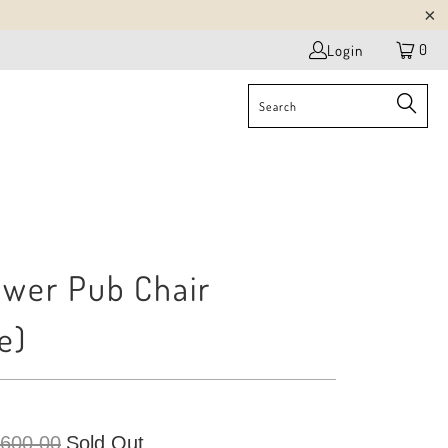
0
Login
ower Pub Chair
e)
 600.00
Sold Out