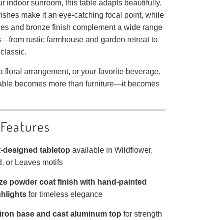
 indoor sunroom, this table adapts beautifully.
ourishes make it an eye-catching focal point, while
ones and bronze finish complement a wide range
s—from rustic farmhouse and garden retreat to
classic.
 floral arrangement, or your favorite beverage,
table becomes more than furniture—it becomes
 Features
t-designed tabletop
available in Wildflower,
, or Leaves motifs
e powder coat finish with hand-painted
ghlights
for timeless elegance
iron base and cast aluminum top
for strength