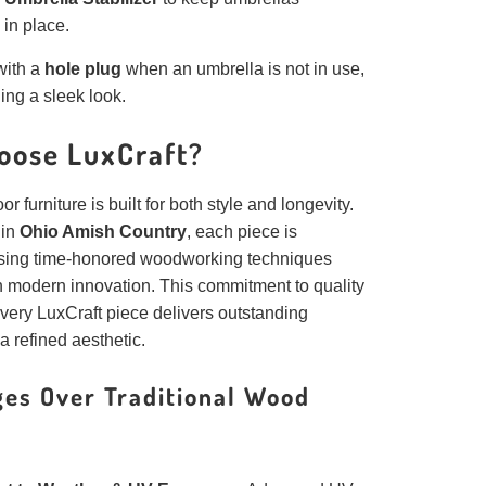
 in place.
ith a
hole plug
when an umbrella is not in use,
ing a sleek look.
oose LuxCraft?
r furniture is built for both style and longevity.
 in
Ohio Amish Country
, each piece is
sing time-honored woodworking techniques
 modern innovation. This commitment to quality
very LuxCraft piece delivers outstanding
 a refined aesthetic.
es Over Traditional Wood