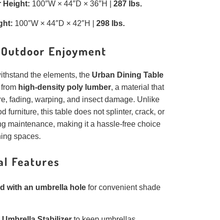
 Height:
100″W × 44″D × 36″H |
287 lbs.
ght:
100″W × 44″D × 42″H |
298 lbs.
r Outdoor Enjoyment
ithstand the elements, the
Urban Dining Table
d from
high-density poly lumber
, a material that
re, fading, warping, and insect damage. Unlike
d furniture, this table does not splinter, crack, or
ng maintenance, making it a hassle-free choice
ning spaces.
al Features
d with an umbrella hole
for convenient shade
s
Umbrella Stabilizer
to keep umbrellas