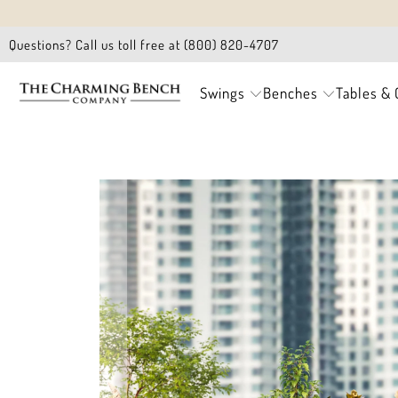
Questions? Call us toll free at (800) 820-4707
Swings
Benches
Tables & 