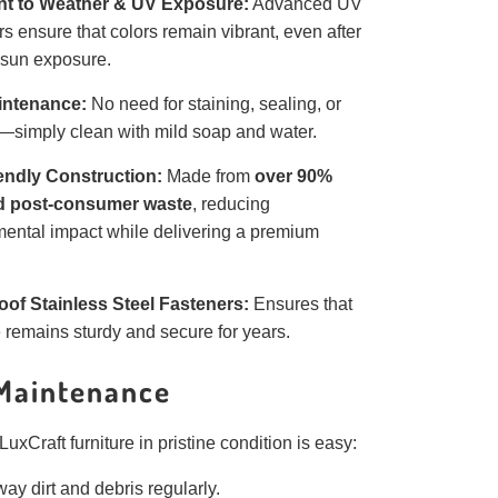
nt to Weather & UV Exposure:
Advanced UV
ers ensure that colors remain vibrant, even after
 sun exposure.
intenance:
No need for staining, sealing, or
—simply clean with mild soap and water.
endly Construction:
Made from
over 90%
d post-consumer waste
, reducing
ental impact while delivering a premium
oof Stainless Steel Fasteners:
Ensures that
e remains sturdy and secure for years.
Maintenance
uxCraft furniture in pristine condition is easy:
ay dirt and debris regularly.