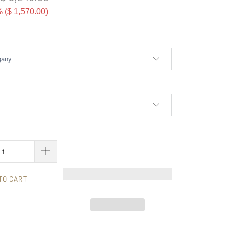
 (
$ 1,570.00
)
TO CART