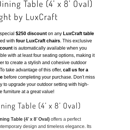
ining Table (4’ x 8’ Oval)
ght by LuxCraft
 special
$250 discount
on any
LuxCraft table
ed with
four LuxCraft chairs
. This exclusive
scount
is automatically available when you
ble with at least four seating options, making it
er to create a stylish and cohesive outdoor
To take advantage of this offer,
call us for a
de
before completing your purchase. Don't miss
ty to upgrade your outdoor setting with high-
e furniture at a great value!
ning Table (4’ x 8’ Oval)
ing Table (4’ x 8’ Oval)
offers a perfect
ntemporary design and timeless elegance. Its