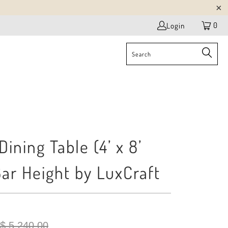
0
Login
ining Table (4’ x 8’
Bar Height by LuxCraft
$ 5,240.00