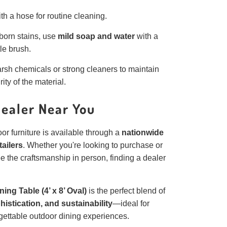
th a hose for routine cleaning.
born stains, use
mild soap and water
with a
tle brush.
rsh chemicals or strong cleaners to maintain
rity of the material.
Dealer Near You
or furniture is available through a
nationwide
tailers
. Whether you're looking to purchase or
ee the craftsmanship in person, finding a dealer
ing Table (4’ x 8’ Oval)
is the perfect blend of
histication, and sustainability
—ideal for
gettable outdoor dining experiences.