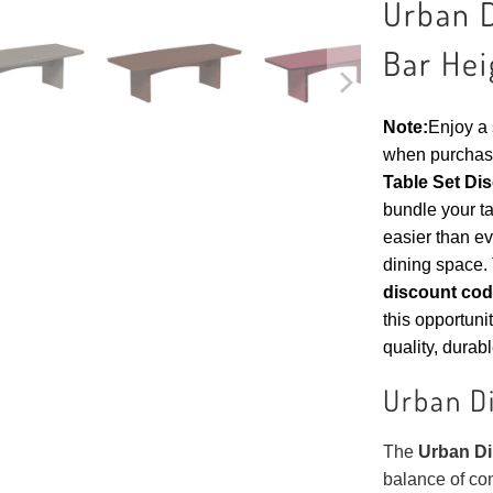
Urban D
Bar Hei
Note:
Enjoy a
when purchas
Table Set Di
bundle your ta
easier than ev
dining space. 
discount co
this opportuni
quality, durabl
Urban Di
The
Urban Din
balance of co