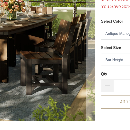
You Save 30%
Select Color
Select Size
Qty
ADD 