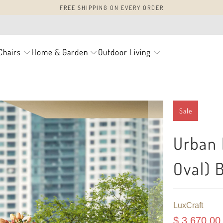
FREE SHIPPING ON EVERY ORDER
Chairs
Home & Garden
Outdoor Living
Sale
Urban D
Oval) 
LuxCraft
$ 3,670.00