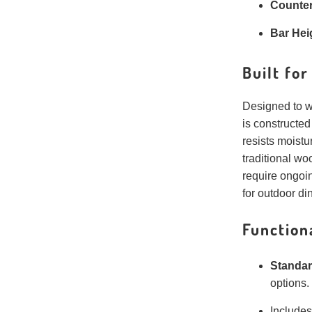
Counter
Bar Hei
Built fo
Designed to w
is constructe
resists moistu
traditional woo
require ongoi
for outdoor di
Function
Standar
options.
Include