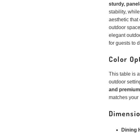
sturdy, panel
stability, whil
aesthetic tha
outdoor space
elegant outdoo
for guests to d
Color Op
This table is 
outdoor setti
and premium 
matches your 
Dimensio
Dining 