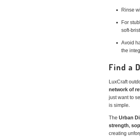
Rinse wi
For stub
soft-bris
Avoid ha
the integ
Find a 
LuxCraft outdo
network of re
just want to s
is simple.
The
Urban Din
strength, sop
creating unfor