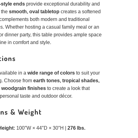
-style ends
provide exceptional durability and
e the
smooth, oval tabletop
creates a softened
t complements both modern and traditional
s. Whether hosting a casual family meal or an
r dinner party, this table provides ample space
ine in comfort and style.
tions
available in a
wide range of colors
to suit your
ng. Choose from
earth tones, tropical shades,
woodgrain finishes
to create a look that
personal taste and outdoor décor.
ns & Weight
Height:
100″W × 44″D × 30″H |
276 lbs.