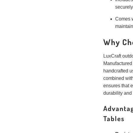
securely
Comes w
maintain
Why Ch
LuxCraft outdoo
Manufactured
handcrafted u
combined with
ensures that e
durability and
Advantag
Tables