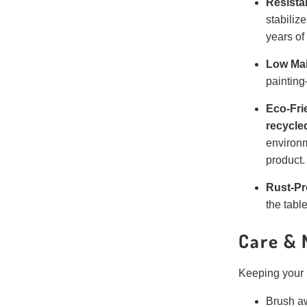
Resista
stabiliz
years of
Low Ma
painting
Eco-Fri
recycle
environm
product.
Rust-Pr
the tabl
Care & 
Keeping your L
Brush aw