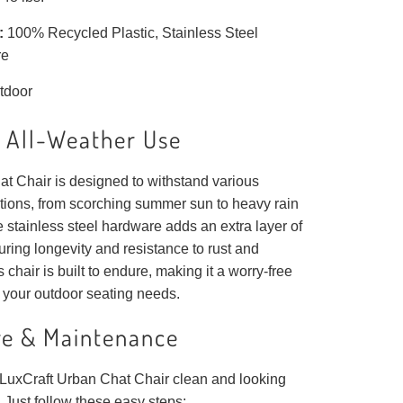
:
100% Recycled Plastic, Stainless Steel
re
tdoor
r All-Weather Use
t Chair is designed to withstand various
tions, from scorching summer sun to heavy rain
 stainless steel hardware adds an extra layer of
suring longevity and resistance to rust and
 chair is built to endure, making it a worry-free
 your outdoor seating needs.
re & Maintenance
LuxCraft Urban Chat Chair clean and looking
 Just follow these easy steps: