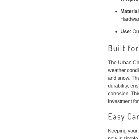
Material
Hardwa
Use:
Ou
Built fo
The Urban Cha
weather condi
and snow. The
durability, en
corrosion. This
investment for
Easy Ca
Keeping your 
new is simple.