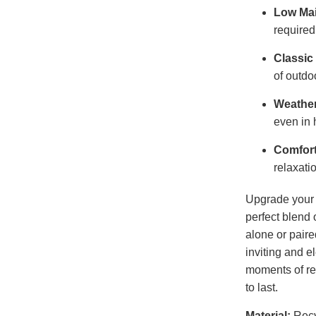
Low Ma
required
Classic
of outdo
Weather
even in 
Comfort
relaxati
Upgrade your 
perfect blend 
alone or paire
inviting and e
moments of rel
to last.
Material:
Recy