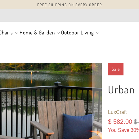
FREE SHIPPING ON EVERY ORDER
Chairs
Home & Garden
Outdoor Living
Sale
Urban 
LuxCraft
$ 582.00
$
You Save 30%