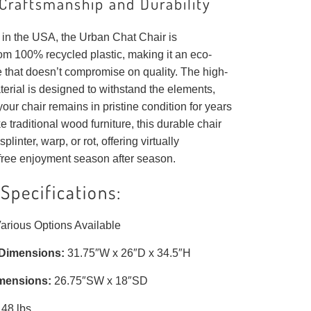
Craftsmanship and Durability
in the USA, the Urban Chat Chair is
om 100% recycled plastic, making it an eco-
e that doesn’t compromise on quality. The high-
erial is designed to withstand the elements,
your chair remains in pristine condition for years
e traditional wood furniture, this durable chair
splinter, warp, or rot, offering virtually
ree enjoyment season after season.
Specifications:
arious Options Available
 Dimensions:
31.75″W x 26″D x 34.5″H
mensions:
26.75″SW x 18″SD
48 lbs.