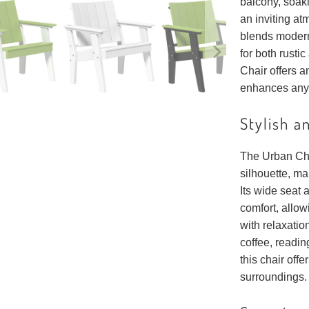
balcony, soak
an inviting at
blends modern
for both rusti
Chair offers a
enhances any
Stylish a
The Urban Cha
silhouette, ma
Its wide seat 
comfort, allow
with relaxati
coffee, readin
this chair offe
surroundings.