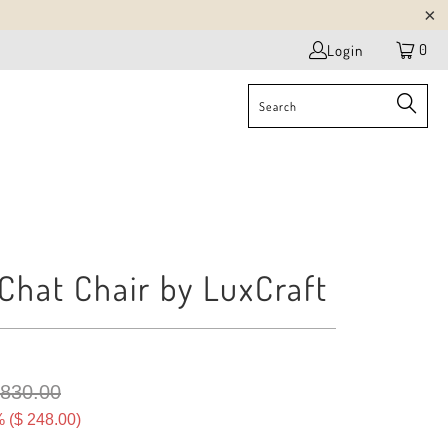
0
Login
Chat Chair by LuxCraft
 830.00
 (
$ 248.00
)