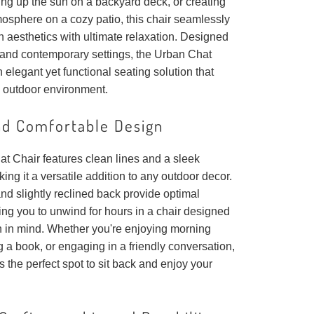
ing up the sun on a backyard deck, or creating
mosphere on a cozy patio, this chair seamlessly
 aesthetics with ultimate relaxation. Designed
c and contemporary settings, the Urban Chat
n elegant yet functional seating solution that
 outdoor environment.
nd Comfortable Design
t Chair features clean lines and a sleek
king it a versatile addition to any outdoor decor.
and slightly reclined back provide optimal
ing you to unwind for hours in a chair designed
on in mind. Whether you're enjoying morning
g a book, or engaging in a friendly conversation,
rs the perfect spot to sit back and enjoy your