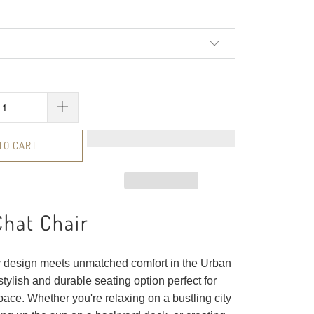
TO CART
hat Chair
design meets unmatched comfort in the Urban
stylish and durable seating option perfect for
ace. Whether you're relaxing on a bustling city