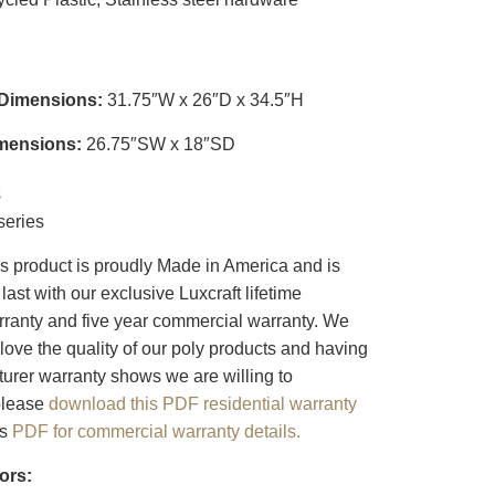
 Dimensions:
31.75″W x 26″D x 34.5″H
mensions:
26.75″SW x 18″SD
s
eries
s product is proudly Made in America and is
last with our exclusive Luxcraft lifetime
arranty and five year commercial warranty. We
love the quality of our poly products and having
turer warranty shows we are willing to
 please
download this PDF residential warranty
is
PDF for commercial warranty details.
ors: