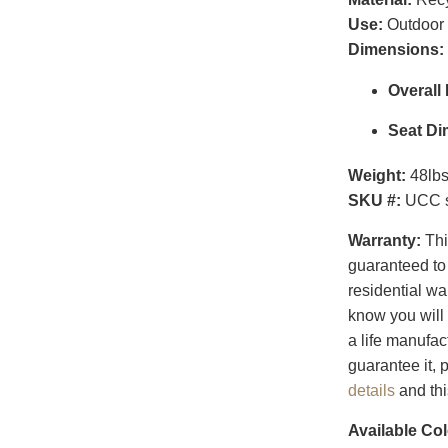
Use:
Outdoor
Dimensions:
Overall
Seat Di
Weight:
48lb
SKU #:
UCC s
Warranty:
Thi
guaranteed to 
residential w
know you will 
a life manufac
guarantee it,
details
and th
Available Col