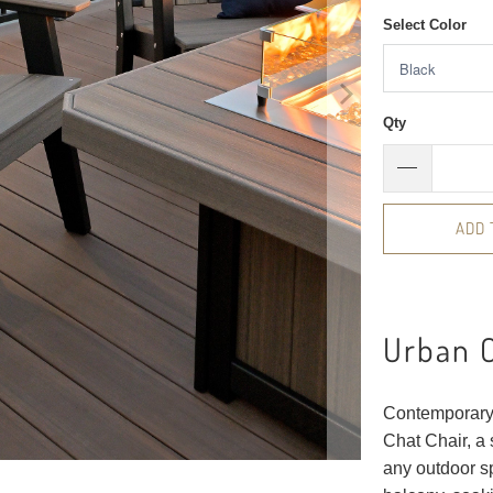
Select Color
Qty
ADD 
Urban C
Contemporary 
Chat Chair, a 
any outdoor sp