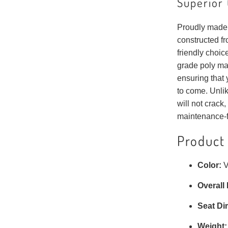
Superior 
Proudly made 
constructed fr
friendly choic
grade poly mat
ensuring that 
to come. Unlik
will not crack, 
maintenance-f
Product 
Color:
V
Overall
Seat Di
Weight: