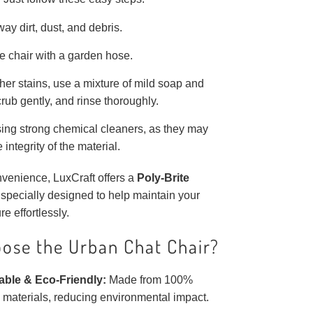
ay dirt, dust, and debris.
e chair with a garden hose.
her stains, use a mixture of mild soap and
crub gently, and rinse thoroughly.
ing strong chemical cleaners, as they may
e integrity of the material.
venience, LuxCraft offers a
Poly-Brite
 specially designed to help maintain your
re effortlessly.
ose the Urban Chat Chair?
able & Eco-Friendly:
Made from 100%
 materials, reducing environmental impact.