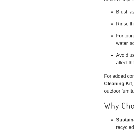
Brush aw
Rinse th
For toug
water, s
Avoid us
affect th
For added con
Cleaning Kit
,
outdoor furnitu
Why Cho
Sustain
recycled