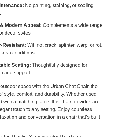
intenance:
No painting, staining, or sealing
.
 & Modern Appeal:
Complements a wide range
or decor styles.
-Resistant:
Will not crack, splinter, warp, or rot,
harsh conditions.
able Seating:
Thoughtfully designed for
on and support.
outdoor space with the Urban Chat Chair, the
of style, comfort, and durability. Whether used
d with a matching table, this chair provides an
legant touch to any setting. Enjoy countless
axation and conversation in a chair that’s built
cled Plastic, Stainless steel hardware