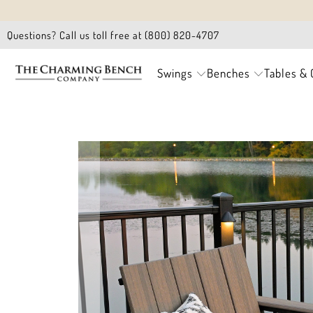
Questions? Call us toll free at (800) 820-4707
Swings
Benches
Tables & 