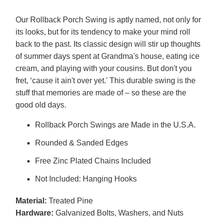
Our Rollback Porch Swing is aptly named, not only for
its looks, but for its tendency to make your mind roll
back to the past. Its classic design will stir up thoughts
of summer days spent at Grandma's house, eating ice
cream, and playing with your cousins. But don't you
fret, ‘cause it ain't over yet.' This durable swing is the
stuff that memories are made of – so these are the
good old days.
Rollback Porch Swings are Made in the U.S.A.
Rounded & Sanded Edges
Free Zinc Plated Chains Included
Not Included: Hanging Hooks
Material:
Treated Pine
Hardware:
Galvanized Bolts, Washers, and Nuts