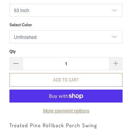
Select Color
Qty
ADD TO CART
More payment options
Treated Pine Rollback Porch Swing