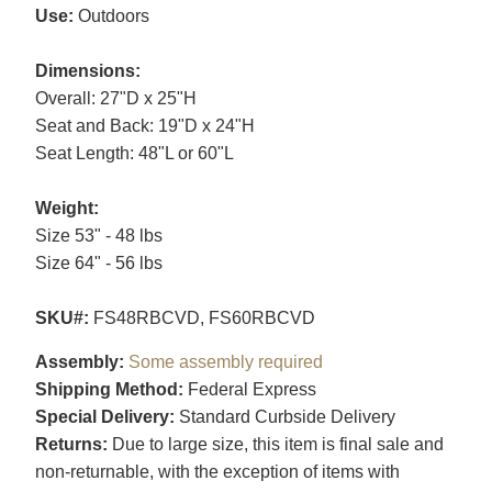
Use:
Outdoors
Dimensions:
Overall: 27"D x 25"H
Seat and Back: 19"D x 24"H
Seat Length: 48"L or 60"L
Weight:
Size 53" - 48 lbs
Size 64" - 56 lbs
SKU#:
FS48RBCVD, FS60RBCVD
Assembly:
Some assembly required
Shipping Method:
Federal Express
Special Delivery:
Standard Curbside Delivery
Returns:
Due to large size, this item is final sale and
non-returnable, with the exception of items with