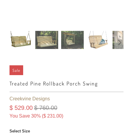
Sale
Treated Pine Rollback Porch Swing
Creekvine Designs
$ 529.00
$ 760.00
You Save 30% (
$ 231.00
)
Select Size