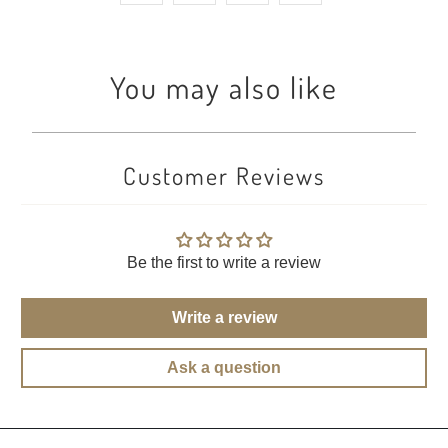
You may also like
Customer Reviews
Be the first to write a review
Write a review
Ask a question