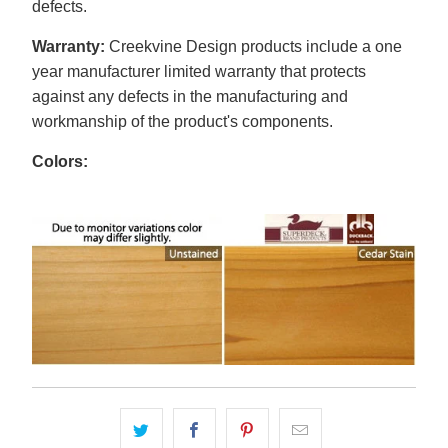
defects.
Warranty:
Creekvine Design products include a one
year manufacturer limited warranty that protects
against any defects in the manufacturing and
workmanship of the product's components.
Colors: