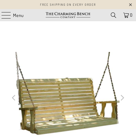
FREE SHIPPING ON EVERY ORDER
0
Menu