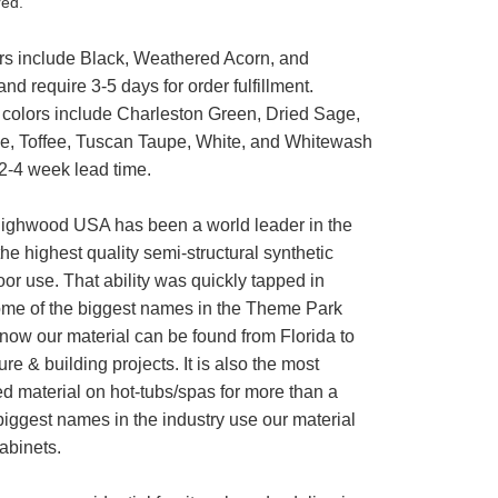
red.
rs include Black, Weathered Acorn, and
nd require 3-5 days for order fulfillment.
 colors include Charleston Green, Dried Sage,
e, Toffee, Tuscan Taupe, White, and Whitewash
 2-4 week lead time.
ighwood USA has been a world leader in the
the highest quality semi-structural synthetic
or use. That ability was quickly tapped in
me of the biggest names in the Theme Park
now our material can be found from Florida to
ure & building projects. It is also the most
 material on hot-tubs/spas for more than a
ggest names in the industry use our material
cabinets.