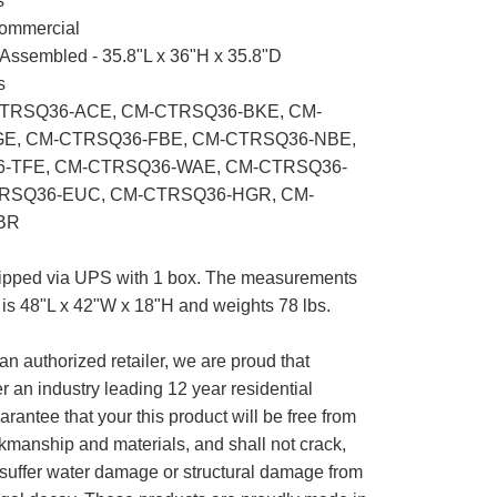
s
mmercial
Assembled - 35.8"L x 36"H x 35.8"D
s
TRSQ36-ACE, CM-CTRSQ36-BKE, CM-
E, CM-CTRSQ36-FBE, CM-CTRSQ36-NBE,
-TFE, CM-CTRSQ36-WAE, CM-CTRSQ36-
RSQ36-EUC, CM-CTRSQ36-HGR, CM-
BR
pped via UPS with 1 box. The measurements
ox is 48"L x 42"W x 18"H and weights 78 lbs.
an authorized retailer, we are proud that
 an industry leading 12 year residential
arantee that your this product will be free from
kmanship and materials, and shall not crack,
or suffer water damage or structural damage from