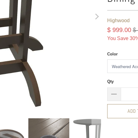
Highwood
$ 999.00
$
You Save 30%
Color
Qty
ADD 