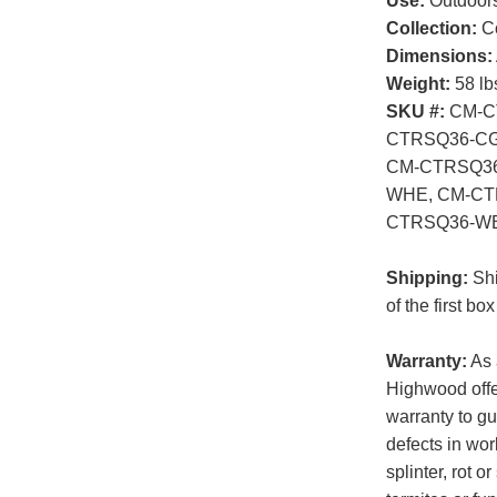
Use:
Outdoor
Collection:
Co
Dimensions:
Weight:
58 lb
SKU #:
CM-C
CTRSQ36-CG
CM-CTRSQ36
WHE, CM-CT
CTRSQ36-W
Shipping:
Shi
of the first b
Warranty:
As 
Highwood offer
warranty to gu
defects in wor
splinter, rot 