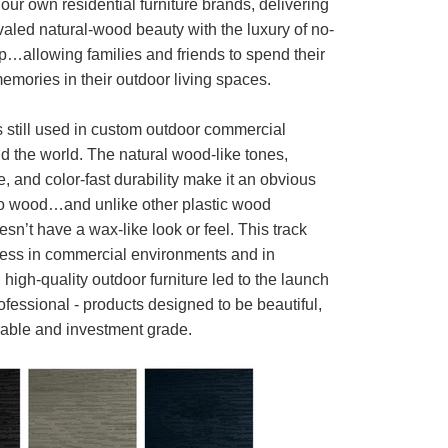
ur own residential furniture brands, delivering
aled natural-wood beauty with the luxury of no-
p…allowing families and friends to spend their
mories in their outdoor living spaces.
s still used in custom outdoor commercial
d the world. The natural wood-like tones,
e, and color-fast durability make it an obvious
o wood…and unlike other plastic wood
oesn’t have a wax-like look or feel. This track
cess in commercial environments and in
high-quality outdoor furniture led to the launch
fessional - products designed to be beautiful,
rable and investment grade.