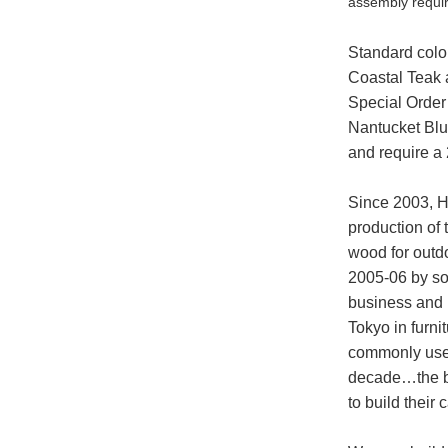
assembly requi
Standard colo
Coastal Teak a
Special Order
Nantucket Blu
and require a
Since 2003, H
production of 
wood for outdo
2005-06 by so
business and 
Tokyo in furnit
commonly used
decade…the bi
to build their 