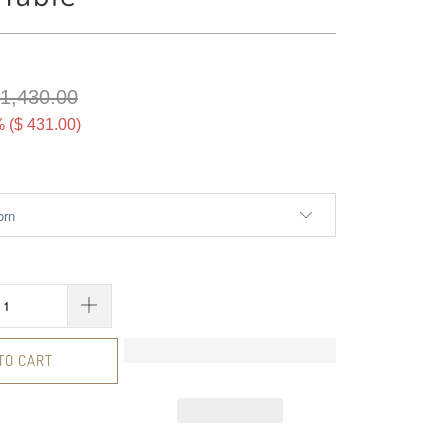
 1,430.00
 (
$ 431.00
)
TO CART