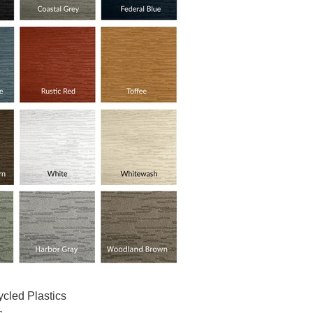
cled Plastics