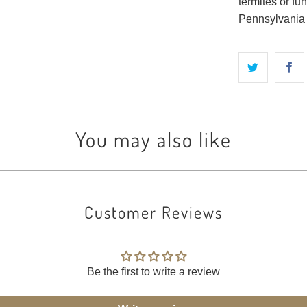
termites or f
Pennsylvania a
You may also like
Customer Reviews
Be the first to write a review