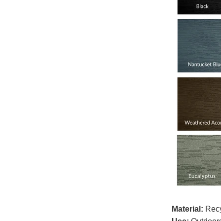
Material:
Recy