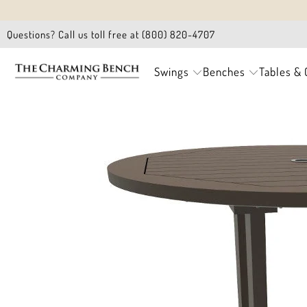
Questions? Call us toll free at (800) 820-4707
Swings
Benches
Tables & 