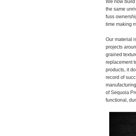
We now build o
the same unriv
fuss ownershi
time making me
Our material i
projects aroun
grained textur
replacement t
products, it d
record of suc
manufacturing 
of Sequoia Pro
functional, du