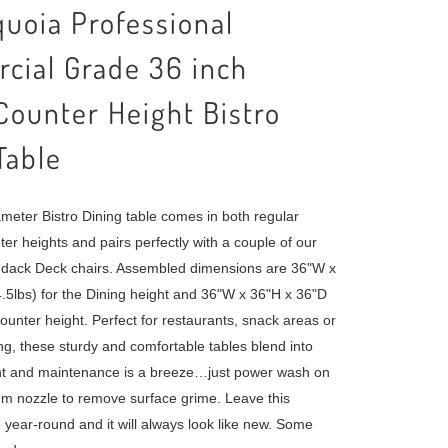
uoia Professional
cial Grade 36 inch
ounter Height Bistro
Table
ameter Bistro Dining table comes in both regular
er heights and pairs perfectly with a couple of our
dack Deck chairs. Assembled dimensions are 36"W x
.5lbs) for the Dining height and 36"W x 36"H x 36"D
counter height. Perfect for restaurants, snack areas or
g, these sturdy and comfortable tables blend into
t and maintenance is a breeze…just power wash on
m nozzle to remove surface grime. Leave this
e year-round and it will always look like new. Some