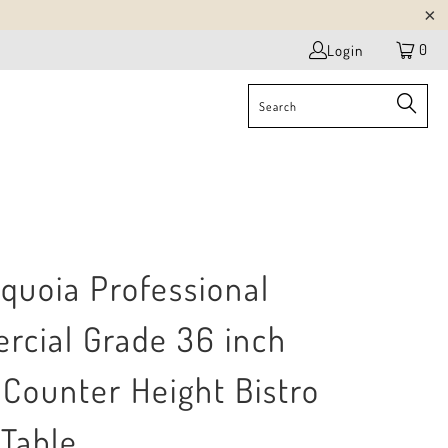
0
Login
quoia Professional
cial Grade 36 inch
Counter Height Bistro
 Table