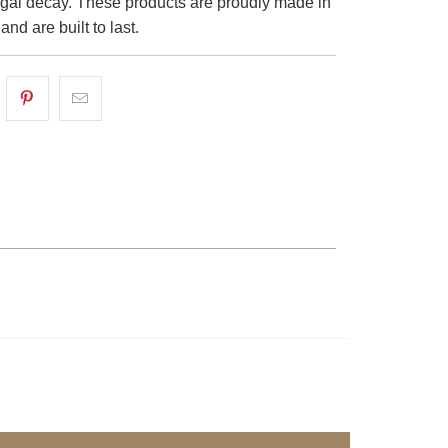
ungal decay. These products are proudly made in
nd are built to last.