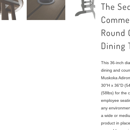
The Seq
Commer
Round C
Dining 
This 36-inch di
dining and count
Muskoka Adiron
30"H x 36"D (54
(58lbs) for the 
employee seatin
any environmen
a wide or mediu
product in plac