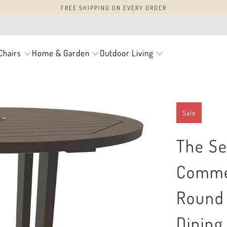
FREE SHIPPING ON EVERY ORDER
Chairs
Home & Garden
Outdoor Living
Sale
The Se
Commer
Round 
Dining