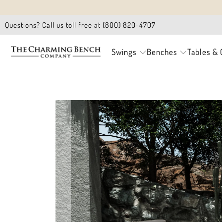
Questions? Call us toll free at (800) 820-4707
Swings
Benches
Tables & 