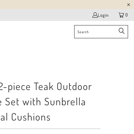
0
Login
 2-piece Teak Outdoor
 Set with Sunbrella
al Cushions