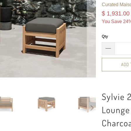
Curated Mais
$ 1,931.00
You Save 24%
Qty
ADD 
Sylvie 
Lounge 
Charco