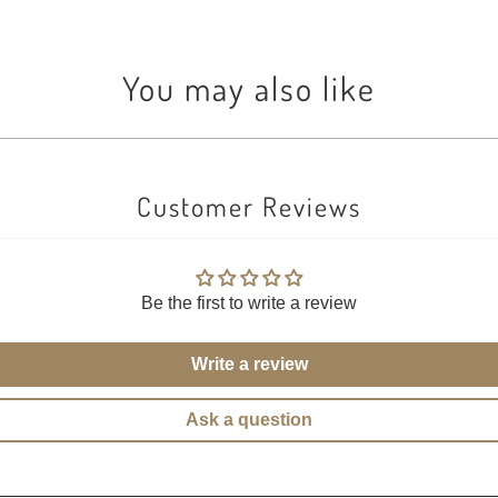
You may also like
Customer Reviews
Be the first to write a review
Write a review
Ask a question