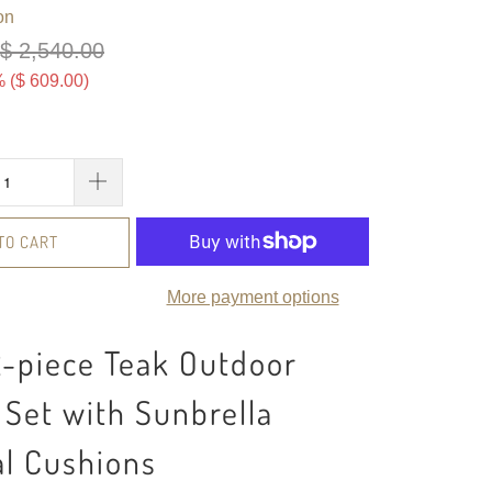
on
$ 2,540.00
 (
$ 609.00
)
TO CART
More payment options
2-piece Teak Outdoor
Set with Sunbrella
al Cushions