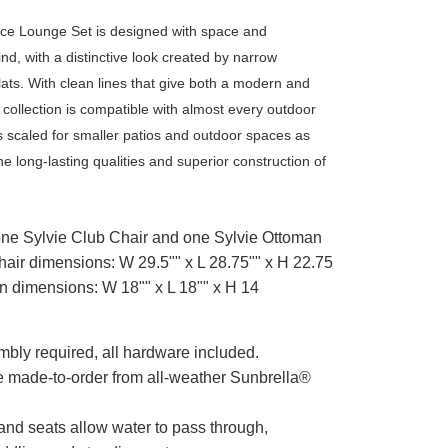
ece Lounge Set is designed with space and
mind, with a distinctive look created by narrow
ats. With clean lines that give both a modern and
is collection is compatible with almost every outdoor
 is scaled for smaller patios and outdoor spaces as
the long-lasting qualities and superior construction of
one Sylvie Club Chair and one Sylvie Ottoman
hair dimensions: W 29.5"" x L 28.75"" x H 22.75
n dimensions: W 18"" x L 18"" x H 14
mbly required, all hardware included.
e made-to-order from all-weather Sunbrella®
 and seats allow water to pass through,