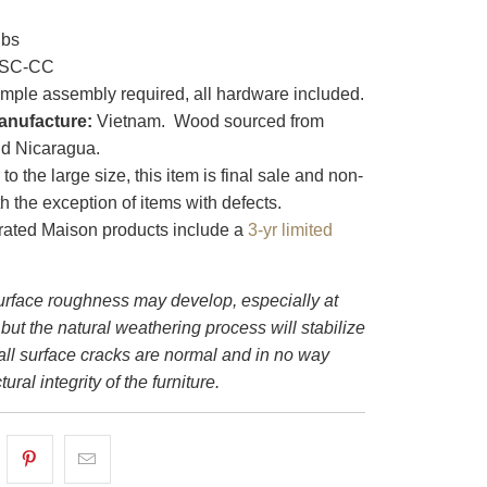
lbs
SC-CC
mple assembly required, all hardware included.
anufacture:
Vietnam. Wood sourced from
d Nicaragua.
o the large size, this item is final sale and non-
th the exception of items with defects.
ated Maison products include a
3-yr limited
rface roughness may develop, especially at
 but the natural weathering process will stabilize
all surface cracks are normal and in no way
tural integrity of the furniture.