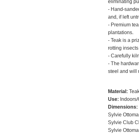
eliminating p
- Hand-sanded 
and, if left un
- Premium tea
plantations.
- Teak is a pri
rotting insects
- Carefully kil
- The hardwar
steel and will 
Material:
Tea
Use:
Indoors/
Dimensions:
Sylvie Ottom
Sylvie Club C
Sylvie Ottoma