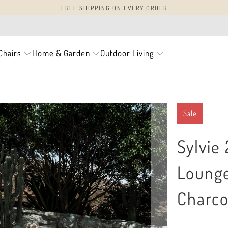
FREE SHIPPING ON EVERY ORDER
Chairs
Home & Garden
Outdoor Living
Sale
Sylvie
Lounge
Charco