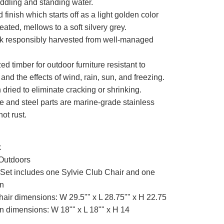
uddling and standing water.
finish which starts off as a light golden color
treated, mellows to a soft silvery grey.
k responsibly harvested from well-managed
zed timber for outdoor furniture resistant to
 and the effects of wind, rain, sun, and freezing.
n dried to eliminate cracking or shrinking.
e and steel parts are marine-grade stainless
not rust.
k
Outdoors
Set includes one Sylvie Club Chair and one
an
hair dimensions: W 29.5"" x L 28.75"" x H 22.75
n dimensions: W 18"" x L 18"" x H 14