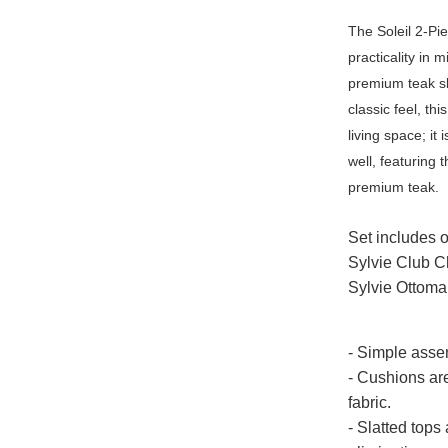
The Soleil 2-Pi
practicality in 
premium teak sl
classic feel, th
living space; it
well, featuring 
premium teak.
Set includes 
Sylvie Club C
Sylvie Ottoma
- Simple asse
- Cushions ar
fabric.
- Slatted tops