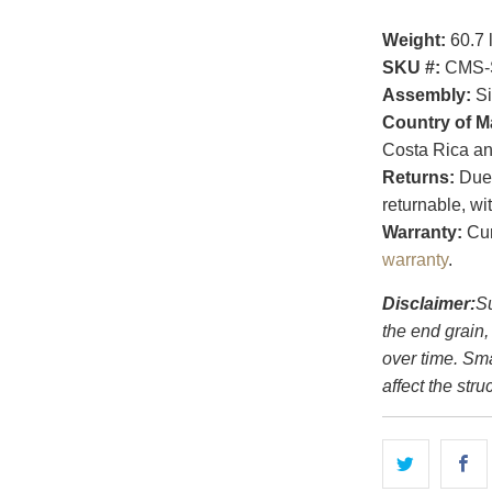
Weight:
60.7 
SKU #:
CMS-
Assembly:
Si
Country of M
Costa Rica an
Returns:
Due t
returnable, wi
Warranty:
Cur
warranty
.
Disclaimer:
Su
the end grain,
over time. Sm
affect the struc