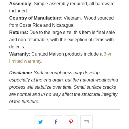
Assembly:
Simple assembly required, all hardware
included.
Country of Manufacture:
Vietnam. Wood sourced
from Costa Rica and Nicaragua.
Returns:
Due to the large size, this item is final sale
and non-returnable, with the exception of items with
defects.
Warranty:
Curated Maison products include a
3-yr
limited warranty
.
Disclaimer:
Surface roughness may develop,
especially at the end grain, but the natural weathering
process will stabilize over time. Small surface cracks
are normal and in no way affect the structural integrity
of the furniture.