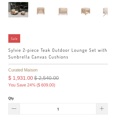
Sale
Sylvie 2-piece Teak Outdoor Lounge Set with
Sunbrella Canvas Cushions
Curated Maison
$ 1,931.00
$ 2,540.00
You Save 24% (
$ 609.00
)
Qty