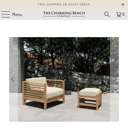
FREE SHIPPING ON EVERY ORDER
0
Menu