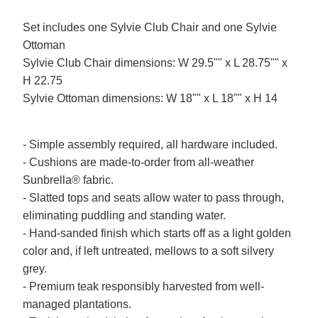
Set includes one Sylvie Club Chair and one Sylvie
Ottoman
Sylvie Club Chair dimensions: W 29.5"" x L 28.75"" x
H 22.75
Sylvie Ottoman dimensions: W 18"" x L 18"" x H 14
- Simple assembly required, all hardware included.
- Cushions are made-to-order from all-weather
Sunbrella® fabric.
- Slatted tops and seats allow water to pass through,
eliminating puddling and standing water.
- Hand-sanded finish which starts off as a light golden
color and, if left untreated, mellows to a soft silvery
grey.
- Premium teak responsibly harvested from well-
managed plantations.