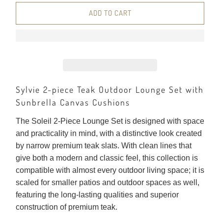
ADD TO CART
Sylvie 2-piece Teak Outdoor Lounge Set with
Sunbrella Canvas Cushions
The Soleil 2-Piece Lounge Set is designed with space
and practicality in mind, with a distinctive look created
by narrow premium teak slats. With clean lines that
give both a modern and classic feel, this collection is
compatible with almost every outdoor living space; it is
scaled for smaller patios and outdoor spaces as well,
featuring the long-lasting qualities and superior
construction of premium teak.