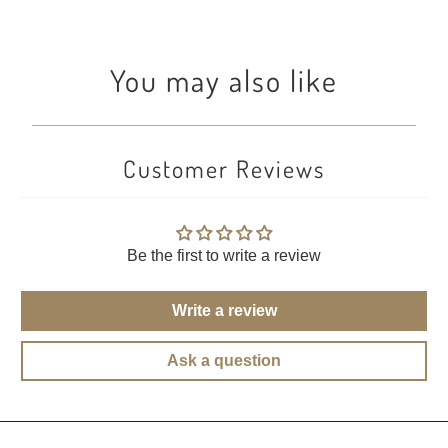
You may also like
Customer Reviews
Be the first to write a review
Write a review
Ask a question