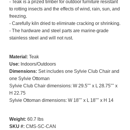
- Teak is a prized timber for outdoor furniture resistant
to rotting insects and the effects of wind, rain, sun, and
freezing.
- Carefully kiln dried to eliminate cracking or shrinking.
- The hardware and steel parts are marine-grade
stainless steel and will not rust.
Material:
Teak
Use:
Indoors/Outdoors
Dimensions:
Set includes one Sylvie Club Chair and
one Sylvie Ottoman
Sylvie Club Chair dimensions: W 29.5"" x L 28.75"" x
H 22.75
Sylvie Ottoman dimensions: W 18"" x L 18"" x H 14
Weight:
60.7 lbs
SKU #:
CMS-SC-CAN