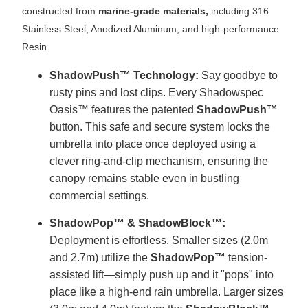
constructed from
marine-grade materials,
including 316
Stainless Steel, Anodized Aluminum, and high-performance
Resin.
ShadowPush™ Technology:
Say goodbye to
rusty pins and lost clips. Every Shadowspec
Oasis™ features the patented
ShadowPush™
button. This safe and secure system locks the
umbrella into place once deployed using a
clever ring-and-clip mechanism, ensuring the
canopy remains stable even in bustling
commercial settings.
ShadowPop™ & ShadowBlock™:
Deployment is effortless. Smaller sizes (2.0m
and 2.7m) utilize the
ShadowPop™
tension-
assisted lift—simply push up and it "pops" into
place like a high-end rain umbrella. Larger sizes