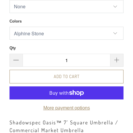
Colors
Qty
ADD TO CART
More payment options
Shadowspec Oasis™ 7’ Square Umbrella /
Commercial Market Umbrella