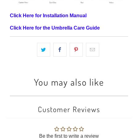
Click Here for Installation Manual
Click Here for the Umbrella Care Guide
You may also like
Customer Reviews
Be the first to write a review