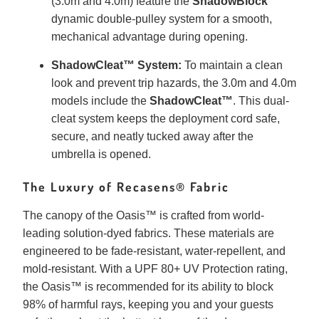
(3.0m and 4.0m) feature the
ShadowBlock™
dynamic double-pulley system for a smooth,
mechanical advantage during opening.
ShadowCleat™ System:
To maintain a clean
look and prevent trip hazards, the 3.0m and 4.0m
models include the
ShadowCleat™
. This dual-
cleat system keeps the deployment cord safe,
secure, and neatly tucked away after the
umbrella is opened.
The Luxury of Recasens® Fabric
The canopy of the Oasis™ is crafted from world-
leading solution-dyed fabrics. These materials are
engineered to be fade-resistant, water-repellent, and
mold-resistant. With a UPF 80+ UV Protection rating,
the Oasis™ is recommended for its ability to block
98% of harmful rays, keeping you and your guests