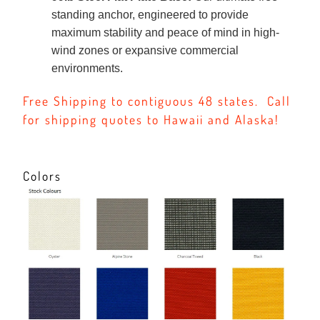
standing anchor, engineered to provide
maximum stability and peace of mind in high-
wind zones or expansive commercial
environments.
Free Shipping to contiguous 48 states. Call
for shipping quotes to Hawaii and Alaska!
Colors