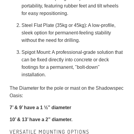
portability, featuring rubber feet and tilt wheels
for easy repositioning.
Steel Flat Plate (35kg or 45kg): A low-profile,
sleek option for permanent-feeling stability
without the need for drilling.
Spigot Mount: A professional-grade solution that
can be fixed directly into concrete or deck
footings for a permanent, "bolt-down"
installation.
The Diameter for the pole or mast on the Shadowspec
Oasis:
7’ & 9’ have a 1 ½” diameter
10’ & 13’ have a 2” diameter.
VERSATILE MOUNTING OPTIONS