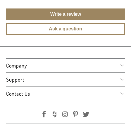
Write a review
Ask a question
Company
Support
Contact Us