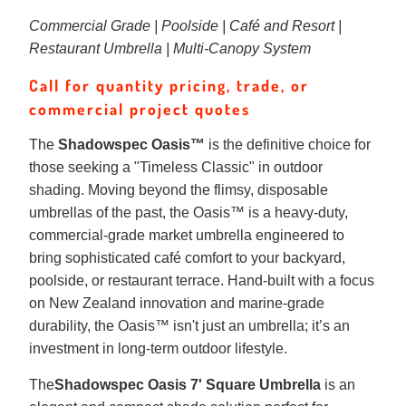
Commercial Grade | Poolside | Café and Resort |
Restaurant Umbrella | Multi-Canopy System
Call for quantity pricing, trade, or
commercial project quotes
The
Shadowspec Oasis™
is the definitive choice for
those seeking a "Timeless Classic" in outdoor
shading. Moving beyond the flimsy, disposable
umbrellas of the past, the Oasis™ is a heavy-duty,
commercial-grade market umbrella engineered to
bring sophisticated café comfort to your backyard,
poolside, or restaurant terrace. Hand-built with a focus
on New Zealand innovation and marine-grade
durability, the Oasis™ isn't just an umbrella; it’s an
investment in long-term outdoor lifestyle.
The
Shadowspec Oasis 7' Square Umbrella
is an