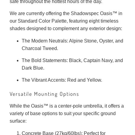
safe throughout the hottest hours of the day.
We are currently offering the Shadowspec Oasis™ in
our Standard Color Palette, featuring eight timeless
shades designed to complement any exterior design:
The Modern Neutrals: Alpine Stone, Oyster, and
Charcoal Tweed.
The Bold Statements: Black, Captain Navy, and
Dark Blue.
The Vibrant Accents: Red and Yellow.
Versatile Mounting Options
While the Oasis™ is a center-pole umbrella, it offers a
variety of base options to suit your specific ground
surface:
Concrete Base (27kg/60lbs): Perfect for