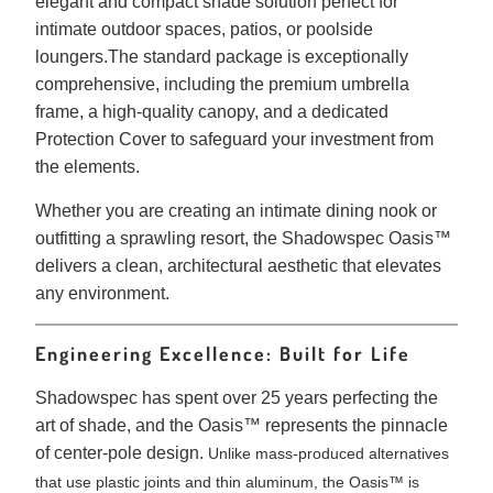
elegant and compact shade solution perfect for
intimate outdoor spaces, patios, or poolside
loungers
.
The standard package is exceptionally
comprehensive, including the premium umbrella
frame, a high-quality canopy, and a dedicated
Protection Cover to safeguard your investment from
the elements
.
Whether you are creating an intimate dining nook or
outfitting a sprawling resort, the Shadowspec Oasis™
delivers a clean, architectural aesthetic that elevates
any environment.
Engineering Excellence: Built for Life
Shadowspec has spent over 25 years perfecting the
art of shade, and the Oasis™ represents the pinnacle
of center-pole design.
Unlike mass-produced alternatives
that use plastic joints and thin aluminum, the Oasis™ is