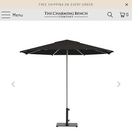
FREE SHIPPING ON EVERY ORDER
0
Menu