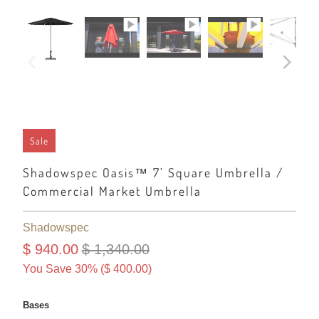
Sale
Shadowspec Oasis™ 7’ Square Umbrella /
Commercial Market Umbrella
Shadowspec
$ 940.00
$ 1,340.00
You Save 30% (
$ 400.00
)
Bases