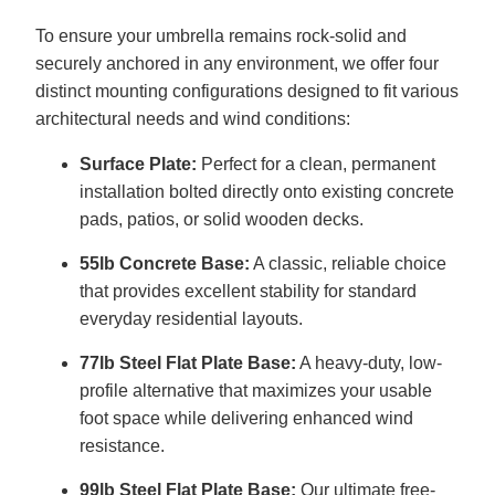
To ensure your umbrella remains rock-solid and
securely anchored in any environment, we offer four
distinct mounting configurations designed to fit various
architectural needs and wind conditions:
Surface Plate:
Perfect for a clean, permanent
installation bolted directly onto existing concrete
pads, patios, or solid wooden decks.
55lb Concrete Base:
A classic, reliable choice
that provides excellent stability for standard
everyday residential layouts.
77lb Steel Flat Plate Base:
A heavy-duty, low-
profile alternative that maximizes your usable
foot space while delivering enhanced wind
resistance.
99lb Steel Flat Plate Base:
Our ultimate free-