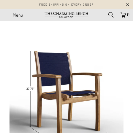
FREE SHIPPING ON EVERY ORDER
0
Menu