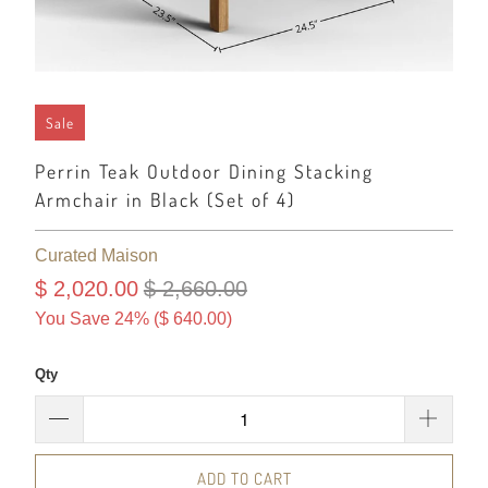
Sale
Perrin Teak Outdoor Dining Stacking
Armchair in Black (Set of 4)
Curated Maison
$ 2,020.00
$ 2,660.00
You Save 24% (
$ 640.00
)
Qty
ADD TO CART