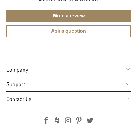
Write a review
Ask a question
Company
Support
Contact Us