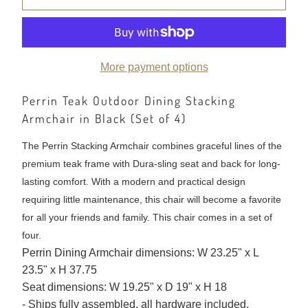
More payment options
Perrin Teak Outdoor Dining Stacking
Armchair in Black (Set of 4)
The Perrin Stacking Armchair combines graceful lines of the
premium teak frame with Dura-sling seat and back for long-
lasting comfort. With a modern and practical design
requiring little maintenance, this chair will become a favorite
for all your friends and family. This chair comes in a set of
four.
Perrin Dining Armchair dimensions: W 23.25" x L
23.5" x H 37.75
Seat dimensions: W 19.25" x D 19" x H 18
- Ships fully assembled, all hardware included.