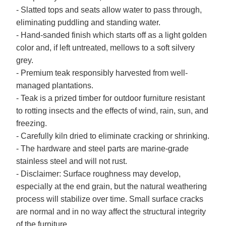
- Slatted tops and seats allow water to pass through,
eliminating puddling and standing water.
- Hand-sanded finish which starts off as a light golden
color and, if left untreated, mellows to a soft silvery
grey.
- Premium teak responsibly harvested from well-
managed plantations.
- Teak is a prized timber for outdoor furniture resistant
to rotting insects and the effects of wind, rain, sun, and
freezing.
- Carefully kiln dried to eliminate cracking or shrinking.
- The hardware and steel parts are marine-grade
stainless steel and will not rust.
- Disclaimer: Surface roughness may develop,
especially at the end grain, but the natural weathering
process will stabilize over time. Small surface cracks
are normal and in no way affect the structural integrity
of the furniture.