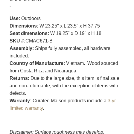
-
Use:
Outdoors
Dimensions:
W 23.25" x L 23.5" x H 37.75
Seat dimensions:
W 19.25" x D 19" x H 18
SKU #:
CMAC671-B
Assembly:
Ships fully assembled, all hardware
included.
Country of Manufacture:
Vietnam. Wood sourced
from Costa Rica and Nicaragua.
Returns:
Due to the large size, this item is final sale
and non-returnable, with the exception of items with
defects.
Warranty:
Curated Maison products include a
3-yr
limited warranty
.
Disclaimer: Surface roughness may develop,