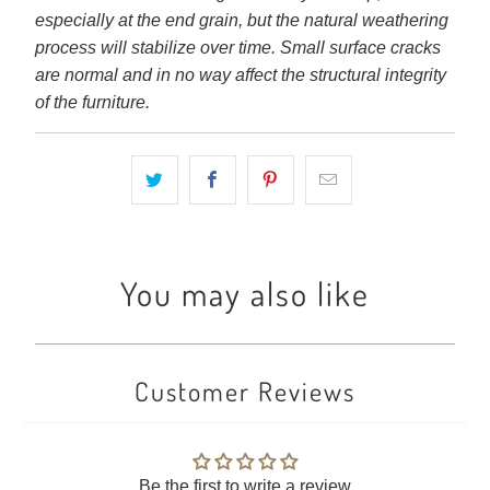
especially at the end grain, but the natural weathering
process will stabilize over time. Small surface cracks
are normal and in no way affect the structural integrity
of the furniture.
You may also like
Customer Reviews
Be the first to write a review