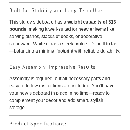
Built for Stability and Long-Term Use
This sturdy sideboard has a
weight capacity of 313
pounds
, making it well-suited for heavier items like
serving dishes, stacks of books, or decorative
stoneware. While it has a sleek profile, it’s built to last
—balancing a minimal footprint with reliable durability.
Easy Assembly, Impressive Results
Assembly is required, but all necessary parts and
easy-to-follow instructions are included. You’ll have
your new sideboard in place in no time—ready to
complement your décor and add smart, stylish
storage.
Product Specifications: