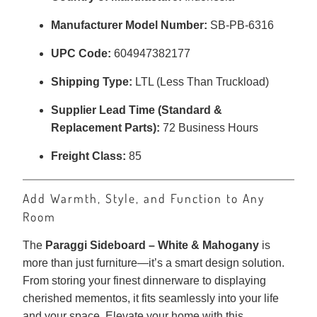
Manufacturer Model Number:
SB-PB-6316
UPC Code:
604947382177
Shipping Type:
LTL (Less Than Truckload)
Supplier Lead Time (Standard &
Replacement Parts):
72 Business Hours
Freight Class:
85
Add Warmth, Style, and Function to Any
Room
The
Paraggi Sideboard – White & Mahogany
is
more than just furniture—it’s a smart design solution.
From storing your finest dinnerware to displaying
cherished mementos, it fits seamlessly into your life
and your space. Elevate your home with this