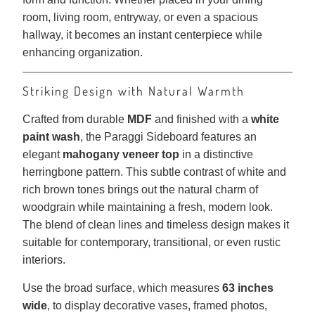
room, living room, entryway, or even a spacious
hallway, it becomes an instant centerpiece while
enhancing organization.
Striking Design with Natural Warmth
Crafted from durable
MDF
and finished with a
white
paint wash
, the Paraggi Sideboard features an
elegant
mahogany veneer top
in a distinctive
herringbone pattern. This subtle contrast of white and
rich brown tones brings out the natural charm of
woodgrain while maintaining a fresh, modern look.
The blend of clean lines and timeless design makes it
suitable for contemporary, transitional, or even rustic
interiors.
Use the broad surface, which measures
63 inches
wide
, to display decorative vases, framed photos,