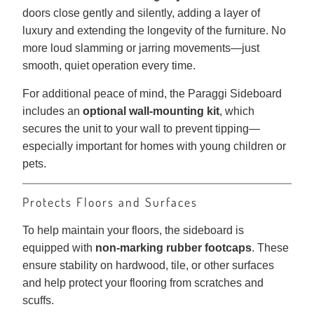
doors close gently and silently, adding a layer of
luxury and extending the longevity of the furniture. No
more loud slamming or jarring movements—just
smooth, quiet operation every time.
For additional peace of mind, the Paraggi Sideboard
includes an
optional wall-mounting kit
, which
secures the unit to your wall to prevent tipping—
especially important for homes with young children or
pets.
Protects Floors and Surfaces
To help maintain your floors, the sideboard is
equipped with
non-marking rubber footcaps
. These
ensure stability on hardwood, tile, or other surfaces
and help protect your flooring from scratches and
scuffs.