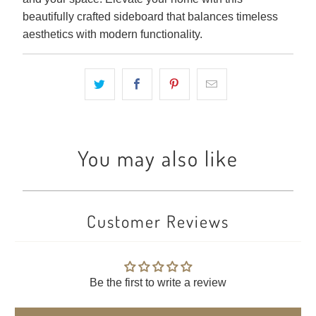
beautifully crafted sideboard that balances timeless
aesthetics with modern functionality.
You may also like
Customer Reviews
Be the first to write a review