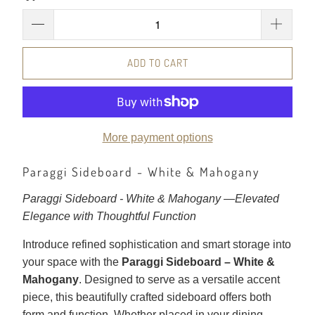
ADD TO CART
More payment options
Paraggi Sideboard - White & Mahogany
Paraggi Sideboard - White & Mahogany —
Elevated
Elegance with Thoughtful Function
Introduce refined sophistication and smart storage into
your space with the
Paraggi Sideboard – White &
Mahogany
. Designed to serve as a versatile accent
piece, this beautifully crafted sideboard offers both
form and function. Whether placed in your dining