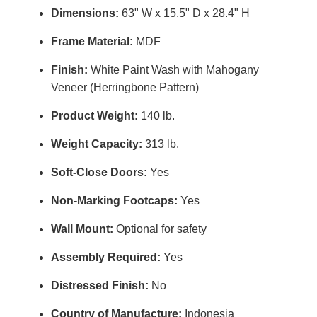
Dimensions:
63" W x 15.5" D x 28.4" H
Frame Material:
MDF
Finish:
White Paint Wash with Mahogany
Veneer (Herringbone Pattern)
Product Weight:
140 lb.
Weight Capacity:
313 lb.
Soft-Close Doors:
Yes
Non-Marking Footcaps:
Yes
Wall Mount:
Optional for safety
Assembly Required:
Yes
Distressed Finish:
No
Country of Manufacture:
Indonesia