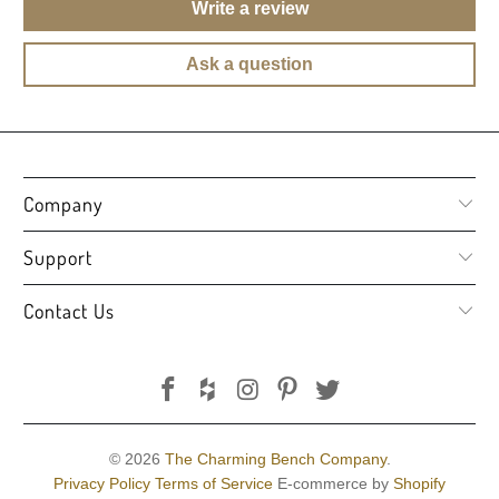
Write a review
Ask a question
Company
Support
Contact Us
© 2026
The Charming Bench Company
.
Privacy Policy
Terms of Service
E-commerce by
Shopify