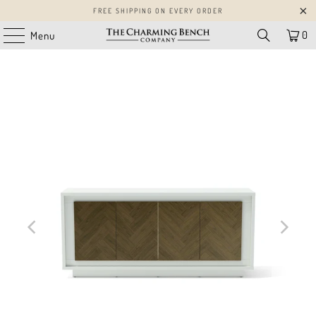
FREE SHIPPING ON EVERY ORDER
0
Menu