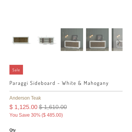
Sale
Paraggi Sideboard - White & Mahogany
Anderson Teak
$ 1,125.00
$ 1,610.00
You Save 30% (
$ 485.00
)
Qty