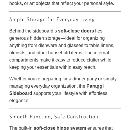
books, or art objects that reflect your personal style.
Ample Storage for Everyday Living
Behind the sideboard’s
soft-close doors
lies
generous hidden storage—ideal for organizing
anything from dishware and glasses to table linens,
utensils, and other household items. The internal
compartments make it easy to reduce clutter while
keeping your essentials within easy reach.
Whether you're preparing for a dinner party or simply
managing everyday organization, the
Paraggi
Sideboard
supports your lifestyle with effortless
elegance.
Smooth Function, Safe Construction
The built-in
soft-close hinge system
ensures that