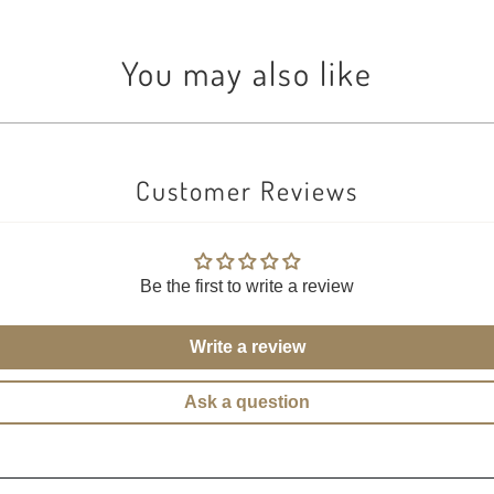
You may also like
Customer Reviews
Be the first to write a review
Write a review
Ask a question