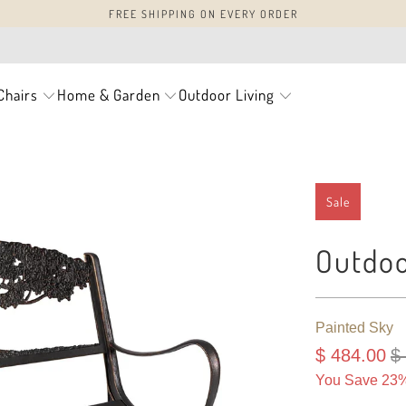
FREE SHIPPING ON EVERY ORDER
Chairs
Home & Garden
Outdoor Living
Sale
Outdoo
Painted Sky
$ 484.00
$
You Save 23%