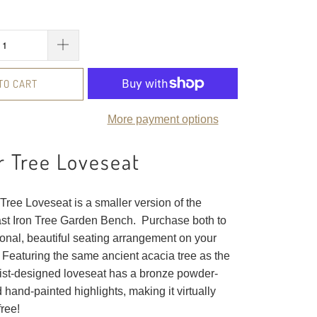
TO CART
More payment options
 Tree Loveseat
Tree Loveseat is a smaller version of the
ast Iron Tree Garden Bench. Purchase both to
ional, beautiful seating arrangement on your
 Featuring the same ancient acacia tree as the
rtist-designed loveseat has a bronze powder-
d hand-painted highlights, making it virtually
ree!