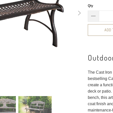
Qty
ADD 
Outdoor
The Cast Iron 
bestselling C
create a funct
deck or patio.
bench, this a
coat finish an
maintenance-f