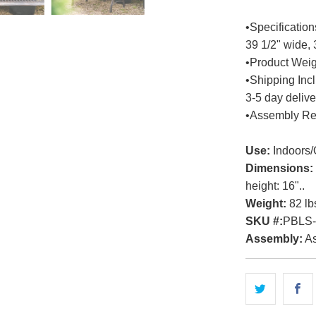
•Specification
39 1/2" wide, 
•Product Weigh
•Shipping Inc
3-5 day delive
•Assembly Re
Use:
Indoors/
Dimensions:
height: 16"..
Weight:
82 lb
SKU #:
PBLS
Assembly:
As