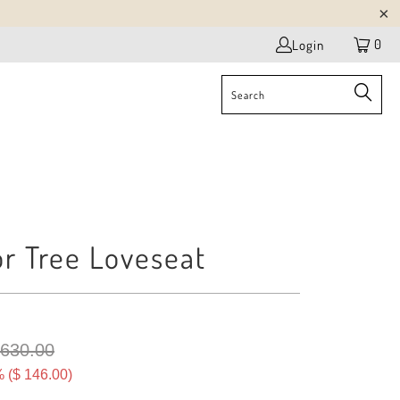
0
Login
r Tree Loveseat
 630.00
 (
$ 146.00
)