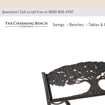
Questions? Call us toll free at (800) 820-4707
Swings
Benches
Tables & 