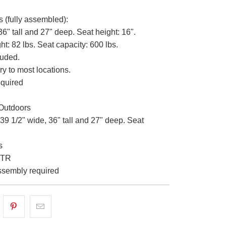
s (fully assembled):
36" tall and 27" deep. Seat height: 16".
t: 82 lbs. Seat capacity: 600 lbs.
luded.
ry to most locations.
quired
Outdoors
39 1/2" wide, 36" tall and 27" deep. Seat
s
-TR
sembly required