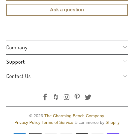
Ask a question
Company
Support
Contact Us
© 2026
The Charming Bench Company
.
Privacy Policy
Terms of Service
E-commerce by
Shopify