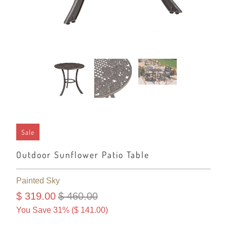
Sale
Outdoor Sunflower Patio Table
Painted Sky
$ 319.00
$ 460.00
You Save 31% (
$ 141.00
)