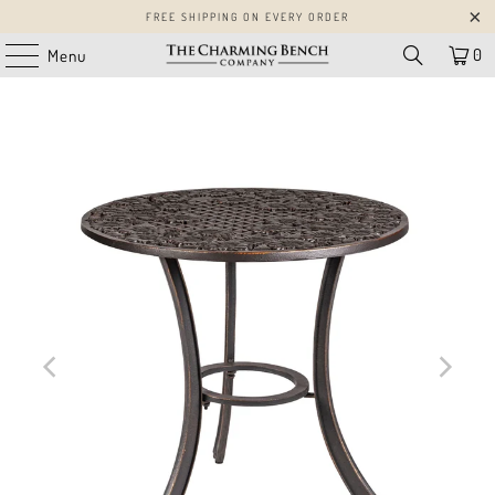
FREE SHIPPING ON EVERY ORDER
0
Menu