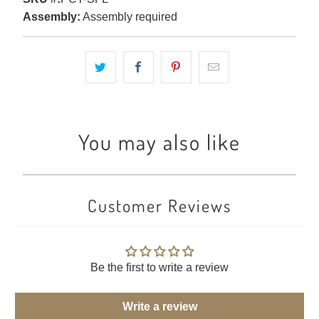
Assembly:
Assembly required
You may also like
Customer Reviews
Be the first to write a review
Write a review