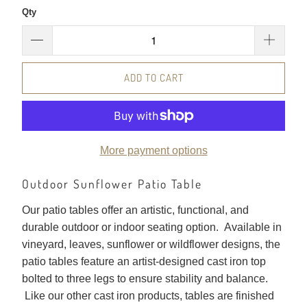
Qty
ADD TO CART
More payment options
Outdoor Sunflower Patio Table
Our patio tables offer an artistic, functional, and
durable outdoor or indoor seating option. Available in
vineyard, leaves, sunflower or wildflower designs, the
patio tables feature an artist-designed cast iron top
bolted to three legs to ensure stability and balance.
Like our other cast iron products, tables are finished