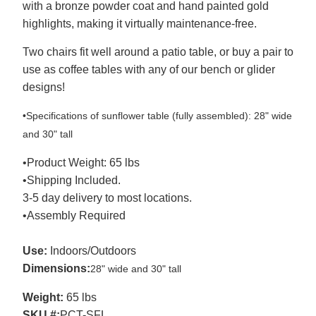
with a bronze powder coat and hand painted gold
highlights, making it virtually maintenance-free.
Two chairs fit well around a patio table, or buy a pair to
use as coffee tables with any of our bench or glider
designs!
•Specifications of sunflower table (fully assembled): 28" wide
and 30" tall
•Product Weight: 65 lbs
•Shipping Included.
3-5 day delivery to most locations.
•Assembly Required
Use:
Indoors/Outdoors
Dimensions:
28" wide and 30" tall
Weight:
65 lbs
SKU #:
PCT-SFL