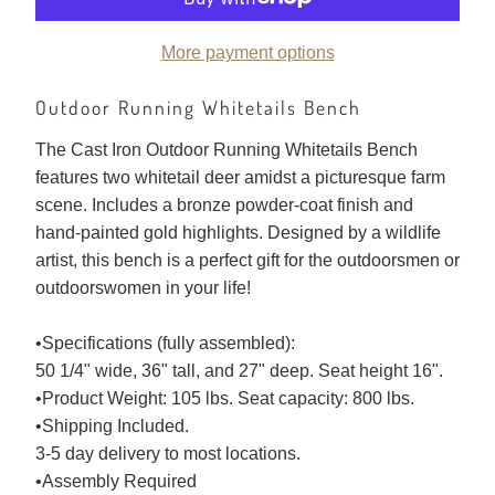
More payment options
Outdoor Running Whitetails Bench
The Cast Iron Outdoor Running Whitetails Bench
features two whitetail deer amidst a picturesque farm
scene. Includes a bronze powder-coat finish and
hand-painted gold highlights. Designed by a wildlife
artist, this bench is a perfect gift for the outdoorsmen or
outdoorswomen in your life!
•Specifications (fully assembled):
50 1/4" wide, 36" tall, and 27" deep. Seat height 16".
•Product Weight: 105 lbs. Seat capacity: 800 lbs.
•Shipping Included.
3-5 day delivery to most locations.
•Assembly Required