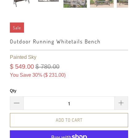
Sale
Outdoor Running Whitetails Bench
Painted Sky
$ 549.00
$ 780.00
You Save 30% (
$ 231.00
)
Qty
ADD TO CART