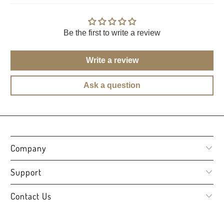
Be the first to write a review
Write a review
Ask a question
Company
Support
Contact Us