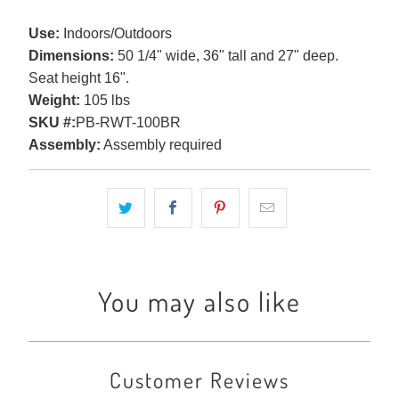
Use:
Indoors/Outdoors
Dimensions:
50 1/4" wide, 36" tall and 27" deep.
Seat height 16".
Weight:
105 lbs
SKU #:
PB-RWT-100BR
Assembly:
Assembly required
You may also like
Customer Reviews