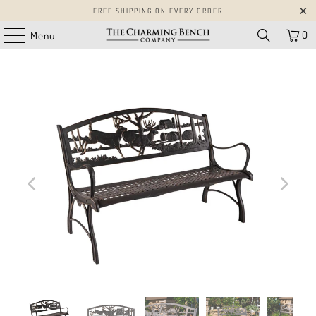
FREE SHIPPING ON EVERY ORDER
0
Menu