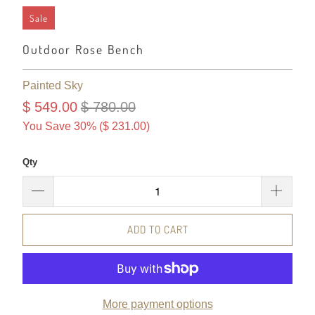
Sale
Outdoor Rose Bench
Painted Sky
$ 549.00
$ 780.00
You Save 30% (
$ 231.00
)
Qty
ADD TO CART
More payment options