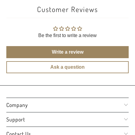
Customer Reviews
Be the first to write a review
Write a review
Ask a question
Company
Support
Contact Us