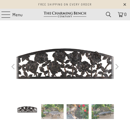
FREE SHIPPING ON EVERY ORDER
0
Menu