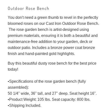
Outdoor Rose Bench
You don't need a green thumb to revel in the perfectly
bloomed roses on our Cast Iron Outdoor Rose Bench.
The rose garden bench is artist-designed using
premium materials, ensuring it is both a beautiful and
maintenance-free addition to your garden, deck or
outdoor patio. Includes a bronze power coat bronze
finish and hand-painted gold highlights.
Buy this beautiful dusty rose bench for the best price
today!
•Specifications of the rose garden bench (fully
assembled):
50 1/4" wide, 36" tall, and 27" deep. Seat height 16".
•Product Weight: 105 lbs. Seat capacity: 800 lbs.
•Shipping Included.