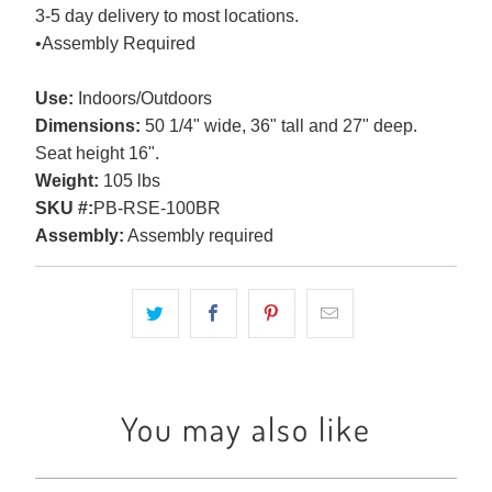
3-5 day delivery to most locations.
•Assembly Required
Use:
Indoors/Outdoors
Dimensions:
50 1/4" wide, 36" tall and 27" deep.
Seat height 16".
Weight:
105 lbs
SKU #:
PB-RSE-100BR
Assembly:
Assembly required
You may also like