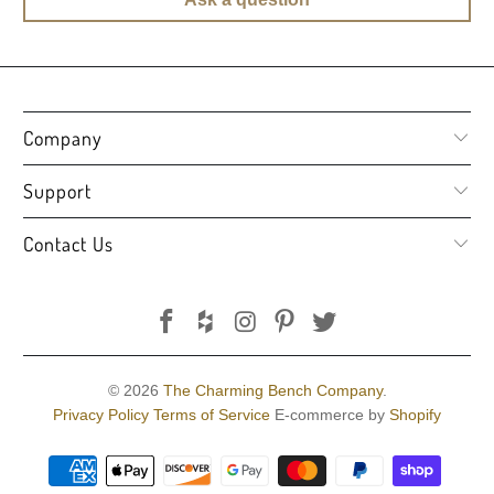
Company
Support
Contact Us
© 2026
The Charming Bench Company
.
Privacy Policy
Terms of Service
E-commerce by
Shopify