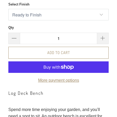
Select Finish
Qty
ADD TO CART
More payment options
Log Deck Bench
Spend more time enjoying your garden, and you'll
need a spot to sit. An outdoor bench is excellent for