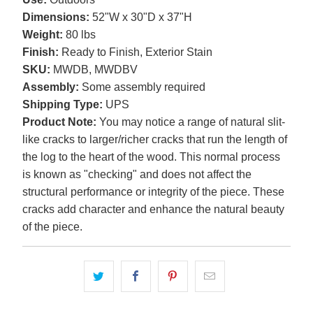
Dimensions:
52"W x 30"D x 37"H
Weight:
80 lbs
Finish:
Ready to Finish, Exterior Stain
SKU:
MWDB, MWDBV
Assembly:
Some assembly required
Shipping Type:
UPS
Product Note:
You may notice a range of natural slit-
like cracks to larger/richer cracks that run the length of
the log to the heart of the wood. This normal process
is known as "checking" and does not affect the
structural performance or integrity of the piece. These
cracks add character and enhance the natural beauty
of the piece.