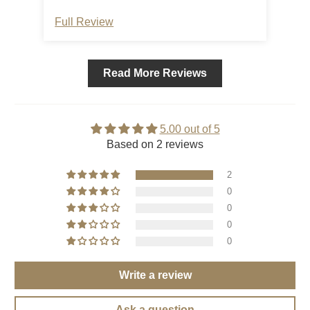
Full Review
Ful
Read More Reviews
5.00 out of 5
Based on 2 reviews
2
0
0
0
0
Write a review
Ask a question