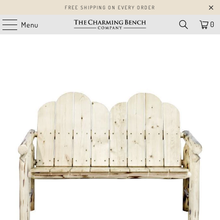
FREE SHIPPING ON EVERY ORDER
0
Menu