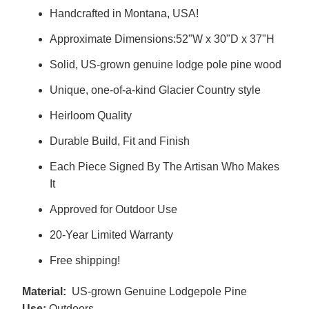
Handcrafted in Montana, USA!
Approximate Dimensions:52"W x 30"D x 37"H
Solid, US-grown genuine lodge pole pine wood
Unique, one-of-a-kind Glacier Country style
Heirloom Quality
Durable Build, Fit and Finish
Each Piece Signed By The Artisan Who Makes
It
Approved for Outdoor Use
20-Year Limited Warranty
Free shipping!
Material:
US-grown Genuine Lodgepole Pine
Use:
Outdoors