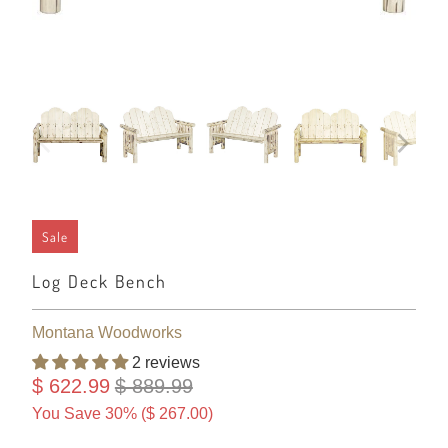
Sale
Log Deck Bench
Montana Woodworks
2 reviews
$ 622.99
$ 889.99
You Save 30% (
$ 267.00
)