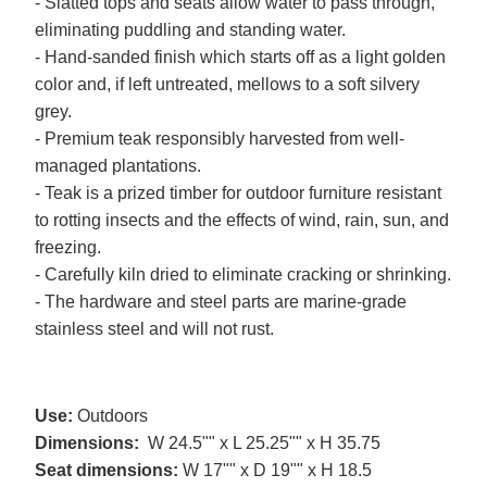
- Slatted tops and seats allow water to pass through,
eliminating puddling and standing water.
- Hand-sanded finish which starts off as a light golden
color and, if left untreated, mellows to a soft silvery
grey.
- Premium teak responsibly harvested from well-
managed plantations.
- Teak is a prized timber for outdoor furniture resistant
to rotting insects and the effects of wind, rain, sun, and
freezing.
- Carefully kiln dried to eliminate cracking or shrinking.
- The hardware and steel parts are marine-grade
stainless steel and will not rust.
Use:
Outdoors
Dimensions:
W 24.5"" x L 25.25"" x H 35.75
Seat dimensions:
W 17"" x D 19"" x H 18.5