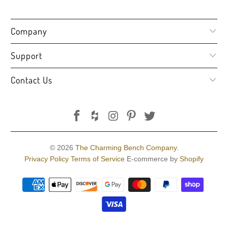
Company
Support
Contact Us
© 2026
The Charming Bench Company
.
Privacy Policy
Terms of Service
E-commerce by
Shopify