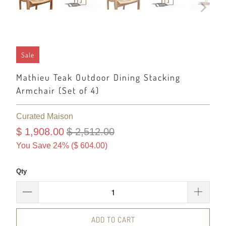
Sale
Mathieu Teak Outdoor Dining Stacking
Armchair (Set of 4)
Curated Maison
$ 1,908.00
$ 2,512.00
You Save 24% (
$ 604.00
)
Qty
ADD TO CART