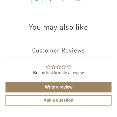
You may also like
Customer Reviews
Be the first to write a review
Write a review
Ask a question