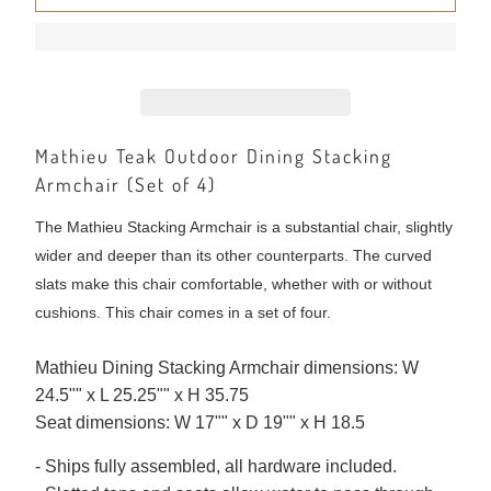
Mathieu Teak Outdoor Dining Stacking
Armchair (Set of 4)
The Mathieu Stacking Armchair is a substantial chair, slightly
wider and deeper than its other counterparts. The curved
slats make this chair comfortable, whether with or without
cushions. This chair comes in a set of four.
Mathieu Dining Stacking Armchair dimensions: W
24.5"" x L 25.25"" x H 35.75
Seat dimensions: W 17"" x D 19"" x H 18.5
- Ships fully assembled, all hardware included.