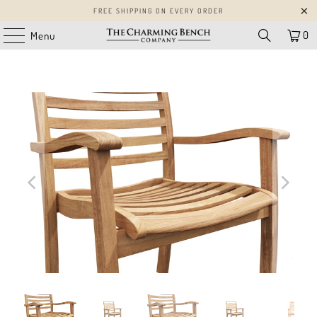
FREE SHIPPING ON EVERY ORDER
0
Menu