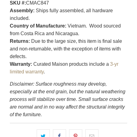
SKU #:
CMAC847
Assembly:
Ships fully assembled, all hardware
included.
Country of Manufacture:
Vietnam. Wood sourced
from Costa Rica and Nicaragua.
Returns:
Due to the large size, this item is final sale
and non-returnable, with the exception of items with
defects.
Warranty:
Curated Maison products include a
3-yr
limited warranty
.
Disclaimer: Surface roughness may develop,
especially at the end grain, but the natural weathering
process will stabilize over time. Small surface cracks
are normal and in no way affect the structural integrity
of the furniture.