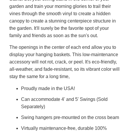
garden and train your morning glories to trail their
vines through the smooth vinyl to create a hidden
canopy to create a stunning centerpiece structure in
the garden. It'll surely be the favorite spot of your
family and friends as soon as the sun's out.
The openings in the center of each end allow you to
display your hanging baskets. This low-maintenance
accessory will not rot, crack, or peel. It's eco-friendly,
all-weather, and fade-resistant, so its vibrant color will
stay the same for a long time,
Proudly made in the USA!
Can accommodate 4' and 5' Swings (Sold
Separately)
Swing hangers pre-mounted on the cross beam
Virtually maintenance-free, durable 100%