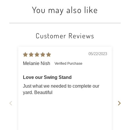
You may also like
Customer Reviews
05/22/2023
Melanie Nish
Jud
Love our Swing Stand
Swi
Just what we needed to complete our
It i
yard. Beautiful
put