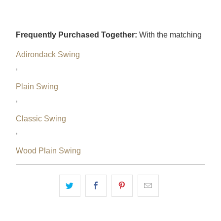
Frequently Purchased Together:
With the matching
Adirondack Swing
,
Plain Swing
,
Classic Swing
,
Wood Plain Swing