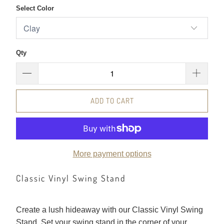
Select Color
Qty
ADD TO CART
More payment options
Classic Vinyl Swing Stand
Create a lush hideaway with our Classic Vinyl Swing
Stand. Set your swing stand in the corner of your