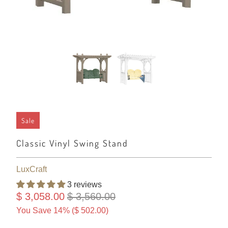
Sale
Classic Vinyl Swing Stand
LuxCraft
3 reviews
$ 3,058.00
$ 3,560.00
You Save 14% (
$ 502.00
)