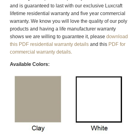
and is guaranteed to last with our exclusive Luxcraft
lifetime residential warranty and five year commercial
warranty. We know you will love the quality of our poly
products and having a life manufacturer warranty
shows we are willing to guarantee it, please
download
this PDF residential warranty details
and this
PDF for
commercial warranty details.
Available Colors: