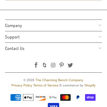
Company
Support
Contact Us
© 2026
The Charming Bench Company
.
Privacy Policy
Terms of Service
E-commerce by
Shopify