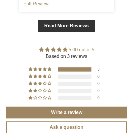
Full Review
Ful
Read More Reviews
5.00 out of 5
Based on 3 reviews
3
0
0
0
0
Write a review
Ask a question