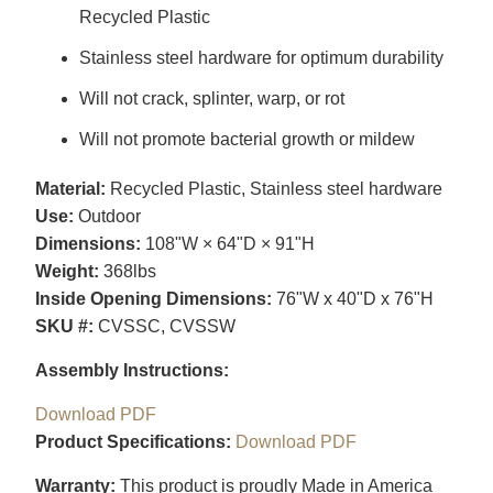
Recycled Plastic
Stainless steel hardware for optimum durability
Will not crack, splinter, warp, or rot
Will not promote bacterial growth or mildew
Material:
Recycled Plastic, Stainless steel hardware
Use:
Outdoor
Dimensions:
108"W × 64"D × 91"H
Weight:
368lbs
Inside Opening Dimensions:
76"W x 40"D x 76"H
SKU #:
CVSSC, CVSSW
Assembly Instructions:
Download PDF
Product Specifications:
Download PDF
Warranty:
This product is proudly Made in America