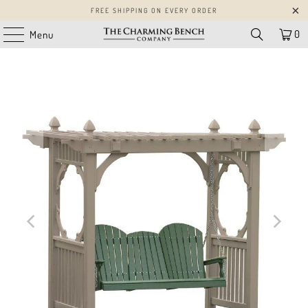
FREE SHIPPING ON EVERY ORDER
0
Menu