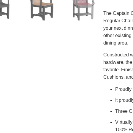
The Captain C
Regular Chair,
your next dinn
other existing
dining area.
Constructed w
hardware, the 
favorite. Fini
Cushions, and
Proudly
It proud
Three Ch
Virtuall
100% Re