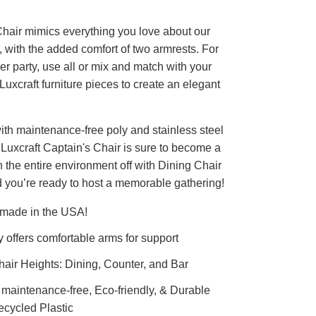
hair mimics everything you love about our
 with the added comfort of two armrests. For
er party, use all or mix and match with your
 Luxcraft furniture pieces to create an elegant
ith maintenance-free poly and stainless steel
Luxcraft Captain's Chair is sure to become a
sh the entire environment off with Dining Chair
 you’re ready to host a memorable gathering!
 made in the USA!
ly offers comfortable arms for support
air Heights: Dining, Counter, and Bar
y maintenance-free, Eco-friendly, & Durable
cycled Plastic