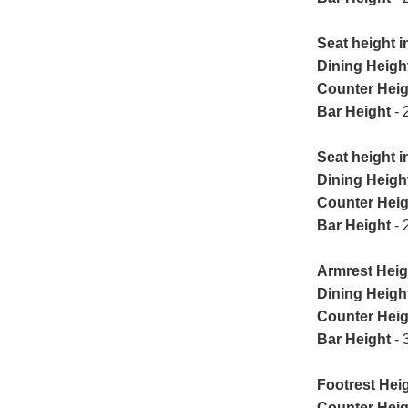
Seat height i
Dining Heigh
Counter Heig
Bar Height
- 
Seat height in
Dining Heigh
Counter Heig
Bar Height
- 
Armrest Heig
Dining Heigh
Counter Heig
Bar Height
- 
Footrest Heig
Counter Heig