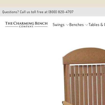
Questions? Call us toll free at (800) 820-4707
Swings
Benches
Tables & 