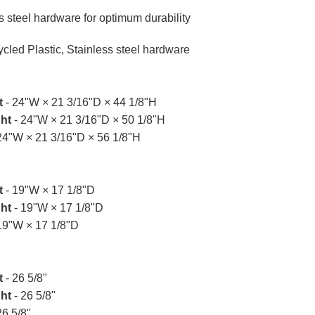
s steel hardware for optimum durability
cled Plastic, Stainless steel hardware
t
- 24"W × 21 3/16"D × 44 1/8"H
ht
- 24"W × 21 3/16"D × 50 1/8"H
24"W × 21 3/16"D × 56 1/8"H
t
- 19"W × 17 1/8"D
ht
- 19"W × 17 1/8"D
19"W × 17 1/8"D
t
- 26 5/8"
ht
- 26 5/8"
26 5/8"