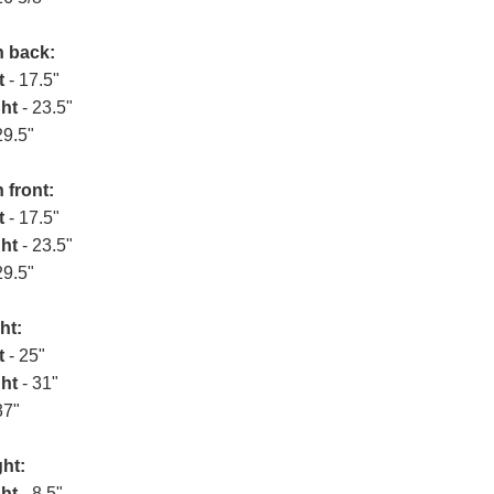
n back:
t
- 17.5"
ht
- 23.5"
29.5"
 front:
t
- 17.5"
ht
- 23.5"
29.5"
ht:
t
- 25"
ht
- 31"
37"
ht:
ht
- 8.5"