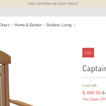
FREE SHIPPING ON EVERY ORDER
Chairs
Home & Garden
Outdoor Living
Sale
Captai
LuxCraft
$ 499.50
$
You Save 25%