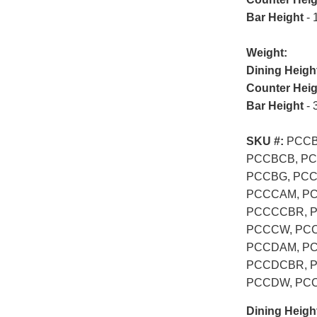
Bar Height
- 
Weight:
Dining Heigh
Counter Heig
Bar Height
- 
SKU #:
PCCB
PCCBCB, PC
PCCBG, PC
PCCCAM, PC
PCCCCBR, 
PCCCW, PC
PCCDAM, PC
PCCDCBR, 
PCCDW, PC
Dining Heigh