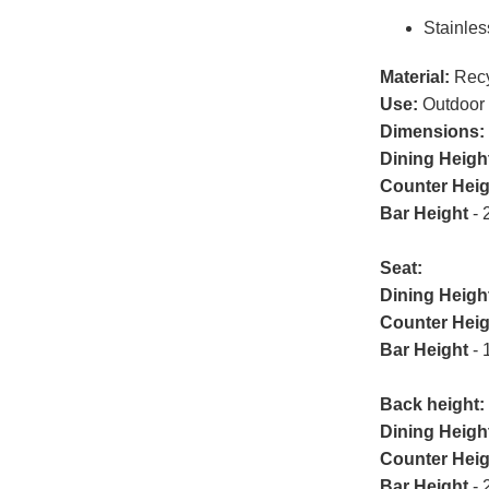
Stainles
Material:
Recy
Use:
Outdoor
Dimensions:
Dining Heigh
Counter Heig
Bar Height
- 
Seat:
Dining Heigh
Counter Heig
Bar Height
- 
Back height:
Dining Heigh
Counter Heig
Bar Height
- 