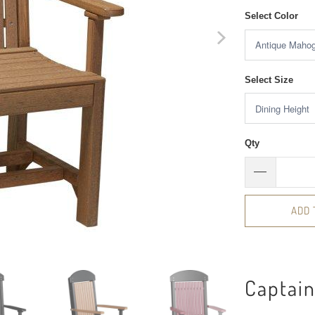
Select Color
Select Size
Qty
ADD 
Captain