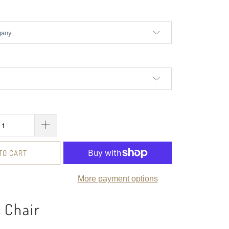
TO CART
More payment options
 Chair