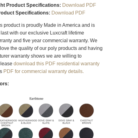
ht Product Specifications:
Download PDF
roduct Specifications:
Download PDF
s product is proudly Made in America and is
last with our exclusive Luxcraft lifetime
arranty and five year commercial warranty. We
love the quality of our poly products and having
turer warranty shows we are willing to
 please
download this PDF residential warranty
is
PDF for commercial warranty details.
ors: