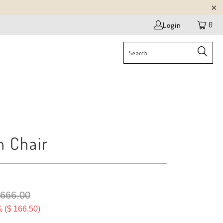
0
Login
n Chair
 666.00
 (
$ 166.50
)