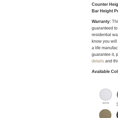
Counter Heig
Bar Height P
Warranty:
Thi
guaranteed to 
residential w
know you will 
a life manufac
guarantee it,
details
and th
Available Col