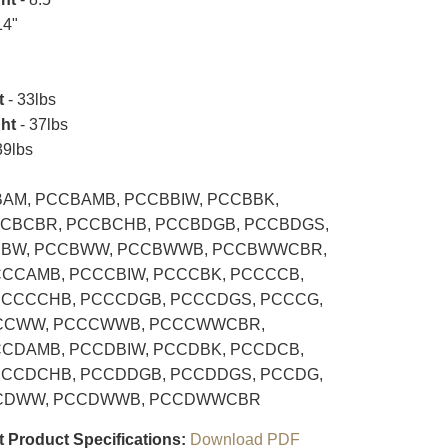
14"
t
- 33lbs
ht
- 37lbs
39lbs
AM, PCCBAMB, PCCBBIW, PCCBBK,
CBCBR, PCCBCHB, PCCBDGB, PCCBDGS,
CBW, PCCBWW, PCCBWWB, PCCBWWCBR,
CCAMB, PCCCBIW, PCCCBK, PCCCCB,
PCCCCHB, PCCCDGB, PCCCDGS, PCCCG,
CCWW, PCCCWWB, PCCCWWCBR,
CDAMB, PCCDBIW, PCCDBK, PCCDCB,
PCCDCHB, PCCDDGB, PCCDDGS, PCCDG,
CDWW, PCCDWWB, PCCDWWCBR
t Product Specifications:
Download PDF