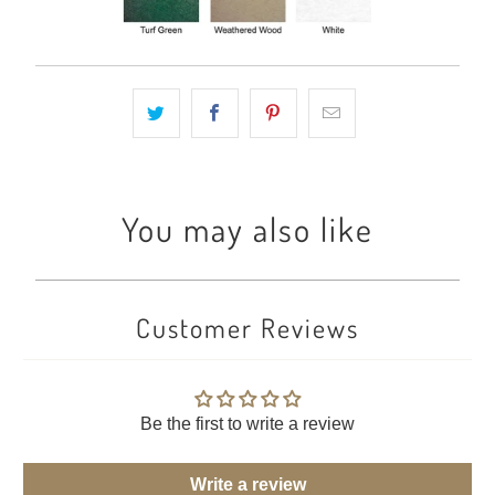
You may also like
Customer Reviews
Be the first to write a review
Write a review