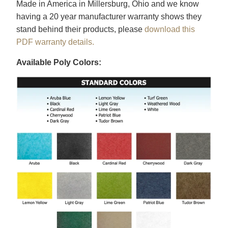
Made in America in Millersburg, Ohio and we know
having a 20 year manufacturer warranty shows they
stand behind their products, please
download this
PDF warranty details.
Available Poly Colors: