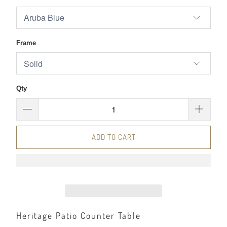
Frame
Qty
ADD TO CART
Heritage Patio Counter Table