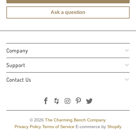
Ask a question
Company
Support
Contact Us
© 2026
The Charming Bench Company
.
Privacy Policy
Terms of Service
E-commerce by
Shopify