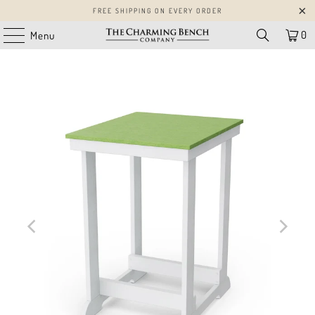
FREE SHIPPING ON EVERY ORDER
0
Menu