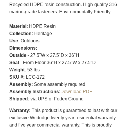
Recycled HDPE resin construction. High-quality 316
marine-grade fasteners. Environmentally Friendly.
Material:
HDPE Resin
Collection:
Heritage
Use:
Outdoors
Dimensions:
Outside
- 27.5"W x 27.5"D x 36"H
Seat
- From Floor 36"H x 27.5"W x 27.5"D
Weight:
53 lbs
SKU #:
LCC-172
Assembly:
Some assembly required
Assembly Instructions:
Download PDF
Shipped:
via UPS or Fedex Ground
Warranty:
This product is guaranteed to last with our
exclusive Wildridge twenty year residential warranty
and five year commercial warranty. This is proudly