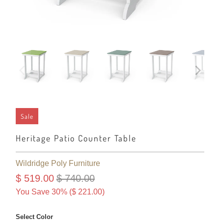
Sale
Heritage Patio Counter Table
Wildridge Poly Furniture
$ 519.00
$ 740.00
You Save 30% (
$ 221.00
)
Select Color