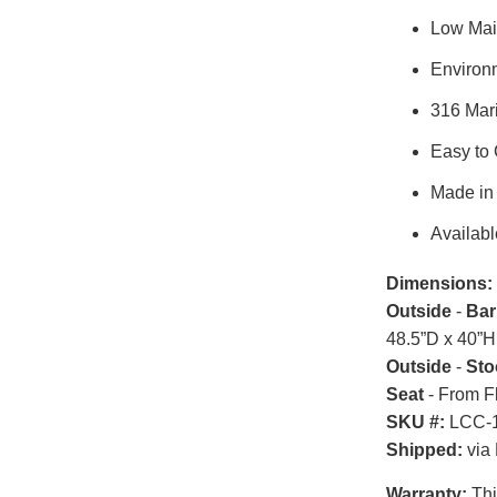
Low Mai
Environm
316 Mar
Easy to
Made in
Availabl
Dimensions:
Outside
-
Bar
48.5”D x 40”H
Outside
-
Sto
Seat
- From F
SKU #:
LCC-1
Shipped:
via 
Warranty:
Thi