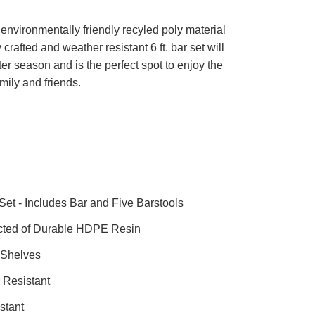
nvironmentally friendly recyled poly material
y crafted and weather resistant 6 ft. bar set will
ter season and is the perfect spot to enjoy the
mily and friends.
Set - Includes Bar and Five Barstools
cted of Durable HDPE Resin
 Shelves
 Resistant
stant