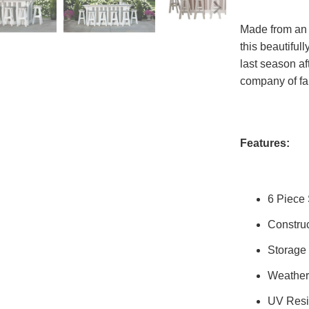
Made from an e
this beautifull
last season af
company of fa
Features:
6 Piece 
Constru
Storage
Weather
UV Resi