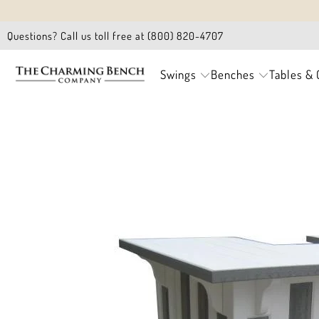
Questions? Call us toll free at (800) 820-4707
Swings
Benches
Tables & 