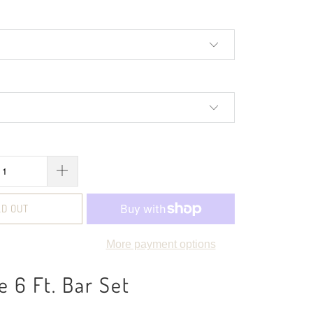
LD OUT
More payment options
e 6 Ft. Bar Set