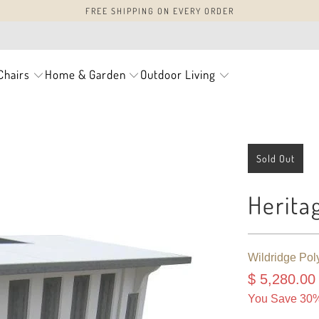
FREE SHIPPING ON EVERY ORDER
Chairs
Home & Garden
Outdoor Living
Sold Out
Herita
Wildridge Pol
$ 5,280.00
You Save 30%