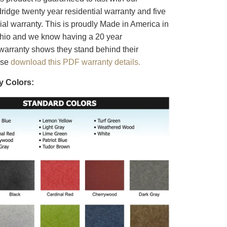
ridge twenty year residential warranty and five
al warranty. This is proudly Made in America in
Ohio and we know having a 20 year
warranty shows they stand behind their
ase
download this PDF warranty details.
y Colors: