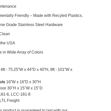
ntenance
entally Friendly – Made with Recyled Plastics.
ine Grade Stainless Steel Hardware
 Clean
 the USA
e in Wide Array of Colors
6ft - 75.25”W x 44”D x 40”H, 8ft - 101”W x
ols
16”W x 16”D x 30”H
loor 30"H x 15"W x 15"D
81-6, LCC-181-8
LTL Freight
s product is guaranteed to last with our