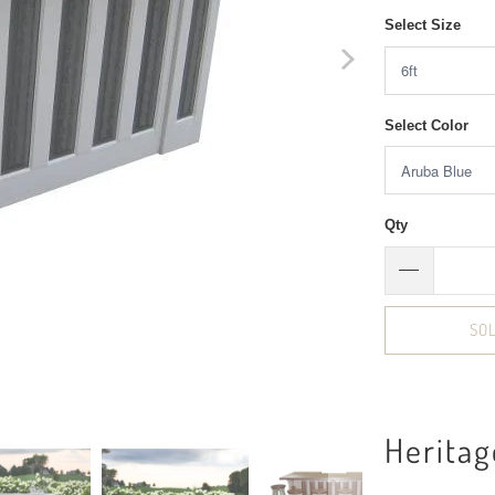
Select Size
Select Color
Qty
SO
Heritag