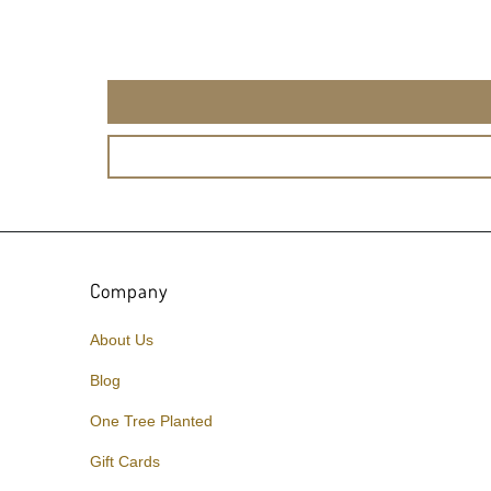
Company
About Us
Blog
One Tree Planted
Gift Cards