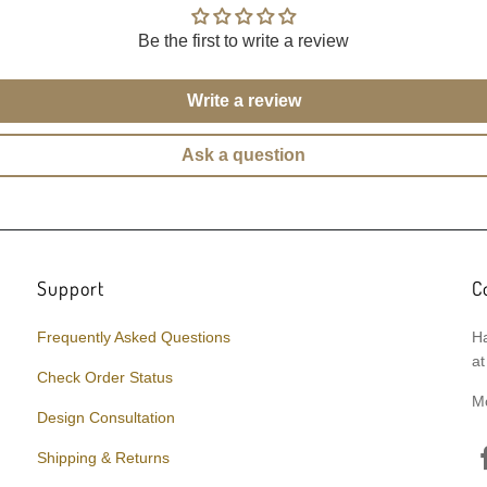
Be the first to write a review
Write a review
Ask a question
Support
C
Frequently Asked Questions
Ha
at
Check Order Status
M
Design Consultation
Shipping & Returns