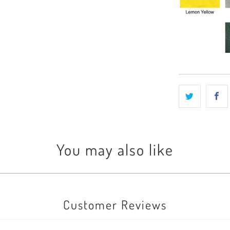
You may also like
Customer Reviews