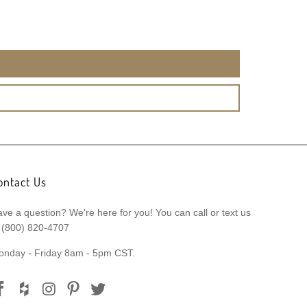
ontact Us
ve a question? We're here for you! You can call or text us
 (800) 820-4707
onday - Friday 8am - 5pm CST.