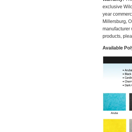
exclusive Wild
year commerci
Millersburg, 
manufacturer 
products, ple
Available Pol