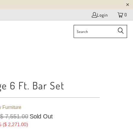
0
Login
ge 6 Ft. Bar Set
y Furniture
$ 7,551.00
Sold Out
 (
$ 2,271.00
)