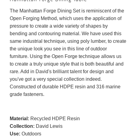
The Manhattan Forge Dining Set is reminiscent of the
Open Forging Method, which uses the application of
pressure to create a wide variety of shapes by
bending and contouring material. We have used this
same industrial technique, using poly lumber, to create
the unique look you see in this line of outdoor
furniture. Using the Open Forge technique allows us
to create a truly unique style that is both beautiful and
rare. Add in David's brilliant talent for design and
you've got a very special collection indeed.
Constructed of durable HDPE resin and 316 marine
grade fasteners.
Material:
Recycled HDPE Resin
Collection:
David Lewis
Use:
Outdoors