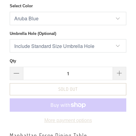
Select Color
Umbrella Hole (Optional)
Qty
SOLD OUT
More payment options
Manhattan Forge Dining Table