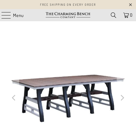
FREE SHIPPING ON EVERY ORDER
0
Menu