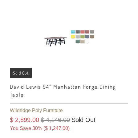
Sold Out
David Lewis 94” Manhattan Forge Dining
Table
Wildridge Poly Furniture
$ 2,899.00
$ 4,146.00
Sold Out
You Save 30% (
$ 1,247.00
)