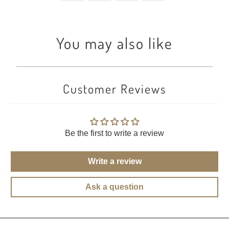
You may also like
Customer Reviews
Be the first to write a review
Write a review
Ask a question