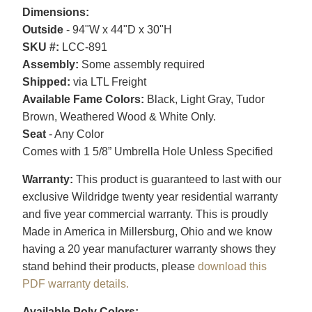
Dimensions:
Outside
- 94"W x 44"D x 30"H
SKU #:
LCC-891
Assembly:
Some assembly required
Shipped:
via LTL Freight
Available Fame Colors:
Black, Light Gray, Tudor
Brown, Weathered Wood & White Only.
Seat
- Any Color
Comes with 1 5/8” Umbrella Hole Unless Specified
Warranty:
This product is guaranteed to last with our
exclusive Wildridge twenty year residential warranty
and five year commercial warranty. This is proudly
Made in America in Millersburg, Ohio and we know
having a 20 year manufacturer warranty shows they
stand behind their products, please
download this
PDF warranty details.
Available Poly Colors: