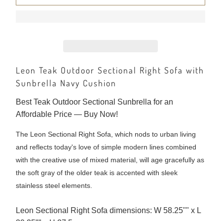
Leon Teak Outdoor Sectional Right Sofa with
Sunbrella Navy Cushion
Best Teak Outdoor Sectional Sunbrella for an
Affordable Price — Buy Now!
The Leon Sectional Right Sofa, which nods to urban living
and reflects today's love of simple modern lines combined
with the creative use of mixed material, will age gracefully as
the soft gray of the older teak is accented with sleek
stainless steel elements.
Leon Sectional Right Sofa dimensions: W 58.25"" x L