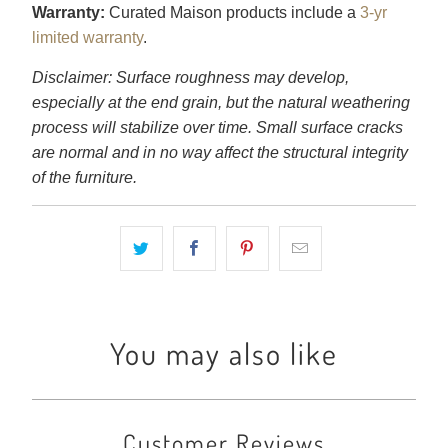
Warranty:
Curated Maison products include a
3-yr
limited warranty
.
Disclaimer: Surface roughness may develop,
especially at the end grain, but the natural weathering
process will stabilize over time. Small surface cracks
are normal and in no way affect the structural integrity
of the furniture.
You may also like
Customer Reviews