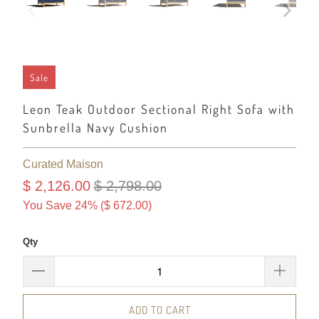
Sale
Leon Teak Outdoor Sectional Right Sofa with
Sunbrella Navy Cushion
Curated Maison
$ 2,126.00
$ 2,798.00
You Save 24% (
$ 672.00
)
Qty
ADD TO CART