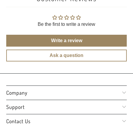
Be the first to write a review
Write a review
Ask a question
Company
Support
Contact Us