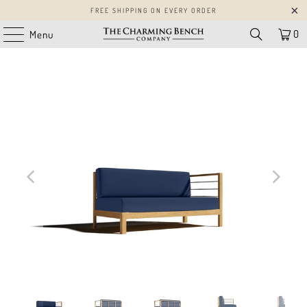
FREE SHIPPING ON EVERY ORDER
0
Menu