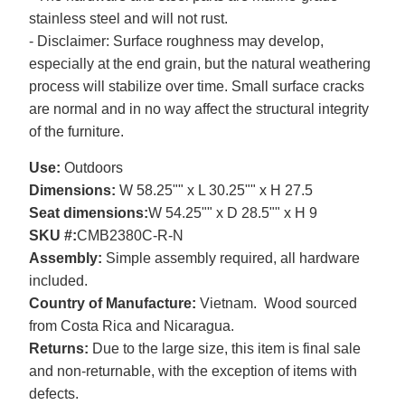
stainless steel and will not rust.
- Disclaimer: Surface roughness may develop,
especially at the end grain, but the natural weathering
process will stabilize over time. Small surface cracks
are normal and in no way affect the structural integrity
of the furniture.
Use:
Outdoors
Dimensions:
W 58.25"" x L 30.25"" x H 27.5
Seat dimensions:
W 54.25"" x D 28.5"" x H 9
SKU #:
CMB2380C-R-N
Assembly:
Simple assembly required, all hardware
included.
Country of Manufacture:
Vietnam. Wood sourced
from Costa Rica and Nicaragua.
Returns:
Due to the large size, this item is final sale
and non-returnable, with the exception of items with
defects.