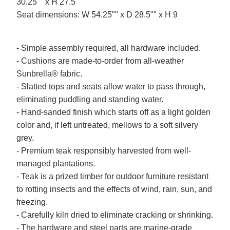
30.25"" x H 27.5
Seat dimensions: W 54.25"" x D 28.5"" x H 9
- Simple assembly required, all hardware included.
- Cushions are made-to-order from all-weather
Sunbrella® fabric.
- Slatted tops and seats allow water to pass through,
eliminating puddling and standing water.
- Hand-sanded finish which starts off as a light golden
color and, if left untreated, mellows to a soft silvery
grey.
- Premium teak responsibly harvested from well-
managed plantations.
- Teak is a prized timber for outdoor furniture resistant
to rotting insects and the effects of wind, rain, sun, and
freezing.
- Carefully kiln dried to eliminate cracking or shrinking.
- The hardware and steel parts are marine-grade