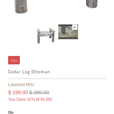
Sale
Cedar Log Ottoman
Lakeland Mills
$ 199.00
$ 290.00
You Save 31% (
$ 91.00
)
Qty