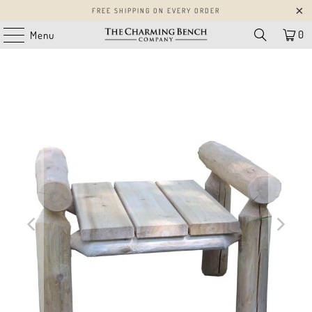
FREE SHIPPING ON EVERY ORDER
0
Menu