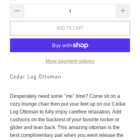
ADD TO CART
More payment options
Cedar Log Ottoman
Desperately need some "me" time? Come sit on a
cozy lounge chair then put your feet up on our Cedar
Log Ottoman to fully enjoy carefree relaxation. Add
cushions on the backrest of your favorite rocker or
glider and lean back. This amazing ottoman is the
best complimentary pair when you went release the