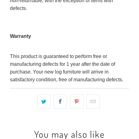
non-returnable, with the exception of items with
defects.
Warranty
This product is guaranteed to perform free or
manufacturing defects for 1 year after the date of
purchase. Your new log furniture will arrive in
satisfactory condition, free of manufacturing defects.
You may also like