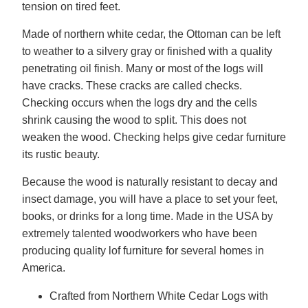
tension on tired feet.
Made of northern white cedar, the Ottoman can be left
to weather to a silvery gray or finished with a quality
penetrating oil finish. Many or most of the logs will
have cracks. These cracks are called checks.
Checking occurs when the logs dry and the cells
shrink causing the wood to split. This does not
weaken the wood. Checking helps give cedar furniture
its rustic beauty.
Because the wood is naturally resistant to decay and
insect damage, you will have a place to set your feet,
books, or drinks for a long time. Made in the USA by
extremely talented woodworkers who have been
producing quality lof furniture for several homes in
America.
Crafted from Northern White Cedar Logs with