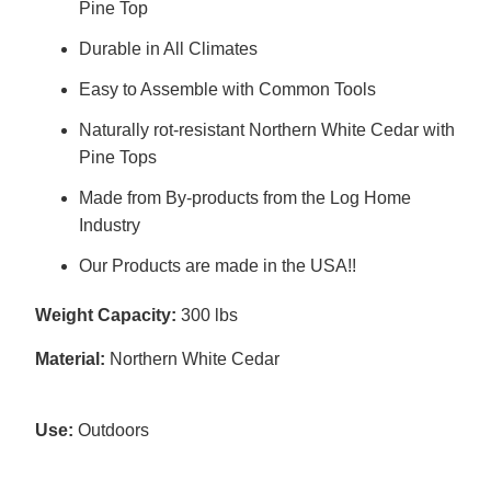
Pine Top
Durable in All Climates
Easy to Assemble with Common Tools
Naturally rot-resistant Northern White Cedar with
Pine Tops
Made from By-products from the Log Home
Industry
Our Products are made in the USA!!
Weight Capacity:
300 lbs
Material:
Northern White Cedar
Use:
Outdoors