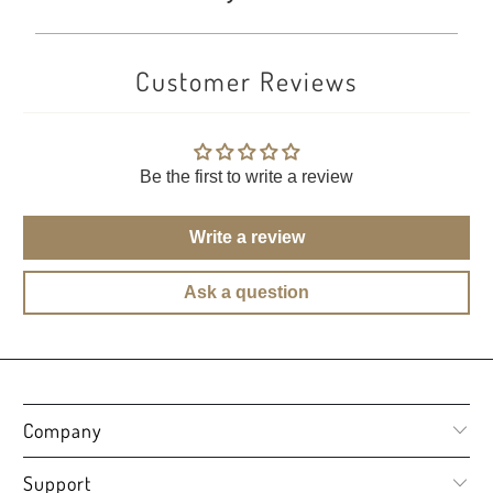
Customer Reviews
Be the first to write a review
Write a review
Ask a question
Company
Support