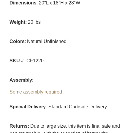
Dimensions
: 20"L x 18"H x 28"W
Weight:
20 lbs
Colors
: Natural Unfinished
SKU #:
CF1220
Assembly
:
Some assembly required
Special Delivery:
Standard Curbside Delivery
Returns:
Due to large size, this item is final sale and