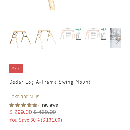
Sale
Cedar Log A-Frame Swing Mount
Lakeland Mills
4 reviews
$ 299.00
$ 430.00
You Save 30% (
$ 131.00
)