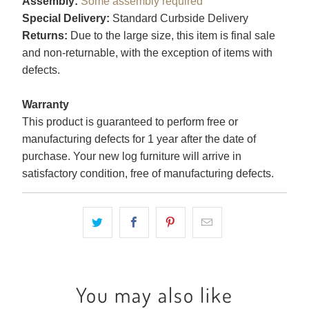
Assembly:
Some assembly required
Special Delivery:
Standard Curbside Delivery
Returns:
Due to the large size, this item is final sale
and non-returnable, with the exception of items with
defects.
Warranty
This product is guaranteed to perform free or
manufacturing defects for 1 year after the date of
purchase. Your new log furniture will arrive in
satisfactory condition, free of manufacturing defects.
You may also like