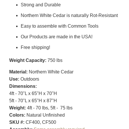
Strong and Durable
Northern White Cedar is naturally Rot-Resistant
Easy to assemble with Common Tools
Our Products are made in the USA!
Free shipping!
Weight Capacity:
750 lbs
Material:
Northern White Cedar
Use:
Outdoors
Dimensions:
4ft - 70"L x 65"H x 70"H
5ft - 70"L x 65"H x 87"H
Weight:
4ft - 70 lbs, 5ft - 75 lbs
Colors:
Natural Unfinished
SKU #:
CF400, CF500