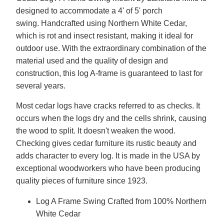
designed to accommodate a 4' of 5' porch
swing. Handcrafted using Northern White Cedar,
which is rot and insect resistant, making it ideal for
outdoor use. With the extraordinary combination of the
material used and the quality of design and
construction, this log A-frame is guaranteed to last for
several years.
Most cedar logs have cracks referred to as checks. It
occurs when the logs dry and the cells shrink, causing
the wood to split. It doesn't weaken the wood.
Checking gives cedar furniture its rustic beauty and
adds character to every log. It is made in the USA by
exceptional woodworkers who have been producing
quality pieces of furniture since 1923.
Log A Frame Swing Crafted from 100% Northern
White Cedar