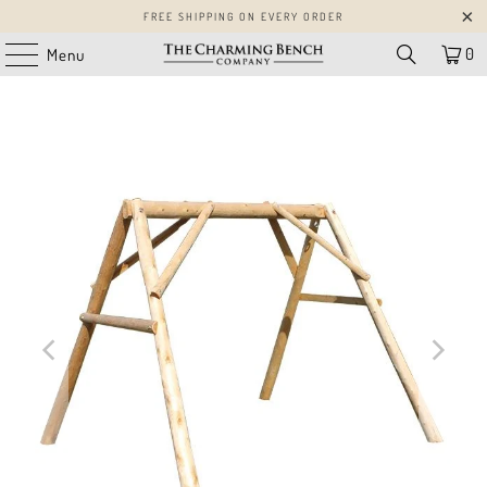
FREE SHIPPING ON EVERY ORDER
0
Menu