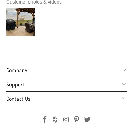
Customer photos & videos
Company
Support
Contact Us