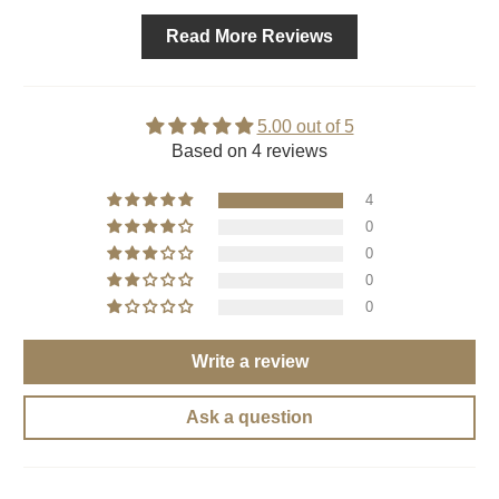
Read More Reviews
5.00 out of 5
Based on 4 reviews
4
0
0
0
0
Write a review
Ask a question