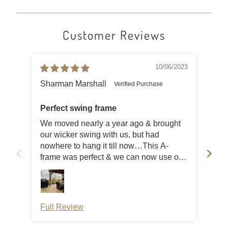
Customer Reviews
10/06/2023
Sharman Marshall
J E
Perfect swing frame
Gre
We moved nearly a year ago & brought
Ver
our wicker swing with us, but had
Sme
nowhere to hang it till now…This A-
frame was perfect & we can now use our
swing again!
Full Review
Ful