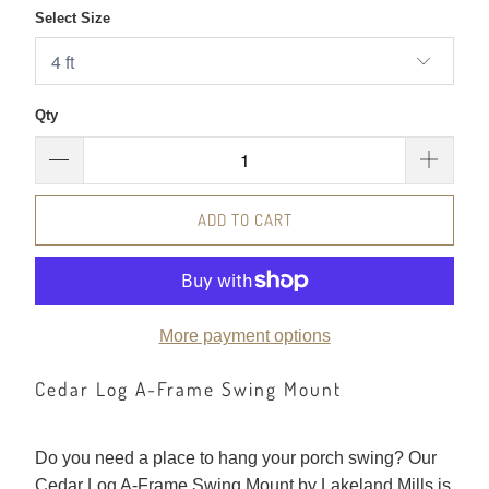
Select Size
Qty
ADD TO CART
More payment options
Cedar Log A-Frame Swing Mount
Do you need a place to hang your porch swing? Our
Cedar Log A-Frame Swing Mount by Lakeland Mills is