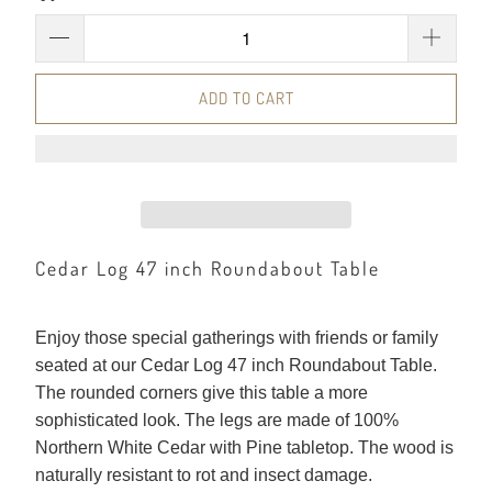
ADD TO CART
Cedar Log 47 inch Roundabout Table
Enjoy those special gatherings with friends or family
seated at our Cedar Log 47 inch Roundabout Table.
The rounded corners give this table a more
sophisticated look. The legs are made of 100%
Northern White Cedar with Pine tabletop. The wood is
naturally resistant to rot and insect damage.