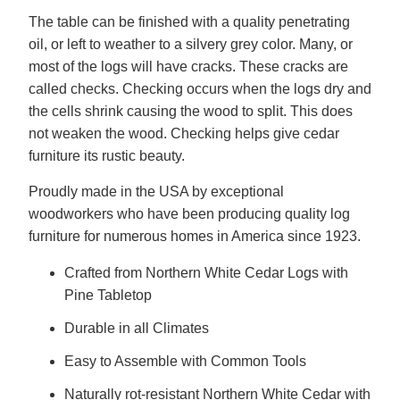
The table can be finished with a quality penetrating
oil, or left to weather to a silvery grey color. Many, or
most of the logs will have cracks. These cracks are
called checks. Checking occurs when the logs dry and
the cells shrink causing the wood to split. This does
not weaken the wood. Checking helps give cedar
furniture its rustic beauty.
Proudly made in the USA by exceptional
woodworkers who have been producing quality log
furniture for numerous homes in America since 1923.
Crafted from Northern White Cedar Logs with
Pine Tabletop
Durable in all Climates
Easy to Assemble with Common Tools
Naturally rot-resistant Northern White Cedar with