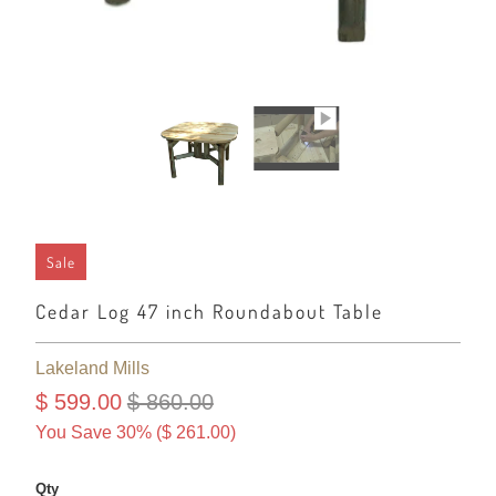
Sale
Cedar Log 47 inch Roundabout Table
Lakeland Mills
$ 599.00
$ 860.00
You Save 30% (
$ 261.00
)
Qty