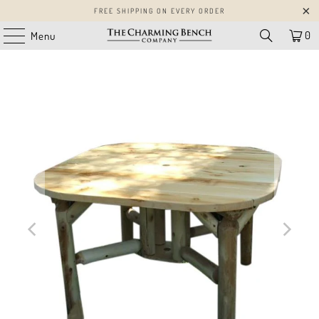
FREE SHIPPING ON EVERY ORDER
0
Menu