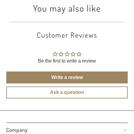
You may also like
Customer Reviews
Be the first to write a review
Write a review
Ask a question
Company