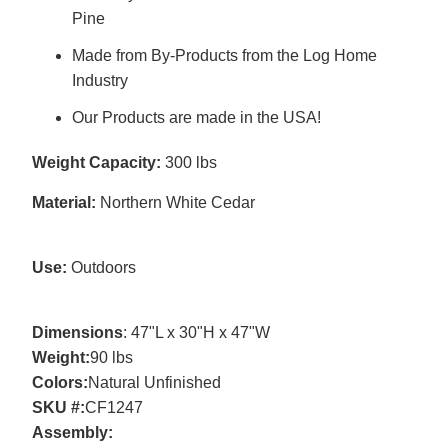
Pine
Made from By-Products from the Log Home
Industry
Our Products are made in the USA!
Weight Capacity:
300 lbs
Material:
Northern White Cedar
Use:
Outdoors
Dimensions
: 47"L x 30"H x 47"W
Weight:
90 lbs
Colors
:
Natural Unfinished
SKU #:
CF1247
Assembly
: