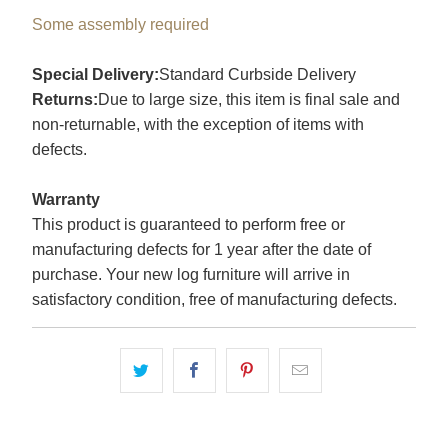
Some assembly required
Special Delivery:
Standard Curbside Delivery
Returns:
Due to large size, this item is final sale and
non-returnable, with the exception of items with
defects.
Warranty
This product is guaranteed to perform free or
manufacturing defects for 1 year after the date of
purchase. Your new log furniture will arrive in
satisfactory condition, free of manufacturing defects.