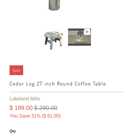
Sale
Cedar Log 27 inch Round Coffee Table
Lakeland Mills
$ 199.00
$ 290.00
You Save 31% (
$ 91.00
)
Qty