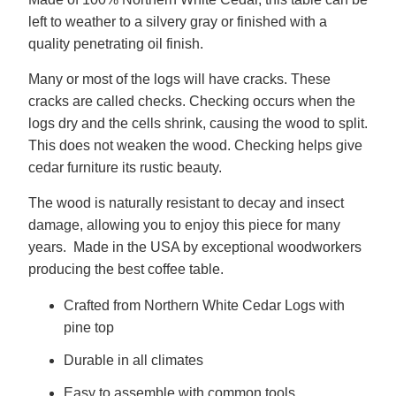
left to weather to a silvery gray or finished with a
quality penetrating oil finish.
Many or most of the logs will have cracks. These
cracks are called checks. Checking occurs when the
logs dry and the cells shrink, causing the wood to split.
This does not weaken the wood. Checking helps give
cedar furniture its rustic beauty.
The wood is naturally resistant to decay and insect
damage, allowing you to enjoy this piece for many
years. Made in the USA by exceptional woodworkers
producing the best coffee table.
Crafted from Northern White Cedar Logs with
pine top
Durable in all climates
Easy to assemble with common tools