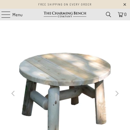
FREE SHIPPING ON EVERY ORDER
0
Menu