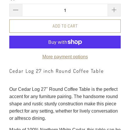
ADD TO CART
More payment options
Cedar Log 27 inch Round Coffee Table
Our Cedar Log 27" Round Coffee Table is the perfect
accent for any furniture pairing. The handsome round
shape and rustic sturdy construction make this piece
perfect for any setting, whether for lively conversation
or alfresco dining.
Made of 100% Northern White Cedar, this table can be