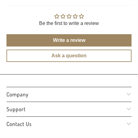
Be the first to write a review
Write a review
Ask a question
Company
Support
Contact Us