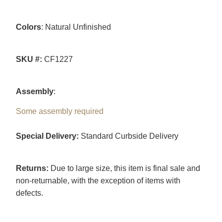
Colors
: Natural Unfinished
SKU #:
CF1227
Assembly
:
Some assembly required
Special Delivery:
Standard Curbside Delivery
Returns:
Due to large size, this item is final sale and
non-returnable, with the exception of items with
defects.