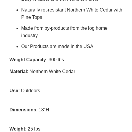
Naturally rot-resistant Northern White Cedar with
Pine Tops
Made from by-products from the log home
industry
Our Products are made in the USA!
Weight Capacity:
300 lbs
Material:
Northern White Cedar
Use:
Outdoors
Dimensions
: 18"H
Weight:
25 lbs