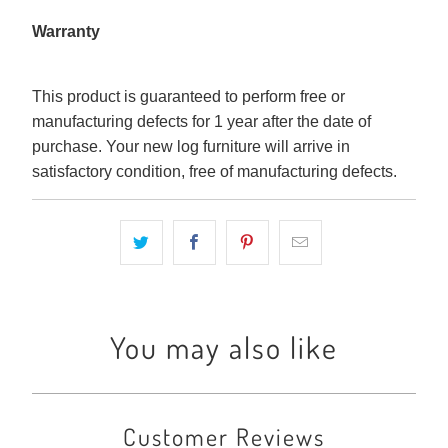
Warranty
This product is guaranteed to perform free or
manufacturing defects for 1 year after the date of
purchase. Your new log furniture will arrive in
satisfactory condition, free of manufacturing defects.
You may also like
Customer Reviews