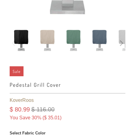
Sale
Pedestal Grill Cover
KoverRoos
$ 80.99
$ 116.00
You Save 30% (
$ 35.01
)
Select Fabric Color