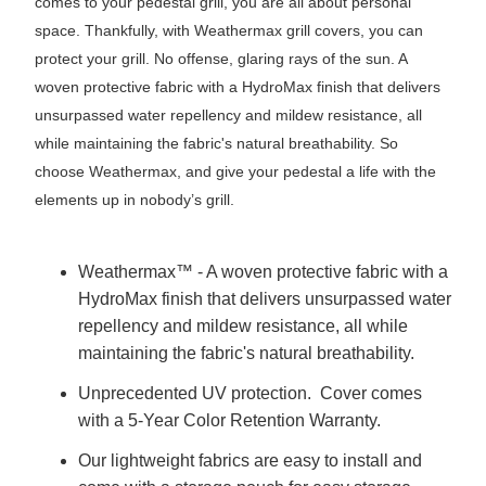
comes to your pedestal grill, you are all about personal
space. Thankfully, with Weathermax grill covers, you can
protect your grill. No offense, glaring rays of the sun. A
woven protective fabric with a HydroMax finish that delivers
unsurpassed water repellency and mildew resistance, all
while maintaining the fabric's natural breathability. So
choose Weathermax, and give your pedestal a life with the
elements up in nobody’s grill.
Weathermax™ - A woven protective fabric with a
HydroMax finish that delivers unsurpassed water
repellency and mildew resistance, all while
maintaining the fabric's natural breathability.
Unprecedented UV protection. Cover comes
with a 5-Year Color Retention Warranty.
Our lightweight fabrics are easy to install and