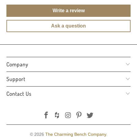
Write a review
Ask a question
Company
Support
Contact Us
© 2026
The Charming Bench Company
.