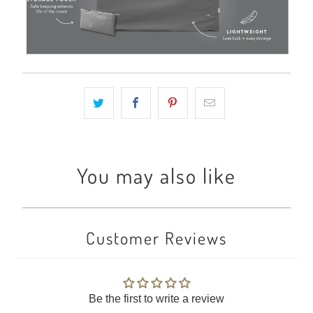
You may also like
Customer Reviews
Be the first to write a review