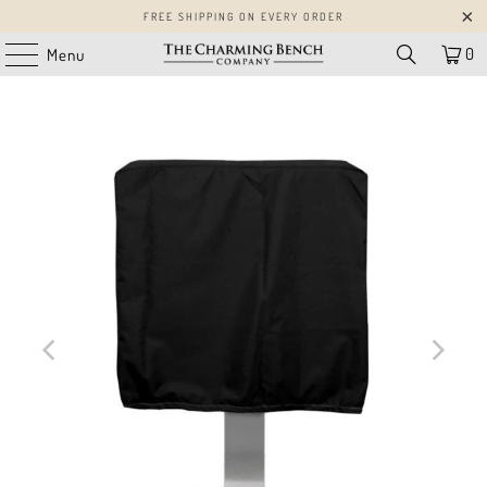
FREE SHIPPING ON EVERY ORDER
0
Menu