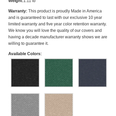
Weight:
1.11 lb
Warranty:
This product is proudly Made in America
and is guaranteed to last with our exclusive 10 year
limited warranty and five year color retention warranty.
We know you will love the quality of our covers and
having a decade manufacturer warranty shows we are
willing to guarantee it.
Available Colors: