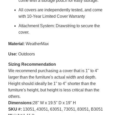
come with a storage pouch for easy storage.
All covers are independently tested, and come
with 10-Year Limited Cover Warranty
Attachment System: Drawstring to secure the
cover.
Material:
WeatherMax
Use:
Outdoors
Sizing Recommendation
We recommend purchasing a cover that is 1" to 4"
larger than the furniture's actual width and depth.
Height should ideally be 1" to 4" shorter than the
furniture's height, but height is less critical than the
others.
Dimensions:
28" W x 19.5" D x 19" H
SKU #:
13051, 43051, 63051, 73051, 83051, B3051