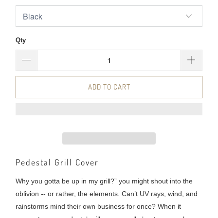
Qty
ADD TO CART
Pedestal Grill Cover
Why you gotta be up in my grill?” you might shout into the
oblivion -- or rather, the elements. Can’t UV rays, wind, and
rainstorms mind their own business for once? When it