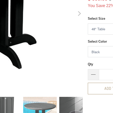
You Save 22%
Select Size
Select Color
Qty
ADD 