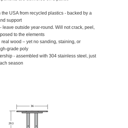
the USA from recycled plastics - backed by a
nd support
 leave outside year-round. Will not crack, peel,
xposed to the elements
e real wood – yet no sanding, staining, or
igh-grade poly
rship - assembled with 304 stainless steel, just
ach season