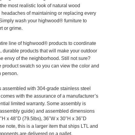
 the most realistic look of natural wood
eadaches of maintaining or replacing every
Simply wash your highwood® furniture to
t or grime.
tire line of highwood® products to coordinate
l, durable products that will make your outdoor
he envy of the neighborhood. Still not sure?
e product swatch so you can view the color and
n person.
is assembled with 304-grade stainless steel
comes with the assurance of a manufacturer’s
ntial limited warranty. Some assembly is
 assembly guide) and assembled dimensions
"H x 48"D (79.5lbs), 36"W x 30"H x 36"D
se note, this is a larger item that ships LTL and
ponents are delivered on a pallet.