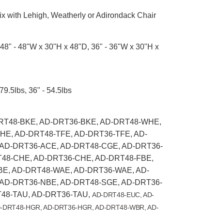
x with Lehigh, Weatherly or Adirondack Chair
48" - 48"W x 30"H x 48"D, 36" - 36"W x 30"H x
79.5lbs, 36" - 54.5lbs
T48-BKE, AD-DRT36-BKE, AD-DRT48-WHE,
E, AD-DRT48-TFE, AD-DRT36-TFE, AD-
AD-DRT36-ACE, AD-DRT48-CGE, AD-DRT36-
48-CHE, AD-DRT36-CHE, AD-DRT48-FBE,
E, AD-DRT48-WAE, AD-DRT36-WAE, AD-
AD-DRT36-NBE, AD-DRT48-SGE, AD-DRT36-
48-TAU, AD-DRT36-TAU,
AD-DRT48-EUC, AD-
-DRT48-HGR, AD-DRT36-HGR, AD-DRT48-WBR, AD-