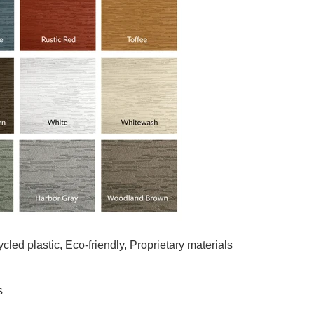
led plastic, Eco-friendly, Proprietary materials
s