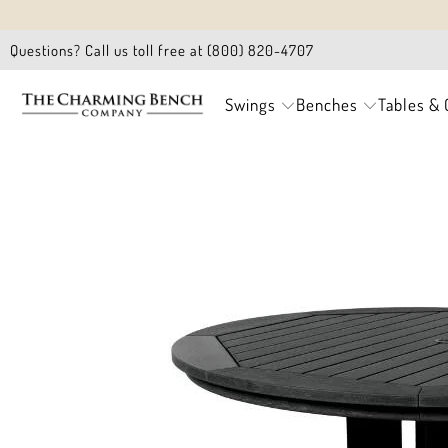
Questions? Call us toll free at (800) 820-4707
Swings
Benches
Tables & 