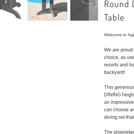
Round 
Table
Welcome to hig
We are proud 
choice, as use
resorts and h
backyard!
This generousl
DINING height 
an impressive 
can choose an
dining set that
The proprieta