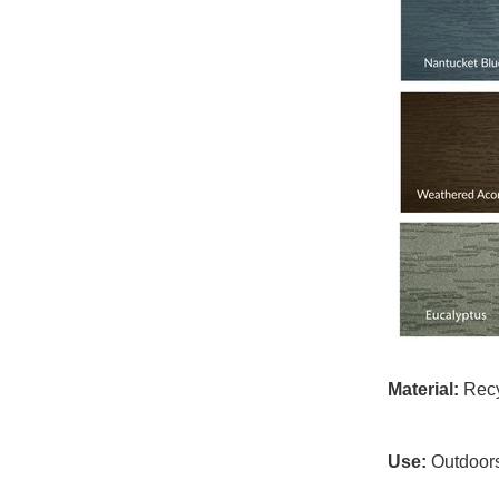
Material:
Recyc
Use:
Outdoor