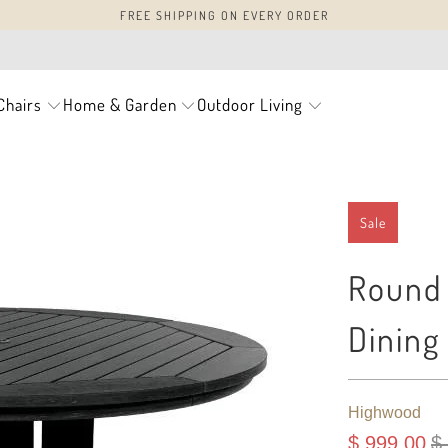
FREE SHIPPING ON EVERY ORDER
Chairs
Home & Garden
Outdoor Living
Sale
Round 
Dining
Highwood
$ 999.00
$