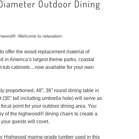
Diameter Outdoor Dining
hwood®. Welcome to relaxation.
to offer the wood-replacement material of
d in America’s largest theme parks, coastal
ot-tub cabinets…now available for your own
y proportioned, 48”, 36” round dining table in
(30" tall including umbrella hole) will serve as
focal point for your outdoor dining area. You
y of the highwood® dining chairs to create a
 your guests will covet.
ry Highwood marine-grade lumber used in this