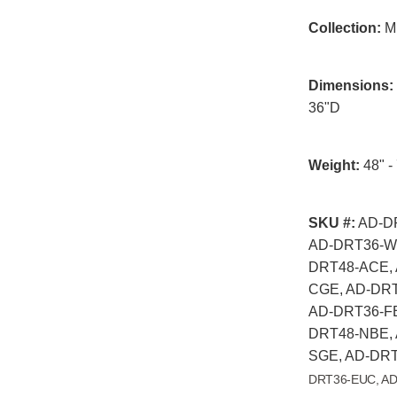
Collection:
Mi
Dimensions:
36"D
Weight:
48" - 
SKU #:
AD-DR
AD-DRT36-WH
DRT48-ACE, 
CGE, AD-DRT
AD-DRT36-FB
DRT48-NBE, 
SGE, AD-DRT
DRT36-EUC, AD