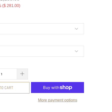
 (
$ 281.00
)
TO CART
More payment options