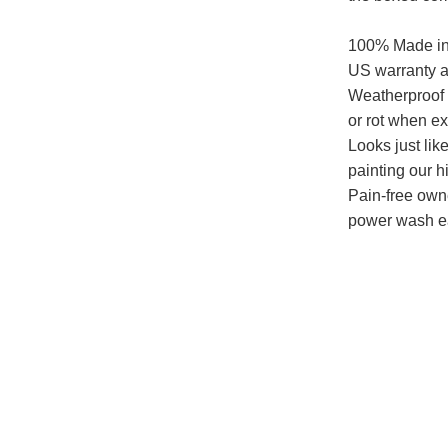
100% Made in 
US warranty a
Weatherproof -
or rot when e
Looks just lik
painting our h
Pain-free owne
power wash e