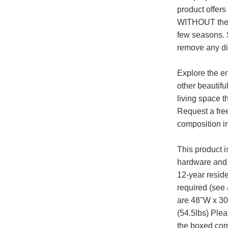
product offers
WITHOUT the h
few seasons. 
remove any dir
Explore the en
other beautifu
living space t
Request a fre
composition i
This product 
hardware and 
12-year reside
required (see
are 48"W x 30
(54.5lbs) Plea
the boxed com