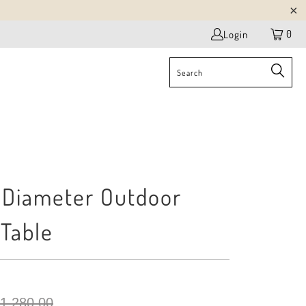
0
Login
Diameter Outdoor
 Table
 1,280.00