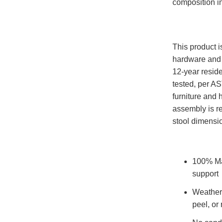
composition i
This product 
hardware and 
12-year reside
tested, per A
furniture and
assembly is r
stool dimensi
100% Ma
support
Weatherp
peel, or