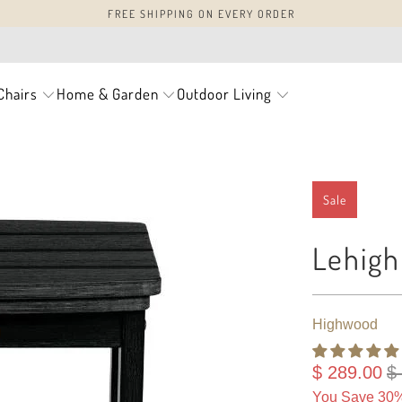
FREE SHIPPING ON EVERY ORDER
Chairs
Home & Garden
Outdoor Living
Sale
Lehigh
Highwood
$ 289.00
$
You Save 30%