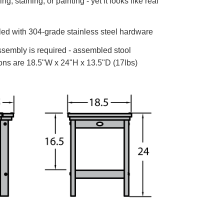
g, staining, or painting - yet it looks like real
d with 304-grade stainless steel hardware
embly is required - assembled stool
ns are 18.5"W x 24"H x 13.5"D (17lbs)