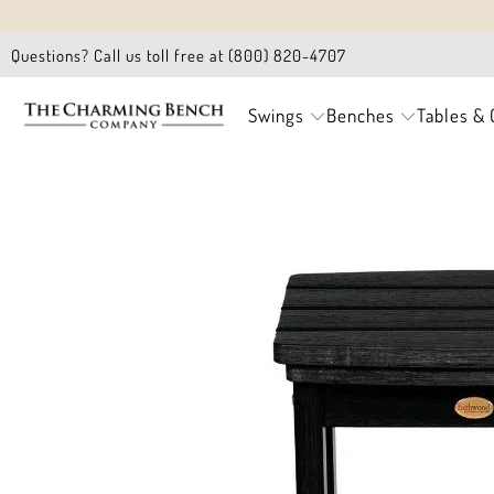
Questions? Call us toll free at (800) 820-4707
Swings
Benches
Tables & 