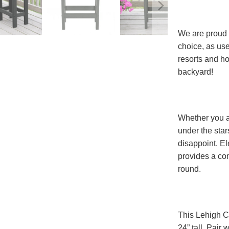
We are proud 
choice, as use
resorts and h
backyard!
Whether you ar
under the star
disappoint. El
provides a com
round.
This Lehigh Co
24” tall. Pair