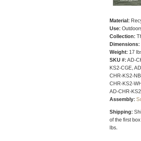
Material:
Recy
Use:
Outdoor
Collection:
Th
Dimensions:
Weight:
17 lb
SKU #:
AD-CH
KS2-CGE, AD
CHR-KS2-NBE
CHR-KS2-WH
AD-CHR-KS2
Assembly:
S
Shipping:
Shi
of the first b
lbs.