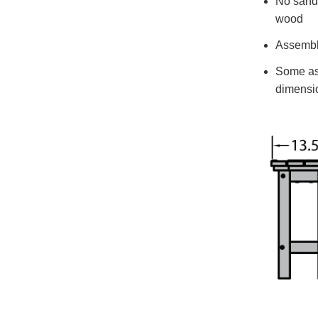
No sandin
wood
Assemble
Some ass
dimensio