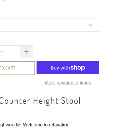
TO CART
More payment options
Counter Height Stool
ighwood®. Welcome to relaxation.