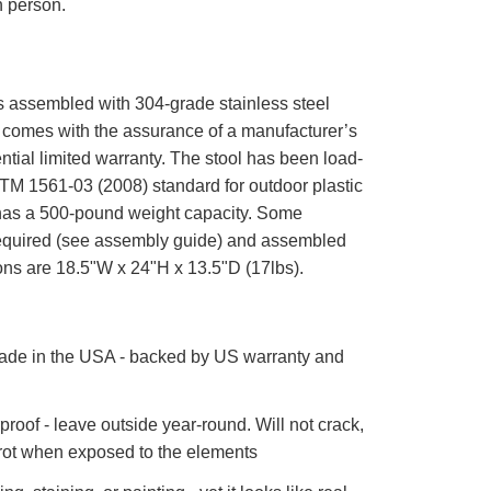
n person.
is assembled with 304-grade stainless steel
comes with the assurance of a manufacturer’s
ntial limited warranty. The stool has been load-
STM 1561-03 (2008) standard for outdoor plastic
 has a 500-pound weight capacity. Some
equired (see assembly guide) and assembled
ons are 18.5"W x 24"H x 13.5"D (17lbs).
de in the USA - backed by US warranty and
roof - leave outside year-round. Will not crack,
 rot when exposed to the elements