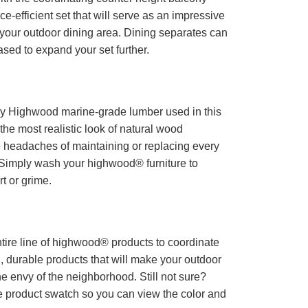
ace-efficient set that will serve as an impressive
r your outdoor dining area. Dining separates can
sed to expand your set further.
ry Highwood marine-grade lumber used in this
 the most realistic look of natural wood
eadaches of maintaining or replacing every
Simply wash your highwood® furniture to
t or grime.
tire line of highwood® products to coordinate
l, durable products that will make your outdoor
he envy of the neighborhood. Still not sure?
e product swatch so you can view the color and