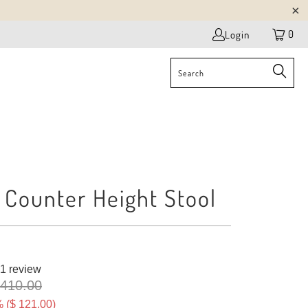
0
Login
 Counter Height Stool
1 review
 410.00
 (
$ 121.00
)