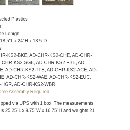
cled Plastics
s
e Lehigh
18.5"L x 24"H x 13.5"D
s
R-KS2-BKE, AD-CHR-KS2-CHE, AD-CHR-
-CHR-KS2-SGE, AD-CHR-KS2-FBE, AD-
, AD-CHR-KS2-TFE, AD-CHR-KS2-ACE, AD-
E, AD-CHR-KS2-WAE, AD-CHR-KS2-EUC,
-HGR, AD-CHR-KS2-WBR
ome Assembly Required
pped via UPS with 1 box. The measurements
ox is 25.25"L x 9.75"W x 16.75"H and weights 21