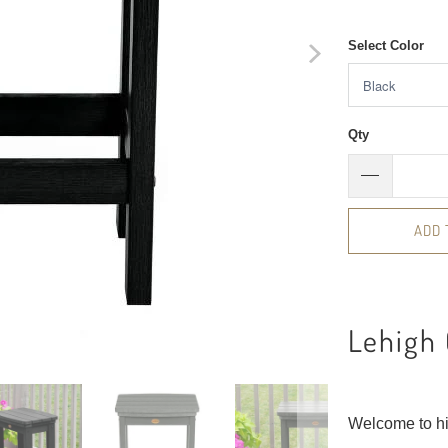
Select Color
Qty
ADD 
Lehigh 
Welcome to h