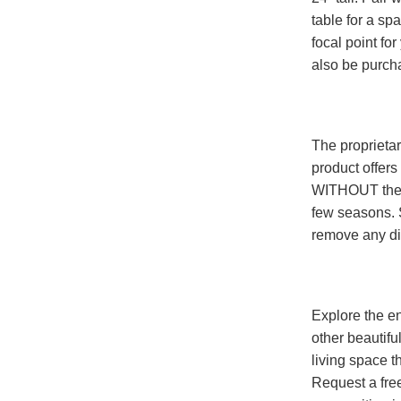
table for a sp
focal point fo
also be purcha
The proprieta
product offers
WITHOUT the h
few seasons. 
remove any dir
Explore the en
other beautifu
living space t
Request a fre