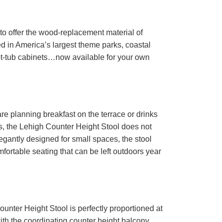
to offer the wood-replacement material of
d in America’s largest theme parks, coastal
ot-tub cabinets…now available for your own
e planning breakfast on the terrace or drinks
s, the Lehigh Counter Height Stool does not
egantly designed for small spaces, the stool
fortable seating that can be left outdoors year
unter Height Stool is perfectly proportioned at
 with the coordinating counter height balcony